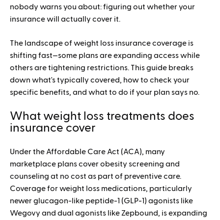
nobody warns you about: figuring out whether your
insurance will actually cover it.
The landscape of weight loss insurance coverage is
shifting fast—some plans are expanding access while
others are tightening restrictions. This guide breaks
down what's typically covered, how to check your
specific benefits, and what to do if your plan says no.
What weight loss treatments does
insurance cover
Under the Affordable Care Act (ACA), many
marketplace plans cover obesity screening and
counseling at no cost as part of preventive care.
Coverage for weight loss medications, particularly
newer glucagon-like peptide-1 (GLP-1) agonists like
Wegovy and dual agonists like Zepbound, is expanding