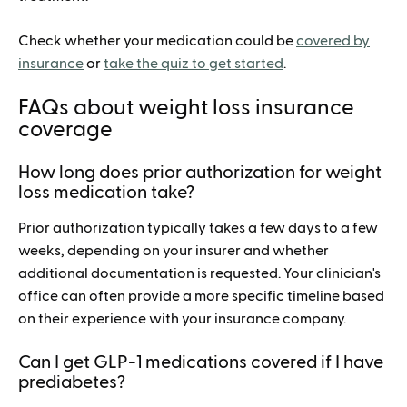
Check whether your medication could be
covered by
insurance
or
take the quiz to get started
.
FAQs about weight loss insurance
coverage
How long does prior authorization for weight
loss medication take?
Prior authorization typically takes a few days to a few
weeks, depending on your insurer and whether
additional documentation is requested. Your clinician's
office can often provide a more specific timeline based
on their experience with your insurance company.
Can I get GLP-1 medications covered if I have
prediabetes?