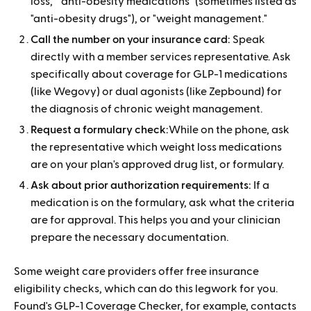
loss," "anti-obesity medications" (sometimes listed as
"anti-obesity drugs"), or "weight management."
Call the number on your insurance card:
Speak
directly with a member services representative. Ask
specifically about coverage for GLP-1 medications
(like Wegovy) or dual agonists (like Zepbound) for
the diagnosis of chronic weight management.
Request a formulary check:
While on the phone, ask
the representative which weight loss medications
are on your plan's approved drug list, or formulary.
Ask about prior authorization requirements:
If a
medication is on the formulary, ask what the criteria
are for approval. This helps you and your clinician
prepare the necessary documentation.
Some weight care providers offer free insurance
eligibility checks, which can do this legwork for you.
Found's GLP-1 Coverage Checker, for example, contacts