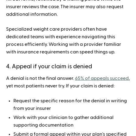
insurer reviews the case. The insurer may also request
additional information.
Specialized weight care providers often have
dedicated teams with experience navigating this
process efficiently. Working with a provider familiar
with insurance requirements can speed things up.
4. Appeal if your claim is denied
A denial is not the final answer.
65% of appeals succeed
,
yet most patients never try. If your claim is denied:
Request the specific reason for the denial in writing
from your insurer
Work with your clinician to gather additional
supporting documentation
Submit a formal appeal within your plan's specified