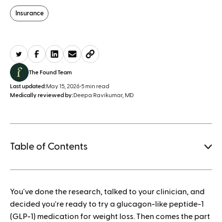
Insurance
The Found Team
Last updated:
May 15, 2026
•
5 min read
Medically reviewed by:
Deepa Ravikumar, MD
Table of Contents
1.
You've done the research, talked to your clinician, and
How to save when buying Mounjaro
decided you're ready to try a glucagon-like peptide-1
(GLP-1) medication for weight loss. Then comes the part