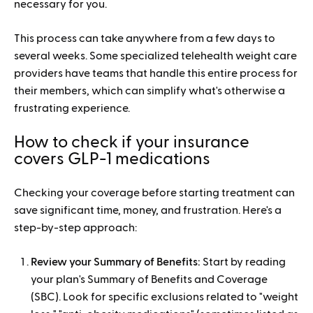
necessary for you.
This process can take anywhere from a few days to
several weeks. Some specialized telehealth weight care
providers have teams that handle this entire process for
their members, which can simplify what's otherwise a
frustrating experience.
How to check if your insurance
covers GLP-1 medications
Checking your coverage before starting treatment can
save significant time, money, and frustration. Here's a
step-by-step approach:
Review your Summary of Benefits:
Start by reading
your plan's Summary of Benefits and Coverage
(SBC). Look for specific exclusions related to "weight