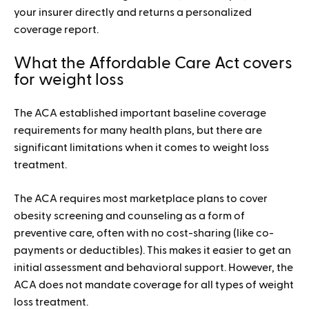
your insurer directly and returns a personalized
coverage report.
What the Affordable Care Act covers
for weight loss
The ACA established important baseline coverage
requirements for many health plans, but there are
significant limitations when it comes to weight loss
treatment.
The ACA requires most marketplace plans to cover
obesity screening and counseling as a form of
preventive care, often with no cost-sharing (like co-
payments or deductibles). This makes it easier to get an
initial assessment and behavioral support. However, the
ACA does not mandate coverage for all types of weight
loss treatment.