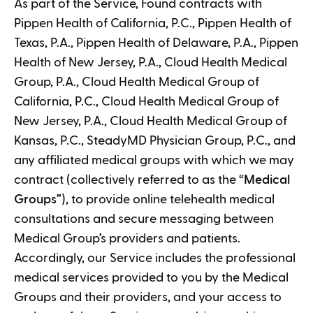
As part of the Service, Found contracts with
Pippen Health of California, P.C., Pippen Health of
Texas, P.A., Pippen Health of Delaware, P.A., Pippen
Health of New Jersey, P.A., Cloud Health Medical
Group, P.A., Cloud Health Medical Group of
California, P.C., Cloud Health Medical Group of
New Jersey, P.A., Cloud Health Medical Group of
Kansas, P.C., SteadyMD Physician Group, P.C., and
any affiliated medical groups with which we may
contract (collectively referred to as the “
Medical
Groups
”), to provide online telehealth medical
consultations and secure messaging between
Medical Group’s providers and patients.
Accordingly, our Service includes the professional
medical services provided to you by the Medical
Groups and their providers, and your access to