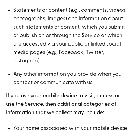
Statements or content (e.g., comments, videos,
photographs, images) and information about
such statements or content, which you submit
or publish on or through the Service or which
are accessed via your public or linked social
media pages (e.g., Facebook, Twitter,
Instagram)
Any other information you provide when you
contact or communicate with us
If you use your mobile device to visit, access or
use the Service, then additional categories of
information that we collect may include:
Your name associated with your mobile device