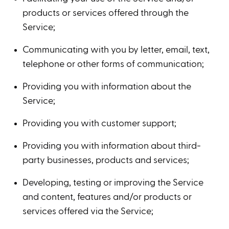
products or services offered through the
Service;
Communicating with you by letter, email, text,
telephone or other forms of communication;
Providing you with information about the
Service;
Providing you with customer support;
Providing you with information about third-
party businesses, products and services;
Developing, testing or improving the Service
and content, features and/or products or
services offered via the Service;