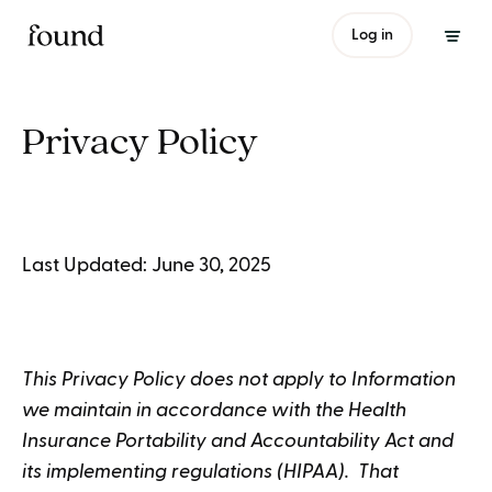
Log in
Privacy Policy
Last Updated: June 30, 2025
This Privacy Policy does not apply to Information
we maintain in accordance with the Health
Insurance Portability and Accountability Act and
its implementing regulations (HIPAA). That