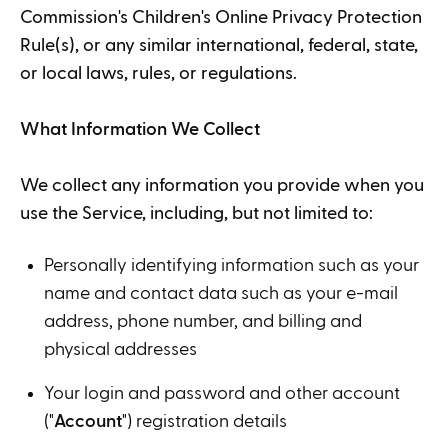
Commission's Children's Online Privacy Protection
Rule(s), or any similar international, federal, state,
or local laws, rules, or regulations.
What Information We Collect
We collect any information you provide when you
use the Service, including, but not limited to:
Personally identifying information such as your
name and contact data such as your e-mail
address, phone number, and billing and
physical addresses
Your login and password and other account
("
Account
") registration details