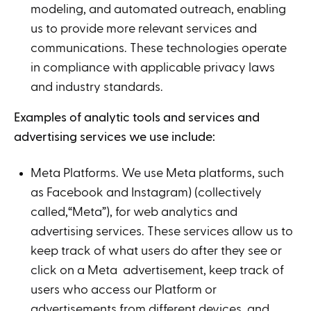
modeling, and automated outreach, enabling
us to provide more relevant services and
communications. These technologies operate
in compliance with applicable privacy laws
and industry standards.
Examples of analytic tools and services and
advertising services we use include:
Meta Platforms. We use Meta platforms, such
as Facebook and Instagram) (collectively
called,“Meta”), for web analytics and
advertising services. These services allow us to
keep track of what users do after they see or
click on a Meta advertisement, keep track of
users who access our Platform or
advertisements from different devices, and