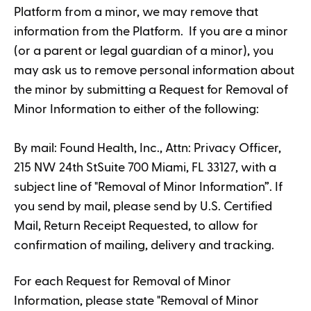
Platform from a minor, we may remove that
information from the Platform. If you are a minor
(or a parent or legal guardian of a minor), you
may ask us to remove personal information about
the minor by submitting a Request for Removal of
Minor Information to either of the following:
By mail: Found Health, Inc., Attn: Privacy Officer,
215 NW 24th StSuite 700 Miami, FL 33127, with a
subject line of "Removal of Minor Information”. If
you send by mail, please send by U.S. Certified
Mail, Return Receipt Requested, to allow for
confirmation of mailing, delivery and tracking.
For each Request for Removal of Minor
Information, please state "Removal of Minor