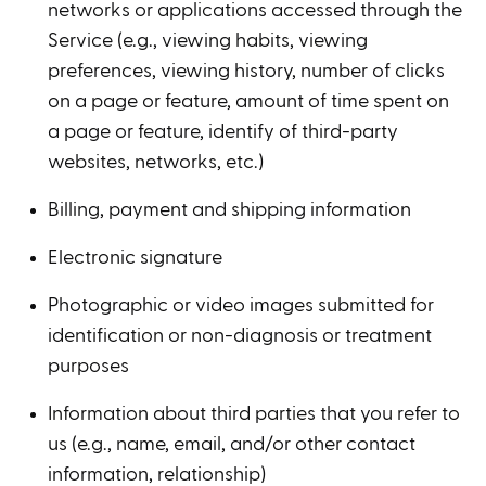
networks or applications accessed through the
Service (e.g., viewing habits, viewing
preferences, viewing history, number of clicks
on a page or feature, amount of time spent on
a page or feature, identify of third-party
websites, networks, etc.)
Billing, payment and shipping information
Electronic signature
Photographic or video images submitted for
identification or non-diagnosis or treatment
purposes
Information about third parties that you refer to
us (e.g., name, email, and/or other contact
information, relationship)