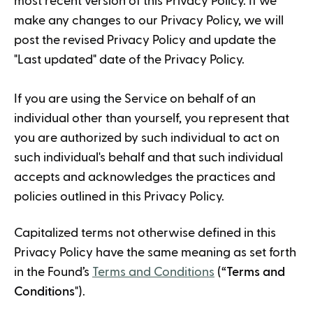
most recent version of this Privacy Policy. If we
make any changes to our Privacy Policy, we will
post the revised Privacy Policy and update the
"Last updated" date of the Privacy Policy.
If you are using the Service on behalf of an
individual other than yourself, you represent that
you are authorized by such individual to act on
such individual's behalf and that such individual
accepts and acknowledges the practices and
policies outlined in this Privacy Policy.
Capitalized terms not otherwise defined in this
Privacy Policy have the same meaning as set forth
in the Found’s
Terms and Conditions
(“
Terms and
Conditions
").