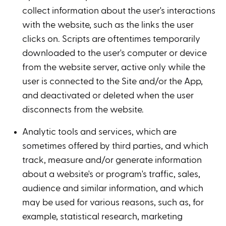
collect information about the user's interactions
with the website, such as the links the user
clicks on. Scripts are oftentimes temporarily
downloaded to the user's computer or device
from the website server, active only while the
user is connected to the Site and/or the App,
and deactivated or deleted when the user
disconnects from the website.
Analytic tools and services, which are
sometimes offered by third parties, and which
track, measure and/or generate information
about a website's or program's traffic, sales,
audience and similar information, and which
may be used for various reasons, such as, for
example, statistical research, marketing