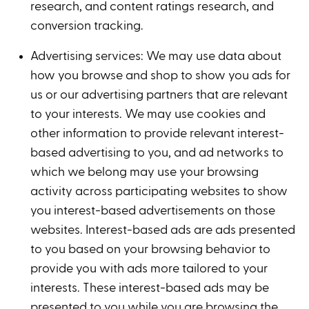
research, and content ratings research, and
conversion tracking.
Advertising services: We may use data about
how you browse and shop to show you ads for
us or our advertising partners that are relevant
to your interests. We may use cookies and
other information to provide relevant interest-
based advertising to you, and ad networks to
which we belong may use your browsing
activity across participating websites to show
you interest-based advertisements on those
websites. Interest-based ads are ads presented
to you based on your browsing behavior to
provide you with ads more tailored to your
interests. These interest-based ads may be
presented to you while you are browsing the