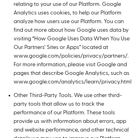
relating to your use of our Platform. Google
Analytics uses cookies, to help our Platform
analyze how users use our Platform. You can
find out more about how Google uses data by
visiting “How Google Uses Data When You Use
Our Partners’ Sites or Apps” located at
www.google.com/policies/privacy/partners/.
For more information, please visit Google and
pages that describe Google Analytics, such as
www.google.com/analytics/learn/privacy.html.
Other Third-Party Tools. We use other third-
party tools that allow us to track the
performance of our Platform. These tools
provide us with information about errors, app
and website performance, and other technical