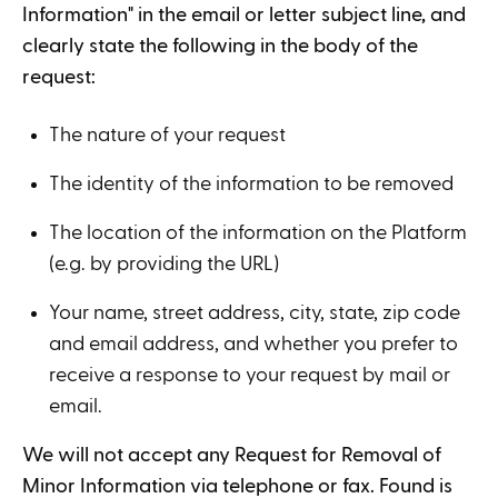
Information" in the email or letter subject line, and
clearly state the following in the body of the
request:
The nature of your request
The identity of the information to be removed
The location of the information on the Platform
(e.g. by providing the URL)
Your name, street address, city, state, zip code
and email address, and whether you prefer to
receive a response to your request by mail or
email.
We will not accept any Request for Removal of
Minor Information via telephone or fax. Found is