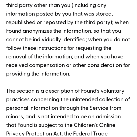
third party other than you (including any
information posted by you that was stored,
republished or reposted by the third party); when
Found anonymizes the information, so that you
cannot be individually identified; when you do not
follow these instructions for requesting the
removal of the information; and when you have
received compensation or other consideration for
providing the information.
The section is a description of Found’s voluntary
practices concerning the unintended collection of
personal information through the Service from
minors, and is not intended to be an admission
that Found is subject to the Children's Online
Privacy Protection Act, the Federal Trade