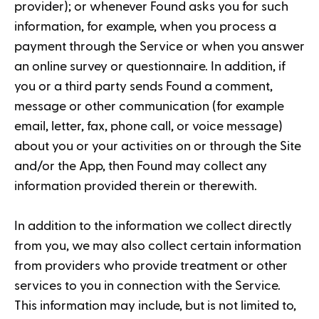
provider); or whenever Found asks you for such
information, for example, when you process a
payment through the Service or when you answer
an online survey or questionnaire. In addition, if
you or a third party sends Found a comment,
message or other communication (for example
email, letter, fax, phone call, or voice message)
about you or your activities on or through the Site
and/or the App, then Found may collect any
information provided therein or therewith.
In addition to the information we collect directly
from you, we may also collect certain information
from providers who provide treatment or other
services to you in connection with the Service.
This information may include, but is not limited to,