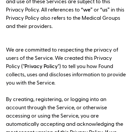
and use of these Services are subject to this
Privacy Policy. All references to “
we
” or “
us
” in this
Privacy Policy also refers to the Medical Groups
and their providers.
We are committed to respecting the privacy of
users of the Service. We created this Privacy
Policy ("
Privacy Policy
") to tell you how Found
collects, uses and discloses information to provide
you with the Service.
By creating, registering, or logging into an
account through the Service, or otherwise
accessing or using the Service, you are
automatically accepting and acknowledging the