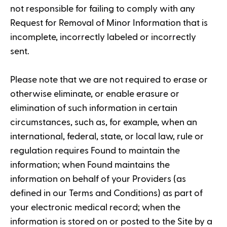
not responsible for failing to comply with any
Request for Removal of Minor Information that is
incomplete, incorrectly labeled or incorrectly
sent.
Please note that we are not required to erase or
otherwise eliminate, or enable erasure or
elimination of such information in certain
circumstances, such as, for example, when an
international, federal, state, or local law, rule or
regulation requires Found to maintain the
information; when Found maintains the
information on behalf of your Providers (as
defined in our Terms and Conditions) as part of
your electronic medical record; when the
information is stored on or posted to the Site by a