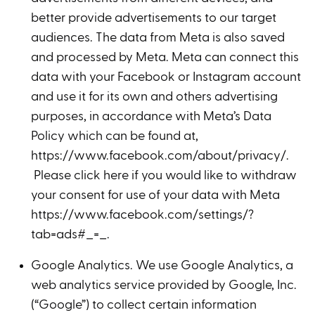
better provide advertisements to our target
audiences. The data from Meta is also saved
and processed by Meta. Meta can connect this
data with your Facebook or Instagram account
and use it for its own and others advertising
purposes, in accordance with Meta’s Data
Policy which can be found at,
https://www.facebook.com/about/privacy/.
Please click here if you would like to withdraw
your consent for use of your data with Meta
https://www.facebook.com/settings/?
tab=ads#_=_.
Google Analytics. We use Google Analytics, a
web analytics service provided by Google, Inc.
(“Google”) to collect certain information