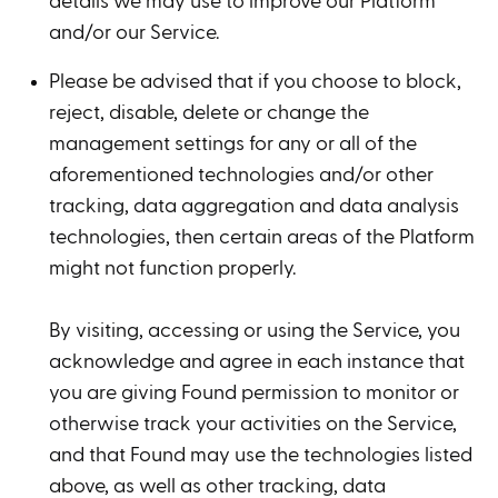
details we may use to improve our Platform
and/or our Service.
Please be advised that if you choose to block,
reject, disable, delete or change the
management settings for any or all of the
aforementioned technologies and/or other
tracking, data aggregation and data analysis
technologies, then certain areas of the Platform
might not function properly.
By visiting, accessing or using the Service, you
acknowledge and agree in each instance that
you are giving Found permission to monitor or
otherwise track your activities on the Service,
and that Found may use the technologies listed
above, as well as other tracking, data