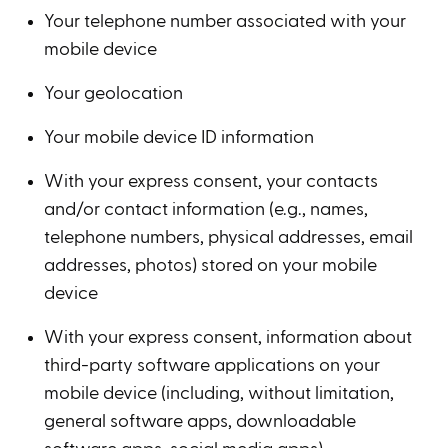
Your telephone number associated with your
mobile device
Your geolocation
Your mobile device ID information
With your express consent, your contacts
and/or contact information (e.g., names,
telephone numbers, physical addresses, email
addresses, photos) stored on your mobile
device
With your express consent, information about
third-party software applications on your
mobile device (including, without limitation,
general software apps, downloadable