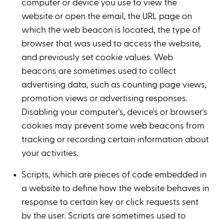
computer or device you use to view the
website or open the email, the URL page on
which the web beacon is located, the type of
browser that was used to access the website,
and previously set cookie values. Web
beacons are sometimes used to collect
advertising data, such as counting page views,
promotion views or advertising responses.
Disabling your computer's, device's or browser's
cookies may prevent some web beacons from
tracking or recording certain information about
your activities.
Scripts, which are pieces of code embedded in
a website to define how the website behaves in
response to certain key or click requests sent
by the user. Scripts are sometimes used to