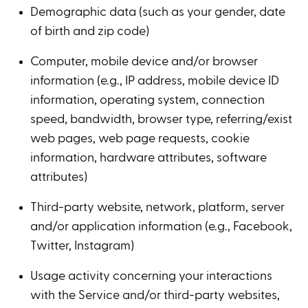
Demographic data (such as your gender, date
of birth and zip code)
Computer, mobile device and/or browser
information (e.g., IP address, mobile device ID
information, operating system, connection
speed, bandwidth, browser type, referring/exist
web pages, web page requests, cookie
information, hardware attributes, software
attributes)
Third-party website, network, platform, server
and/or application information (e.g., Facebook,
Twitter, Instagram)
Usage activity concerning your interactions
with the Service and/or third-party websites,