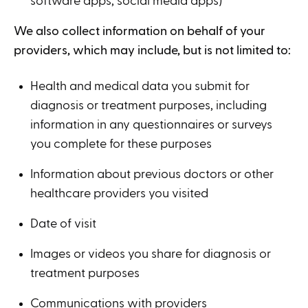
software apps, social media apps)
We also collect information on behalf of your
providers, which may include, but is not limited to:
Health and medical data you submit for
diagnosis or treatment purposes, including
information in any questionnaires or surveys
you complete for these purposes
Information about previous doctors or other
healthcare providers you visited
Date of visit
Images or videos you share for diagnosis or
treatment purposes
Communications with providers