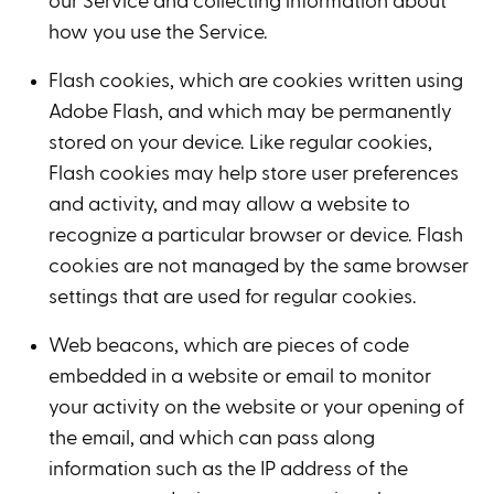
our Service and collecting information about
how you use the Service.
Flash cookies, which are cookies written using
Adobe Flash, and which may be permanently
stored on your device. Like regular cookies,
Flash cookies may help store user preferences
and activity, and may allow a website to
recognize a particular browser or device. Flash
cookies are not managed by the same browser
settings that are used for regular cookies.
Web beacons, which are pieces of code
embedded in a website or email to monitor
your activity on the website or your opening of
the email, and which can pass along
information such as the IP address of the