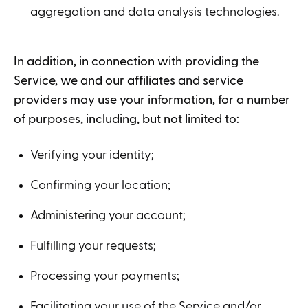
aggregation and data analysis technologies.
In addition, in connection with providing the
Service, we and our affiliates and service
providers may use your information, for a number
of purposes, including, but not limited to:
Verifying your identity;
Confirming your location;
Administering your account;
Fulfilling your requests;
Processing your payments;
Facilitating your use of the Service and/or