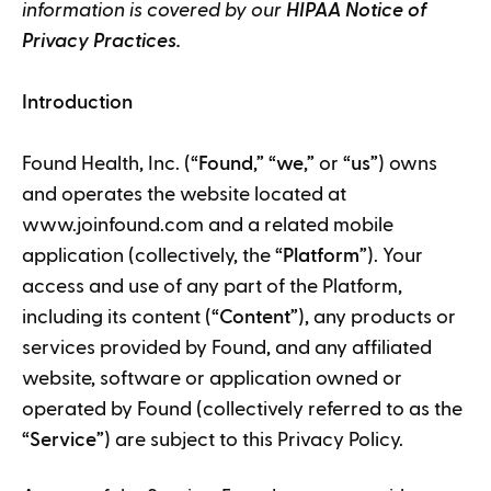
information is covered by our
HIPAA
Notice of
Privacy Practices.
Introduction
Found Health, Inc. (“
Found
,” “
we
,” or “
us
”) owns
and operates the website located at
www.joinfound.com and a related mobile
application (collectively, the “
Platform
”). Your
access and use of any part of the Platform,
including its content (“
Content
”), any products or
services provided by Found, and any affiliated
website, software or application owned or
operated by Found (collectively referred to as the
“
Service
”) are subject to this Privacy Policy.