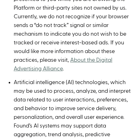
Platform or third-party sites not owned by us.
Currently, we do not recognize if your browser
sends a “do not track” signal or similar
mechanism to indicate you do not wish to be
tracked or receive interest-based ads. If you
would like more information about these
practices, please visit,
About the Digital
Advertising Alliance
.
Artificial intelligence (AI) technologies, which
may be used to process, analyze, and interpret
data related to user interactions, preferences,
and behavior to improve service delivery,
personalization, and overall user experience.
Found’s AI systems may support data
aggregation, trend analysis, predictive