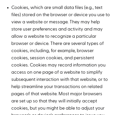
Cookies, which are small data files (e.g., text
files) stored on the browser or device you use to
view a website or message. They may help
store user preferences and activity and may
allow a website to recognize a particular
browser or device. There are several types of
cookies, including, for example, browser
cookies, session cookies, and persistent
cookies. Cookies may record information you
access on one page of a website to simplify
subsequent interaction with that website, or to
help streamline your transactions on related
pages of that website. Most major browsers
are set up so that they will initially accept
cookies, but you might be able to adjust your