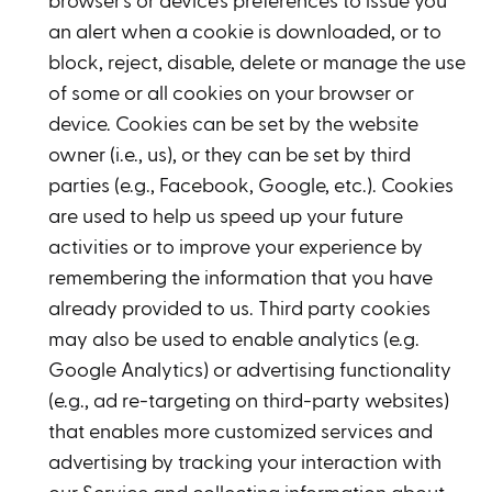
browser's or device's preferences to issue you
an alert when a cookie is downloaded, or to
block, reject, disable, delete or manage the use
of some or all cookies on your browser or
device. Cookies can be set by the website
owner (i.e., us), or they can be set by third
parties (e.g., Facebook, Google, etc.). Cookies
are used to help us speed up your future
activities or to improve your experience by
remembering the information that you have
already provided to us. Third party cookies
may also be used to enable analytics (e.g.
Google Analytics) or advertising functionality
(e.g., ad re-targeting on third-party websites)
that enables more customized services and
advertising by tracking your interaction with