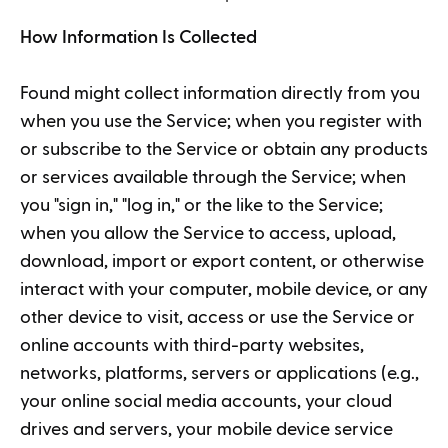
How Information Is Collected
Found might collect information directly from you
when you use the Service; when you register with
or subscribe to the Service or obtain any products
or services available through the Service; when
you "sign in," "log in," or the like to the Service;
when you allow the Service to access, upload,
download, import or export content, or otherwise
interact with your computer, mobile device, or any
other device to visit, access or use the Service or
online accounts with third-party websites,
networks, platforms, servers or applications (e.g.,
your online social media accounts, your cloud
drives and servers, your mobile device service