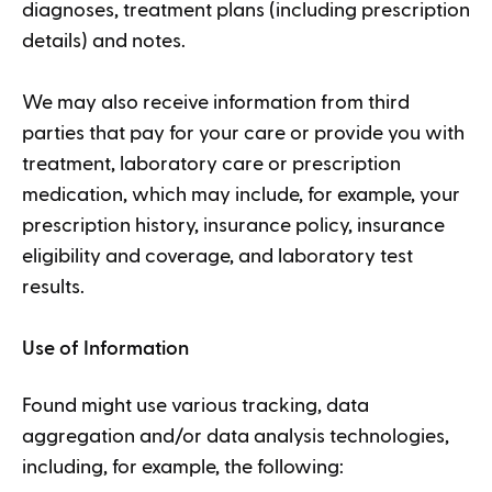
diagnoses, treatment plans (including prescription
details) and notes.
We may also receive information from third
parties that pay for your care or provide you with
treatment, laboratory care or prescription
medication, which may include, for example, your
prescription history, insurance policy, insurance
eligibility and coverage, and laboratory test
results.
Use of Information
Found might use various tracking, data
aggregation and/or data analysis technologies,
including, for example, the following: