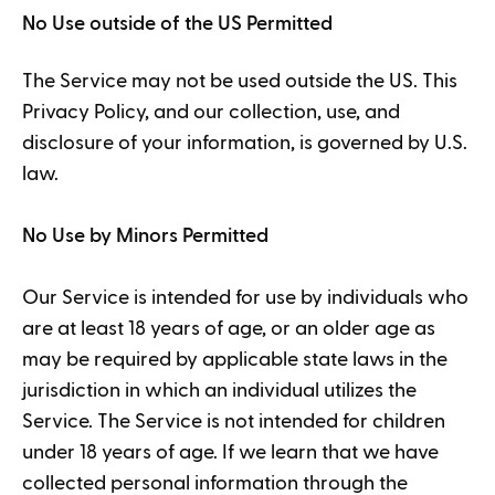
No Use outside of the US Permitted
The Service may not be used outside the US. This
Privacy Policy, and our collection, use, and
disclosure of your information, is governed by U.S.
law.
No Use by Minors Permitted
Our Service is intended for use by individuals who
are at least 18 years of age, or an older age as
may be required by applicable state laws in the
jurisdiction in which an individual utilizes the
Service. The Service is not intended for children
under 18 years of age. If we learn that we have
collected personal information through the