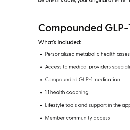
before this date, your original offer ter
Compounded GLP-1
What’s Included:
Personalized metabolic health asse
Access to medical providers speciali
Compounded GLP-1 medication
1
1:1 health coaching
Lifestyle tools and support in the ap
Member community access