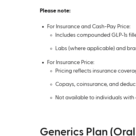
Please note:
For Insurance and Cash-Pay Price:
Includes compounded GLP‑1s fill
Labs (where applicable) and br
For Insurance Price:
Pricing reflects insurance covera
Copays, coinsurance, and deduc
Not available to individuals with
Generics Plan (Ora