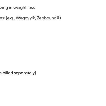
zing in weight loss
ons
(e.g., Wegovy®, Zepbound®)
1
 billed separately)