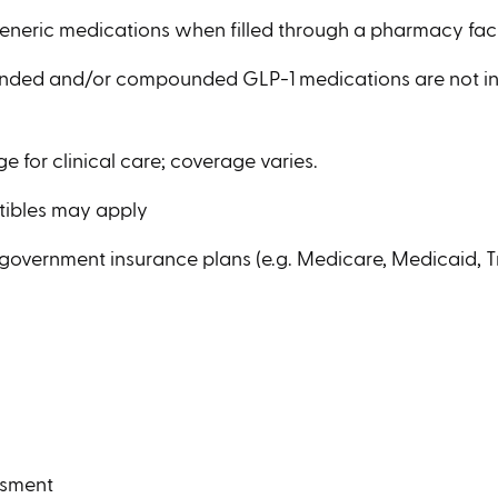
generic medications when filled through a pharmacy fac
anded and/or compounded GLP-1 medications are not i
e for clinical care; coverage varies.
tibles may apply
 government insurance plans (e.g. Medicare, Medicaid, Tr
n
ssment