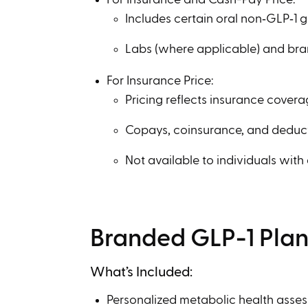
Includes certain oral non‑GLP‑1 
Labs (where applicable) and br
For Insurance Price:
Pricing reflects insurance coverag
Copays, coinsurance, and deduc
Not available to individuals with
Branded GLP-1 Pla
What’s Included:
Personalized metabolic health asse