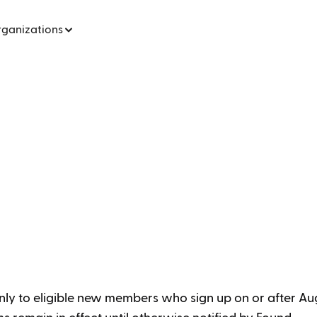
rganizations
nly to eligible new members who sign up on or after Aug