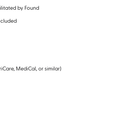
ilitated by Found
ncluded
iCare, MediCal, or similar)