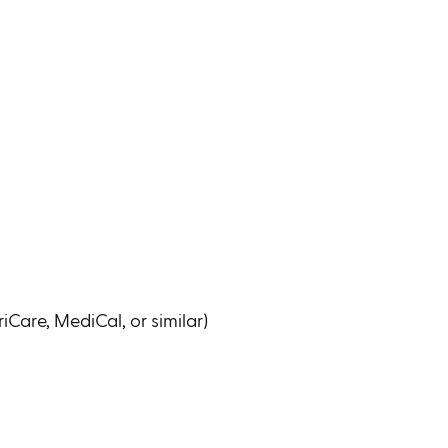
iCare, MediCal, or similar)