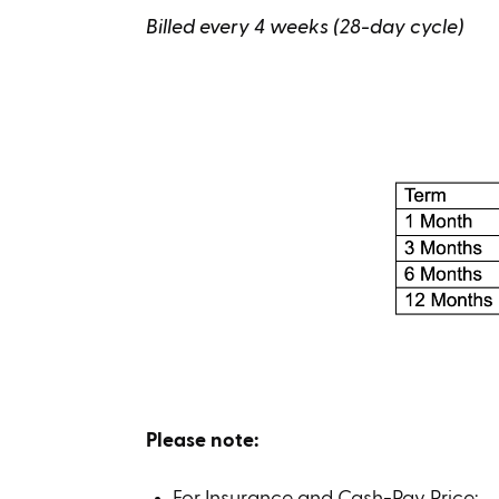
Billed every 4 weeks (28-day cycle)
Please note:
For Insurance and Cash-Pay Price: