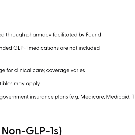
ed through pharmacy facilitated by Found
anded GLP-1 medications are not included
ge for clinical care; coverage varies
tibles may apply
 government insurance plans (e.g. Medicare, Medicaid, Tr
l Non-GLP-1s)