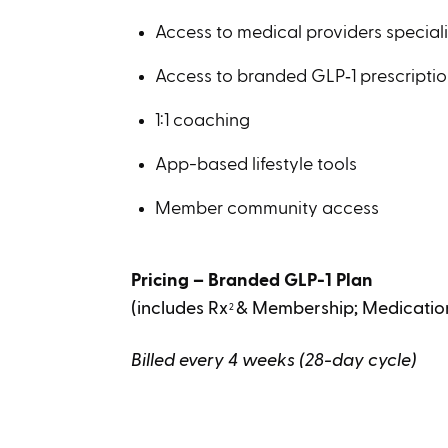
Access to medical providers speciali
Access to branded GLP‑1 prescripti
1:1 coaching
App-based lifestyle tools
Member community access
Pricing – Branded GLP-1 Plan
(includes Rx
& Membership; Medication
2
Billed every 4 weeks (28-day cycle)