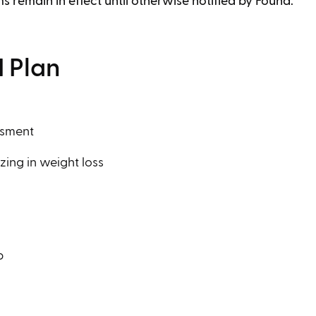
ms remain in effect until otherwise notified by Found.
 Plan
ssment
zing in weight loss
p