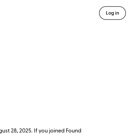
Log in
ust 28, 2025. If you joined Found