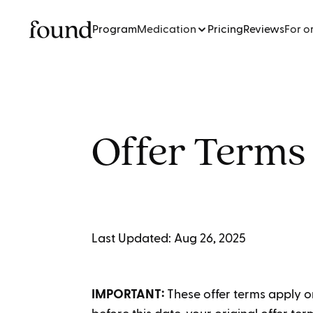
Program
Medication
Pricing
Reviews
For o
Offer Terms
Last Updated: Aug 26, 2025
IMPORTANT:
These offer terms apply o