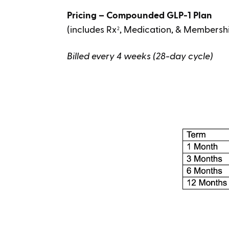
Pricing – Compounded GLP-1 Plan
(includes Rx
, Medication, & Membersh
2
Billed every 4 weeks (28-day cycle)