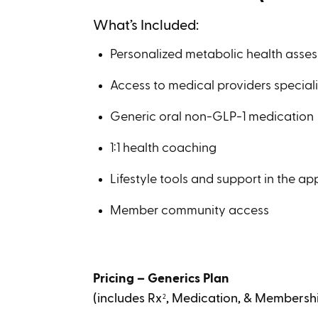
What’s Included:
Personalized metabolic health asse
Access to medical providers speciali
Generic oral non-GLP-1 medication
1:1 health coaching
Lifestyle tools and support in the ap
Member community access
Pricing – Generics Plan
(includes Rx
, Medication, & Membersh
2