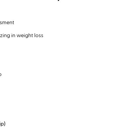
ssment
zing in weight loss
p
ip)