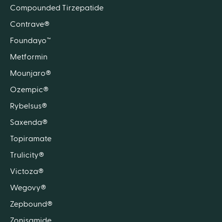
Compounded Tirzepatide
Contrave®
Foundayo™
Metformin
Mounjaro®
Ozempic®
Rybelsus®
Saxenda®
Topiramate
Trulicity®
Victoza®
Wegovy®
Zepbound®
Zonisamide