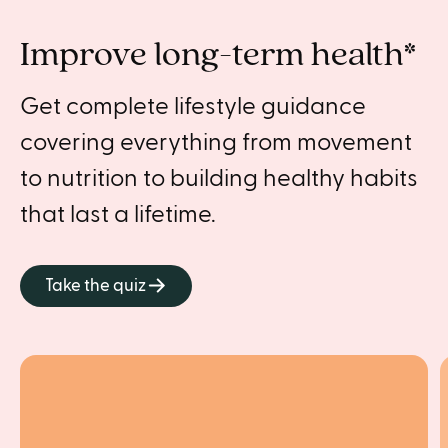
Improve long-term health*
Get complete lifestyle guidance
covering everything from movement
to nutrition to building healthy habits
that last a lifetime.
Take the quiz