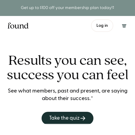
Get up to $100 off your membership plan today!‡
Log in
Results you can see,
success you can feel
See what members, past and present, are saying
about their success.*
Take the quiz