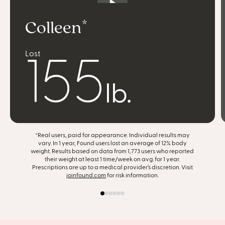
Colleen
listen to my body
Lost
feel more confident
155
find joy in food
lb.
achieve slow, steady progress
*Real users, paid for appearance. Individual results may
get my life back
vary. In 1 year, Found users lost an average of 12% body
weight. Results based on data from 1,773 users who reported
their weight at least 1 time/week on avg. for 1 year.
support my entire body
Prescriptions are up to a medical provider’s discretion. Visit
joinfound.com
for risk information.