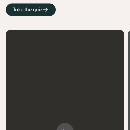
Take the quiz
get treated with care and kindness
practice mindful eating
stay accountable
build community
carve out time for myself
connect with others for encouragement
celebrate so many little wins
surprise myself