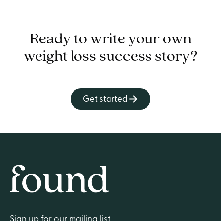
Ready to write your own
weight loss success story?
Get started
Home
Sign up for our mailing list