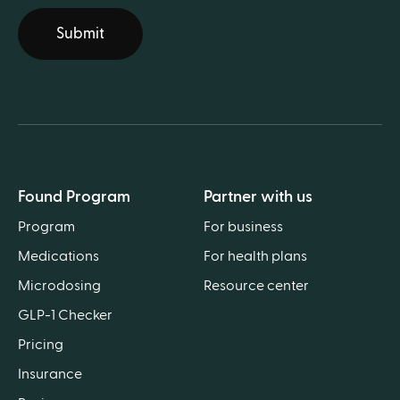
Submit
Found Program
Partner with us
Program
For business
Medications
For health plans
Microdosing
Resource center
GLP-1 Checker
Pricing
Insurance