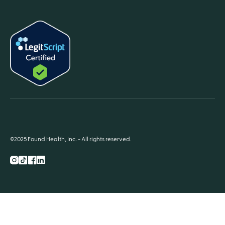
©2025 Found Health, Inc. - All rights reserved.
Instagram
TikTok
Facebook
LnkedIn