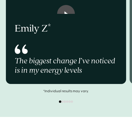
Emily Z
The biggest change I’ve noticed
is in my energy levels
*Individual results may vary.