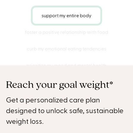
support my entire body
foster a positive relationship with food
curb my emotional eating tendencies
prioritize my mood and mental health
Reach your goal weight*
connect with my true hunger cues
shed 40 pounds successfully
Get a personalized care plan
designed to unlock safe, sustainable
discover a healthier, happier me
weight loss.
stay energized