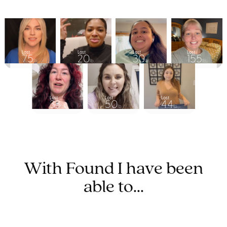
Lost
Lost
Lost
Lost
75
20
30
155
lb.
lb.
lb.
lb.
Lost
Lost
Lost
33
50
44
lb.
lb.
lb.
With Found I have been
able to...