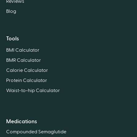
Reviews
Blog
Tools
BMI Calculator
BMR Calculator
Calorie Calculator
Protein Calculator
Waist-to-hip Calculator
Medications
Compounded Semaglutide