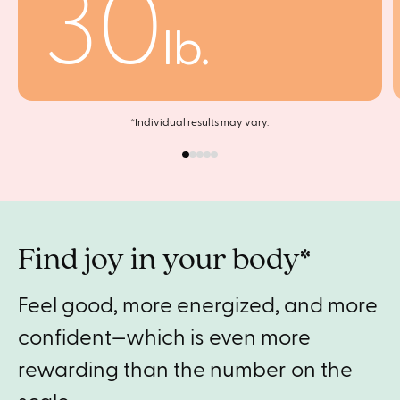
30
lb.
*Individual results may vary.
Find joy in your body*
Feel good, more energized, and more
confident—which is even more
rewarding than the number on the