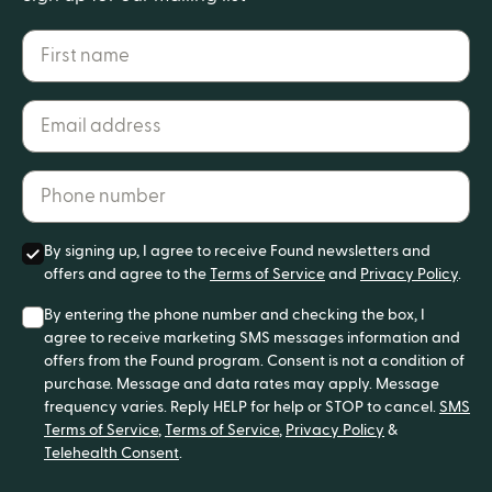
First name
Email address*
Phone number*
By signing up, I agree to receive Found newsletters and
offers and agree to the
Terms of Service
and
Privacy Policy
.
By entering the phone number and checking the box, I
agree to receive marketing SMS messages information and
offers from the Found program. Consent is not a condition of
purchase. Message and data rates may apply. Message
frequency varies. Reply HELP for help or STOP to cancel.
SMS
Terms of Service
,
Terms of Service
,
Privacy Policy
&
Telehealth Consent
.