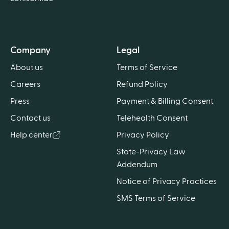
Company
Legal
About us
Terms of Service
Careers
Refund Policy
Press
Payment & Billing Consent
Contact us
Telehealth Consent
Help center
Privacy Policy
State-Privacy Law
Addendum
Notice of Privacy Practices
SMS Terms of Service