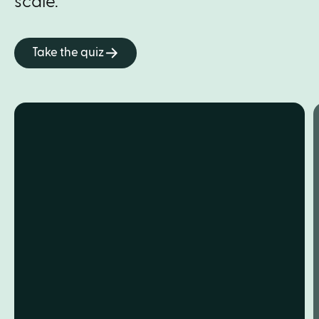
scale.
Take the quiz