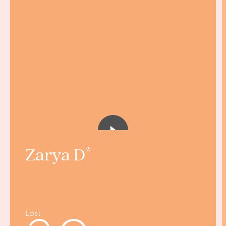
Zarya D
Lost