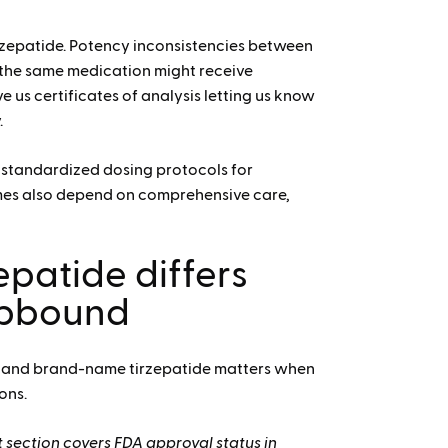
zepatide.
Potency inconsistencies between
the same medication might receive
e us certificates of analysis letting us know
.
of standardized dosing protocols for
mes also depend on comprehensive care,
patide differs
epbound
 and brand-name tirzepatide matters when
ons.
 section covers FDA approval status in