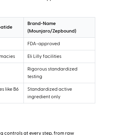
Brand-Name
atide
(Mounjaro/Zepbound)
FDA-approved
macies
Eli Lilly facilities
y
Rigorous standardized
testing
s like B6
Standardized active
ingredient only
 controls at every step, from raw