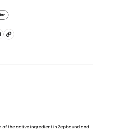
ion
of the active ingredient
in Zepbound and