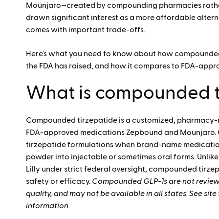
Mounjaro—created by compounding pharmacies rather t
drawn significant interest as a more affordable alter
comes with important trade-offs.
Here's what you need to know about how compounded 
the FDA has raised, and how it compares to FDA-appro
What is compounded t
Compounded tirzepatide is a customized,
pharmacy-mi
FDA-approved medications Zepbound and Mounjaro.
tirzepatide formulations when brand-name medication
powder into injectable or sometimes oral forms. Unli
Lilly under strict federal oversight, compounded tirz
safety or efficacy.
Compounded GLP-1s are not reviewed
quality, and may not be available in all states. See sit
information.