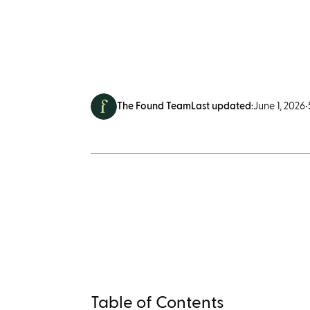
The Found Team
Last updated:
June 1, 2026
•
Table of Contents