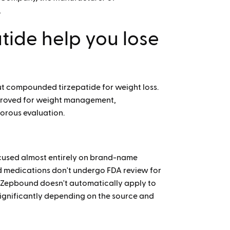
.
ide help you lose
out compounded tirzepatide for weight loss.
proved for weight management,
orous evaluation.
focused almost entirely on brand-name
medications don't undergo FDA review for
ing Zepbound doesn't automatically apply to
significantly depending on the source and