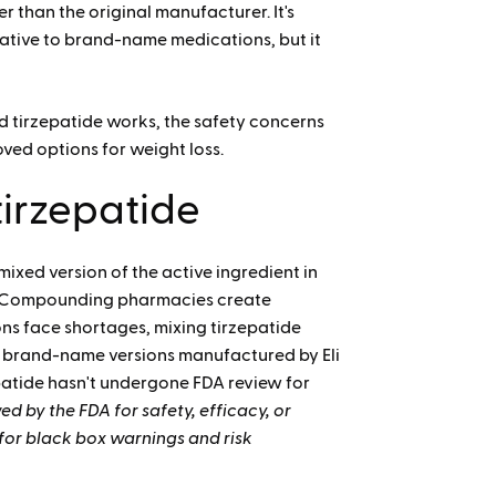
han the original manufacturer. It's
native to brand-name medications, but it
tirzepatide works, the safety concerns
ved options for weight loss.
irzepatide
xed version of the active ingredient in
Compounding pharmacies create
s face shortages, mixing tirzepatide
ke brand-name versions manufactured by Eli
epatide hasn't undergone FDA review for
 by the FDA for safety, efficacy, or
e for black box warnings and risk