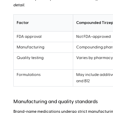
detail.
Factor
Compounded Tirzep
FDA approval
Not FDA-approved
Manufacturing
Compounding phar
Quality testing
Varies by pharmac
Formulations
May include additive
and B12
Manufacturing and quality standards
Brand-name medications undergo strict manufacturing