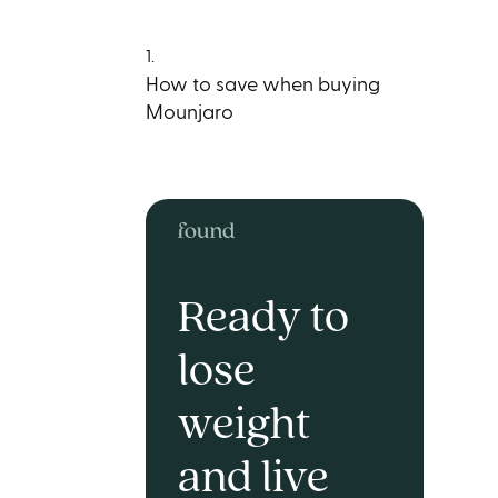
1.
How to save when buying
Mounjaro
Ready to
lose
weight
and live