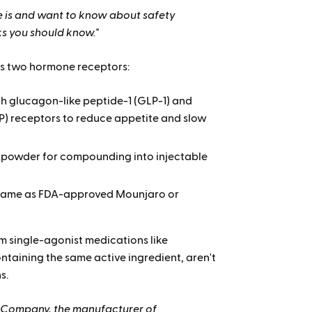
 is and want to know about safety
ks you should know."
ts two hormone receptors:
h glucagon-like peptide-1 (GLP-1) and
P) receptors to
reduce appetite and slow
 powder for compounding into injectable
same as FDA-approved Mounjaro or
m single-agonist medications like
taining the same active ingredient, aren't
s.
and Company, the manufacturer of