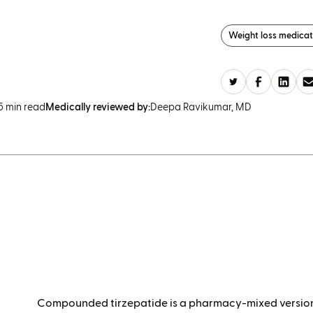
Weight loss medicat
5 min read
Medically reviewed by:
Deepa Ravikumar, MD
Compounded tirzepatide is a
pharmacy-mixed version 