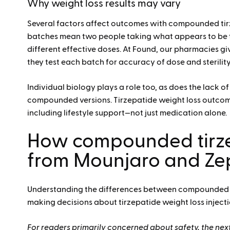
Why weight loss results may vary
Several factors affect outcomes with compounded tir
batches mean two people taking what appears to be 
different effective doses
. At Found, our pharmacies giv
they test each batch for accuracy of dose and sterility
Individual biology plays a role too, as does the lack 
compounded versions. Tirzepatide weight loss outco
including lifestyle support—not just medication alone.
How compounded tirze
from Mounjaro and Z
Understanding the differences between compounded
making decisions about tirzepatide weight loss injecti
For readers primarily concerned about safety, the next