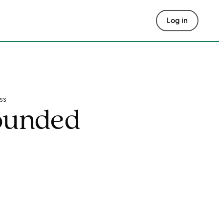
Log in
ss
ounded