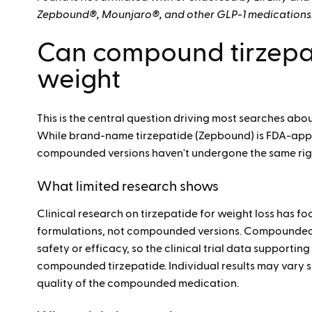
Zepbound®, Mounjaro®, and other GLP-1 medications
Can compound tirzepat
weight
This is the central question driving most searches ab
While brand-name tirzepatide (Zepbound) is FDA-ap
compounded versions haven't undergone the same rig
What limited research shows
Clinical research on tirzepatide for weight loss has 
formulations, not compounded versions. Compounded 
safety or efficacy, so the clinical trial data support
compounded tirzepatide. Individual results may vary 
quality of the compounded medication.