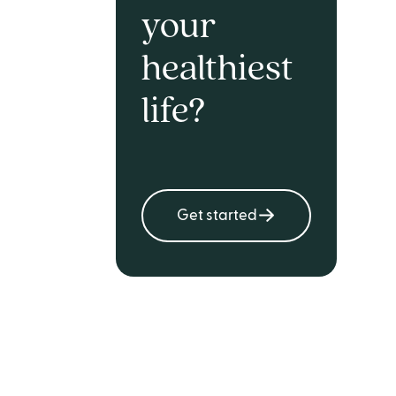
your
healthiest
life?
Get started