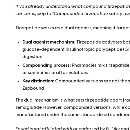
If you already understand what compound tirzepatide
concerns, skip to "Compounded tirzepatide safety ris
Tirzepatide works as a dual agonist, meaning it targe
Dual agonist mechanism:
Tirzepatide activates bot
glucose-dependent insulinotropic polypeptide (GI
digestion
Compounding process:
Pharmacies mix tirzepatide
or sometimes oral formulations
Key distinction:
Compounded versions are not the 
Zepbound
The dual mechanism is what sets tirzepatide apart fro
semaglutide. However, compounded versions, while con
manufactured under the same standardized condition
Found is not affiliated with or endorsed by Eli Lilly 