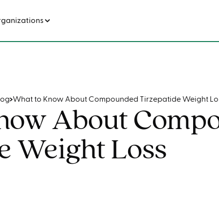
nded Tirzepatide Weight Loss
rganizations
log
What to Know About Compounded Tirzepatide Weight Lo
Know About Comp
e Weight Loss