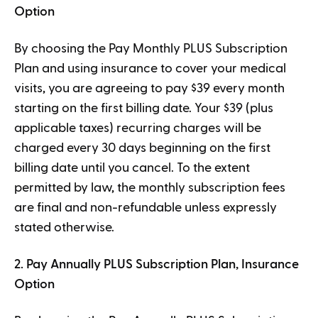
Option
By choosing the Pay Monthly PLUS Subscription
Plan and using insurance to cover your medical
visits, you are agreeing to pay $39 every month
starting on the first billing date. Your $39 (plus
applicable taxes) recurring charges will be
charged every 30 days beginning on the first
billing date until you cancel. To the extent
permitted by law, the monthly subscription fees
are final and non-refundable unless expressly
stated otherwise.
2. Pay Annually PLUS Subscription Plan, Insurance
Option