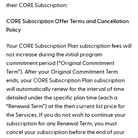
their CORE Subscription:
CORE Subscription Offer Terms and Cancellation
Policy
Your CORE Subscription Plan subscription fees will
not increase during the initial program
commitment period (“Original Commitment
Term”). After your Original Commitment Term
ends, your CORE Subscription Plan subscription
will automatically renew for the interval of time
detailed under the specific plan time (each a
“Renewal Term”) at the then current list price for
the Services. If you do not wish to continue your
subscription for any Renewal Term, you must
cancel your subscription before the end of your