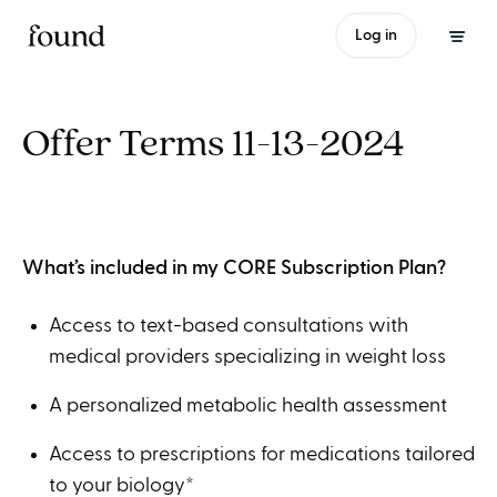
Log in
Offer Terms 11-13-2024
What’s included in my CORE Subscription Plan?
Access to text-based consultations with
medical providers specializing in weight loss
A personalized metabolic health assessment
Access to prescriptions for medications tailored
to your biology*