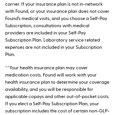
carrier. If your insurance plan is not in-network
with Found, or your insurance plan does not cover
Found’s medical visits, and you choose a Self-Pay
Subscription, consultations with medical
providers are included in your Self-Pay
Subscription Plan. Laboratory service related
expenses are not included in your Subscription
Plan.
**Your health insurance plan may cover
medication costs. Found will work with your
health insurance plan to determine your coverage
availability, and you will be responsible for
applicable copays and other out-of-pocket costs.
If you elect a Self-Pay Subscription Plan, your
subscription includes the cost of certain non-GLP-