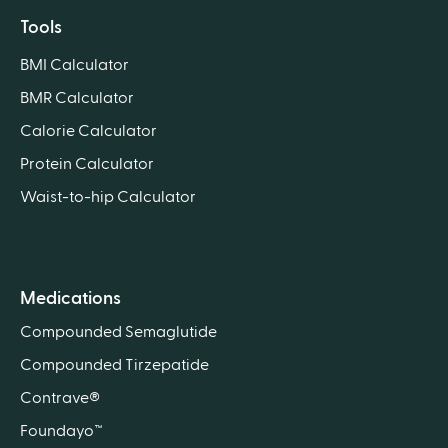
Tools
BMI Calculator
BMR Calculator
Calorie Calculator
Protein Calculator
Waist-to-hip Calculator
Medications
Compounded Semaglutide
Compounded Tirzepatide
Contrave®
Foundayo™