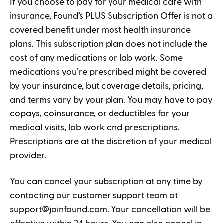
If you choose to pay for your medical care with
insurance, Found’s PLUS Subscription Offer is not a
covered benefit under most health insurance
plans. This subscription plan does not include the
cost of any medications or lab work. Some
medications you’re prescribed might be covered
by your insurance, but coverage details, pricing,
and terms vary by your plan. You may have to pay
copays, coinsurance, or deductibles for your
medical visits, lab work and prescriptions.
Prescriptions are at the discretion of your medical
provider.
You can cancel your subscription at any time by
contacting our customer support team at
support@joinfound.com
. Your cancellation will be