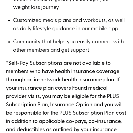
weight loss journey
Customized meals plans and workouts, as well
as daily lifestyle guidance in our mobile app
Community that helps you easily connect with
other members and get support
*Self-Pay Subscriptions are not available to
members who have health insurance coverage
through an in-network health insurance plan. If
your insurance plan covers Found medical
provider visits, you may be eligible for the PLUS
Subscription Plan, Insurance Option and you will
be responsible for the PLUS Subscription Plan cost
in addition to applicable co-pays, co-insurance,
and deductibles as outlined by your insurance