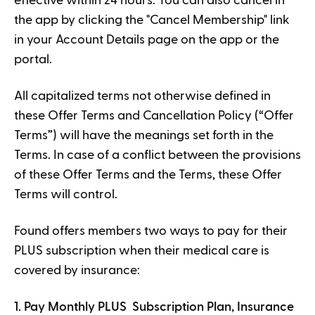
effective within 24 hours. You can also cancel in
the app by clicking the "Cancel Membership" link
in your Account Details page on the app or the
portal.
All capitalized terms not otherwise defined in
these Offer Terms and Cancellation Policy (“Offer
Terms”) will have the meanings set forth in the
Terms. In case of a conflict between the provisions
of these Offer Terms and the Terms, these Offer
Terms will control.
Found offers members two ways to pay for their
PLUS subscription when their medical care is
covered by insurance:
1. Pay Monthly PLUS Subscription Plan, Insurance