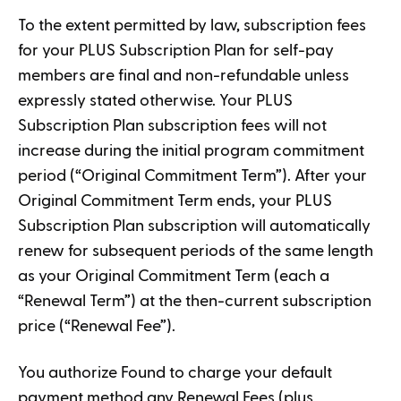
To the extent permitted by law, subscription fees
for your PLUS Subscription Plan for self-pay
members are final and non-refundable unless
expressly stated otherwise. Your PLUS
Subscription Plan subscription fees will not
increase during the initial program commitment
period (“Original Commitment Term”). After your
Original Commitment Term ends, your PLUS
Subscription Plan subscription will automatically
renew for subsequent periods of the same length
as your Original Commitment Term (each a
“Renewal Term”) at the then-current subscription
price (“Renewal Fee”).
You authorize Found to charge your default
payment method any Renewal Fees (plus