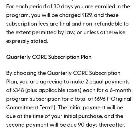
For each period of 30 days you are enrolled in the
program, you will be charged $129, and these
subscription fees are final and non-refundable to
the extent permitted by law, or unless otherwise
expressly stated.
Quarterly CORE Subscription Plan
By choosing the Quarterly CORE Subscription
Plan, you are agreeing to make 2 equal payments
of $348 (plus applicable taxes) each for a 6-month
program subscription for a total of $696 (“Original
Commitment Term”). The initial payment will be
due at the time of your initial purchase, and the
second payment will be due 90 days thereafter.