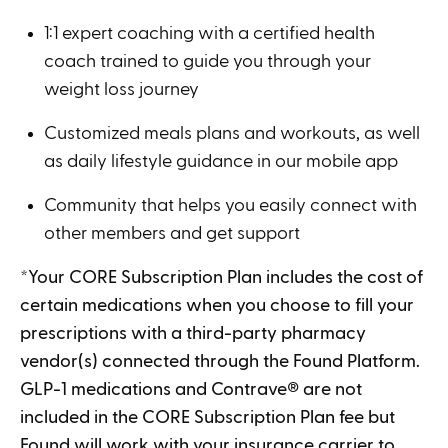
1:1 expert coaching with a certified health
coach trained to guide you through your
weight loss journey
Customized meals plans and workouts, as well
as daily lifestyle guidance in our mobile app
Community that helps you easily connect with
other members and get support
*Your CORE Subscription Plan includes the cost of
certain medications when you choose to fill your
prescriptions with a third-party pharmacy
vendor(s) connected through the Found Platform.
GLP-1 medications and Contrave
®
are not
included in the CORE Subscription Plan fee but
Found will work with your insurance carrier to