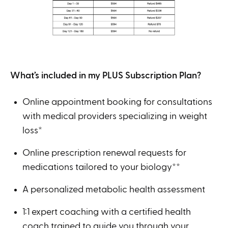
What’s included in my PLUS Subscription Plan?
Online appointment booking for consultations
with medical providers specializing in weight
loss*
Online prescription renewal requests for
medications tailored to your biology**
A personalized metabolic health assessment
1:1 expert coaching with a certified health
coach trained to guide you through your