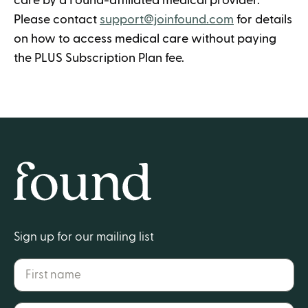
care by a Found-affiliated medical provider.
Please contact
support@joinfound.com
for details
on how to access medical care without paying
the PLUS Subscription Plan fee.
Home
Sign up for our mailing list
First name