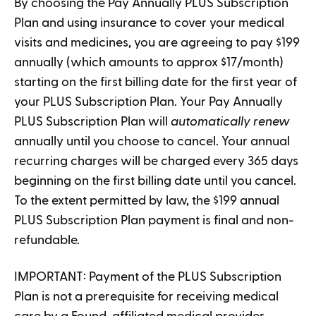
By choosing the Pay Annually PLUS Subscription
Plan and using insurance to cover your medical
visits and medicines, you are agreeing to pay $199
annually (which amounts to approx $17/month)
starting on the first billing date for the first year of
your PLUS Subscription Plan. Your Pay Annually
PLUS Subscription Plan will
automatically renew
annually until you choose to cancel. Your annual
recurring charges will be charged every 365 days
beginning on the first billing date until you cancel.
To the extent permitted by law, the $199 annual
PLUS Subscription Plan payment is final and non-
refundable.
IMPORTANT: Payment of the PLUS Subscription
Plan is not a prerequisite for receiving medical