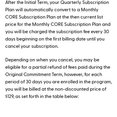
After the Initial Term, your Quarterly Subscription
Plan will automatically convert to a Monthly
CORE Subscription Plan at the then current list
price for the Monthly CORE Subscription Plan and
you will be charged the subscription fee every 30
days beginning on the first billing date until you
cancel your subscription.
Depending on when you cancel, you may be
eligible for a partial refund of fees paid during the
Original Commitment Term, however, for each
period of 30 days you are enrolled in the program,
you will be billed at the non-discounted price of
$129, as set forth in the table below: