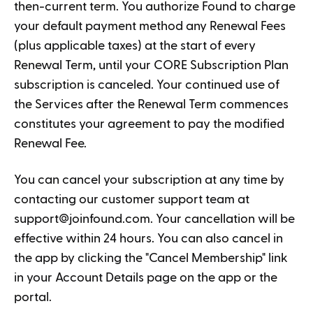
then-current term. You authorize Found to charge
your default payment method any Renewal Fees
(plus applicable taxes) at the start of every
Renewal Term, until your CORE Subscription Plan
subscription is canceled. Your continued use of
the Services after the Renewal Term commences
constitutes your agreement to pay the modified
Renewal Fee.
You can cancel your subscription at any time by
contacting our customer support team at
support@joinfound.com
. Your cancellation will be
effective within 24 hours. You can also cancel in
the app by clicking the "Cancel Membership" link
in your Account Details page on the app or the
portal.