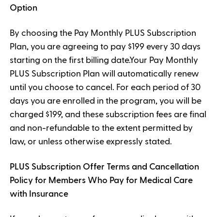
Option
By choosing the Pay Monthly PLUS Subscription
Plan, you are agreeing to pay $199 every 30 days
starting on the first billing date.Your Pay Monthly
PLUS Subscription Plan will automatically renew
until you choose to cancel. For each period of 30
days you are enrolled in the program, you will be
charged $199, and these subscription fees are final
and non-refundable to the extent permitted by
law, or unless otherwise expressly stated.
PLUS Subscription Offer Terms and Cancellation
Policy for Members Who Pay for Medical Care
with Insurance