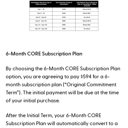
6-Month CORE Subscription Plan
By choosing the 6-Month CORE Subscription Plan
option, you are agreeing to pay $594 for a 6-
month subscription plan (“Original Commitment
Term”). The initial payment will be due at the time
of your initial purchase.
After the Initial Term, your 6-Month CORE
Subscription Plan will automatically convert to a