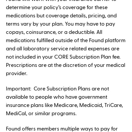
determine your policy’s coverage for these
medications but coverage details, pricing, and
terms vary by your plan. You may have to pay
copays, coinsurance, or a deductible. All
medications fulfilled outside of the Found platform
and all laboratory service related expenses are
not included in your CORE Subscription Plan fee.
Prescriptions are at the discretion of your medical
provider.
Important: Core Subscription Plans are not
available to people who have government
insurance plans like Medicare, Medicaid, TriCare,
MediCal, or similar programs.
Found offers members multiple ways to pay for