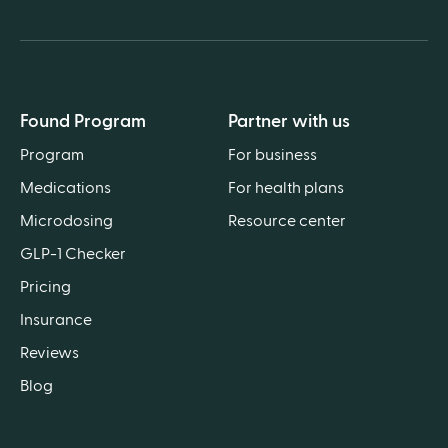
Found Program
Partner with us
Program
For business
Medications
For health plans
Microdosing
Resource center
GLP-1 Checker
Pricing
Insurance
Reviews
Blog