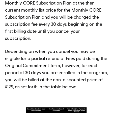
Monthly CORE Subscription Plan at the then
current monthly list price for the Monthly CORE
Subscription Plan and you will be charged the
subscription fee every 30 days beginning on the
first billing date until you cancel your
subscription.
Depending on when you cancel you may be
eligible for a partial refund of Fees paid during the
Original Commitment Term, however, for each
period of 30 days you are enrolled in the program,
you will be billed at the non-discounted price of
$129, as set forth in the table below: