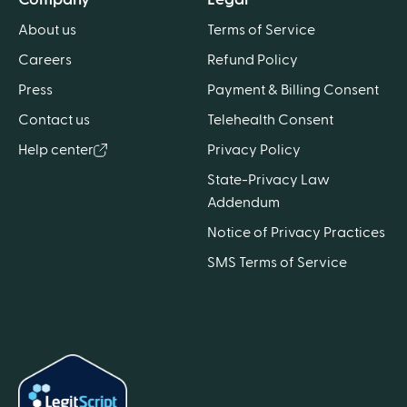
About us
Terms of Service
Careers
Refund Policy
Press
Payment & Billing Consent
Contact us
Telehealth Consent
Help center
Privacy Policy
State-Privacy Law
Addendum
Notice of Privacy Practices
SMS Terms of Service