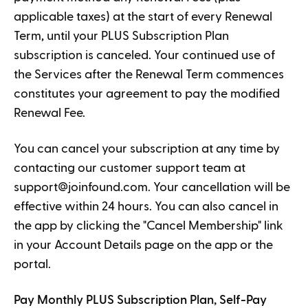
applicable taxes) at the start of every Renewal
Term, until your PLUS Subscription Plan
subscription is canceled. Your continued use of
the Services after the Renewal Term commences
constitutes your agreement to pay the modified
Renewal Fee.
You can cancel your subscription at any time by
contacting our customer support team at
support@joinfound.com
. Your cancellation will be
effective within 24 hours. You can also cancel in
the app by clicking the "Cancel Membership" link
in your Account Details page on the app or the
portal.
Pay Monthly PLUS Subscription Plan, Self-Pay