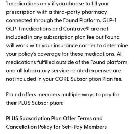
1 medications only if you choose to fill your
prescription with a third-party pharmacy
connected through the Found Platform. GLP-1.
GLP-1 medications and Contrave
®
are not
included in any subscription plan fee but Found
will work with your insurance carrier to determine
your policy’s coverage for these medications. All
medications fulfilled outside of the Found platform
and all laboratory service related expenses are
not included in your CORE Subscription Plan fee.
Found offers members multiple ways to pay for
their PLUS Subscription:
PLUS Subscription Plan Offer Terms and
Cancellation Policy for Self-Pay Members