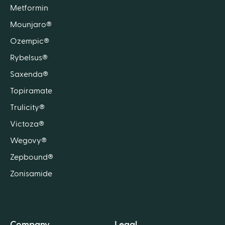
Metformin
Mounjaro®
Ozempic®
Rybelsus®
Saxenda®
Topiramate
Trulicity®
Victoza®
Wegovy®
Zepbound®
Zonisamide
Company
Legal