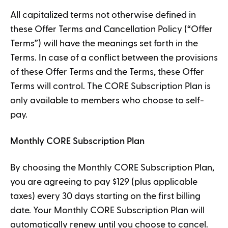
All capitalized terms not otherwise defined in
these Offer Terms and Cancellation Policy (“Offer
Terms”) will have the meanings set forth in the
Terms. In case of a conflict between the provisions
of these Offer Terms and the Terms, these Offer
Terms will control. The CORE Subscription Plan is
only available to members who choose to self-
pay.
Monthly CORE Subscription Plan
By choosing the Monthly CORE Subscription Plan,
you are agreeing to pay $129 (plus applicable
taxes) every 30 days starting on the first billing
date. Your Monthly CORE Subscription Plan will
automatically renew until you choose to cancel.