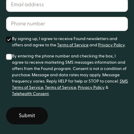
Email address*
Phone number*
By signing up, I agree to receive Found newsletters and
offers and agree to the
Terms of Service
and
Privacy Policy
.
By entering the phone number and checking the box, I
agree to receive marketing SMS messages information and
offers from the Found program. Consent is not a condition of
purchase. Message and data rates may apply. Message
frequency varies. Reply HELP for help or STOP to cancel.
SMS
Terms of Service
,
Terms of Service
,
Privacy Policy
&
Telehealth Consent
.
Submit