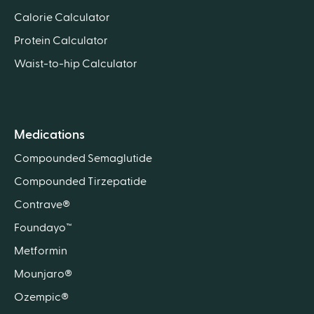
Calorie Calculator
Protein Calculator
Waist-to-hip Calculator
Medications
Compounded Semaglutide
Compounded Tirzepatide
Contrave®
Foundayo™
Metformin
Mounjaro®
Ozempic®