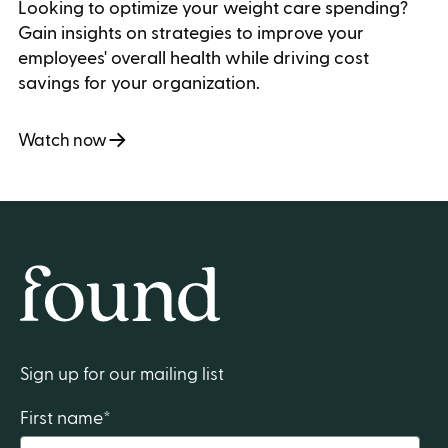
Looking to optimize your weight care spending?
Gain insights on strategies to improve your
employees' overall health while driving cost
savings for your organization.
Watch now
Home
Sign up for our mailing list
First name
*