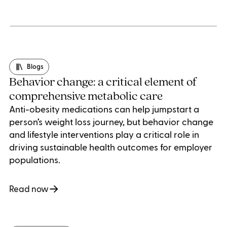
Blogs
Behavior change: a critical element of
comprehensive metabolic care
Anti-obesity medications can help jumpstart a
person’s weight loss journey, but behavior change
and lifestyle interventions play a critical role in
driving sustainable health outcomes for employer
populations.
Read now