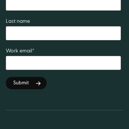
Last name
Work email
*