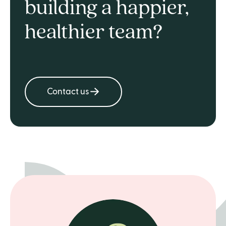
building a happier,
healthier team?
Contact us