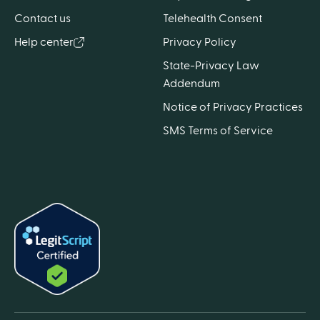
Contact us
Telehealth Consent
Help center
Privacy Policy
State-Privacy Law
Addendum
Notice of Privacy Practices
SMS Terms of Service