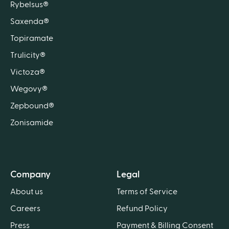
Rybelsus®
Saxenda®
Topiramate
Trulicity®
Victoza®
Wegovy®
Zepbound®
Zonisamide
Company
Legal
About us
Terms of Service
Careers
Refund Policy
Press
Payment & Billing Consent