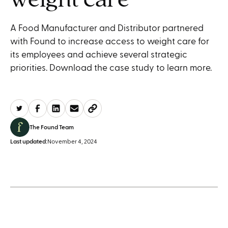
A Food Manufacturer and Distributor partnered
with Found to increase access to weight care for
its employees and achieve several strategic
priorities. Download the case study to learn more.
The Found Team
Last updated:
November 4, 2024