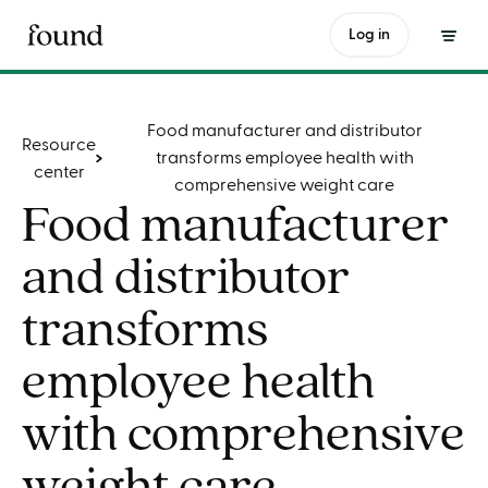
Log in
Table of contents
Food manufacturer and distributor
Resource
transforms employee health with
center
comprehensive weight care
Food manufacturer
and distributor
transforms
employee health
with comprehensive
weight care