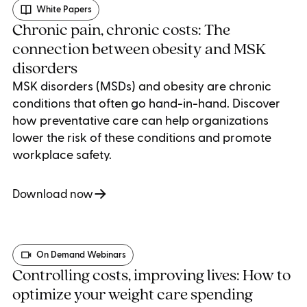
White Papers
Chronic pain, chronic costs: The
connection between obesity and MSK
disorders
MSK disorders (MSDs) and obesity are chronic
conditions that often go hand-in-hand. Discover
how preventative care can help organizations
lower the risk of these conditions and promote
workplace safety.
Download now
On Demand Webinars
Controlling costs, improving lives: How to
optimize your weight care spending