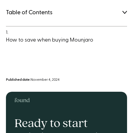
Table of Contents
1.
How to save when buying Mounjaro
Published date:
November 4, 2024
Ready to start