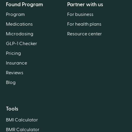
Found Program
Partner with us
Program
For business
Medications
For health plans
Microdosing
Resource center
GLP-1 Checker
Pricing
Insurance
Reviews
Blog
Tools
BMI Calculator
BMR Calculator