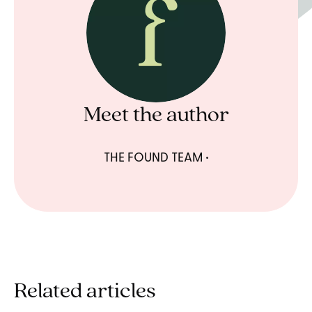
Meet the author
THE FOUND TEAM
Related articles