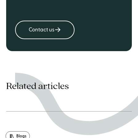
Contact us
Related articles
Blogs