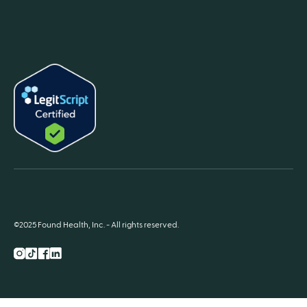
©2025 Found Health, Inc. - All rights reserved.
Instagram
TikTok
Facebook
LnkedIn