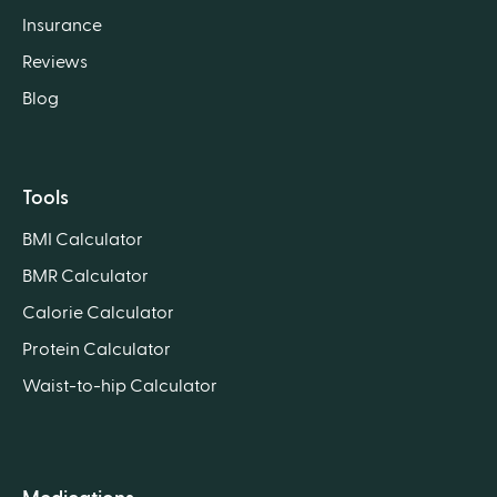
Insurance
Reviews
Blog
Tools
BMI Calculator
BMR Calculator
Calorie Calculator
Protein Calculator
Waist-to-hip Calculator