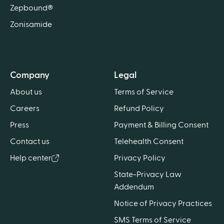
Zepbound®
Zonisamide
Company
Legal
About us
Terms of Service
Careers
Refund Policy
Press
Payment & Billing Consent
Contact us
Telehealth Consent
Help center
Privacy Policy
State-Privacy Law
Addendum
Notice of Privacy Practices
SMS Terms of Service