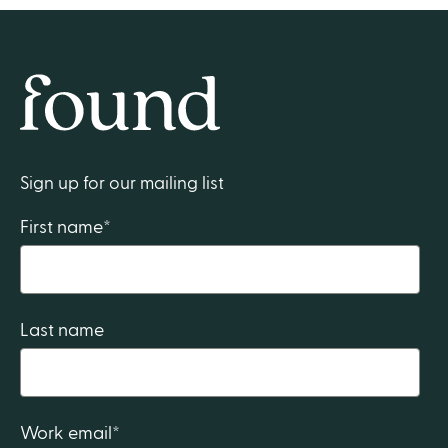
Home
Sign up for our mailing list
First name
*
Last name
Work email
*