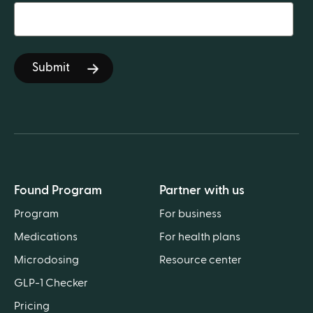
Found Program
Partner with us
Program
For business
Medications
For health plans
Microdosing
Resource center
GLP-1 Checker
Pricing