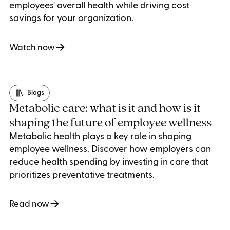
employees' overall health while driving cost
savings for your organization.
Watch now
Blogs
Metabolic care: what is it and how is it
shaping the future of employee wellness
Metabolic health plays a key role in shaping
employee wellness. Discover how employers can
reduce health spending by investing in care that
prioritizes preventative treatments.
Read now