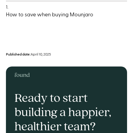
1.
How to save when buying Mounjaro
Published date:
April 10, 2025
Ready to start
building a happier,
healthier team?