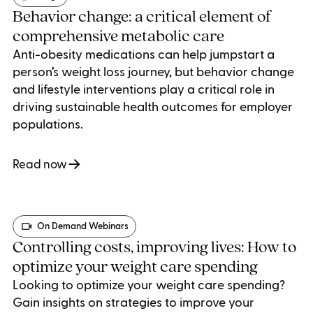
Behavior change: a critical element of
comprehensive metabolic care
Anti-obesity medications can help jumpstart a
person’s weight loss journey, but behavior change
and lifestyle interventions play a critical role in
driving sustainable health outcomes for employer
populations.
Read now
On Demand Webinars
Controlling costs, improving lives: How to
optimize your weight care spending
Looking to optimize your weight care spending?
Gain insights on strategies to improve your