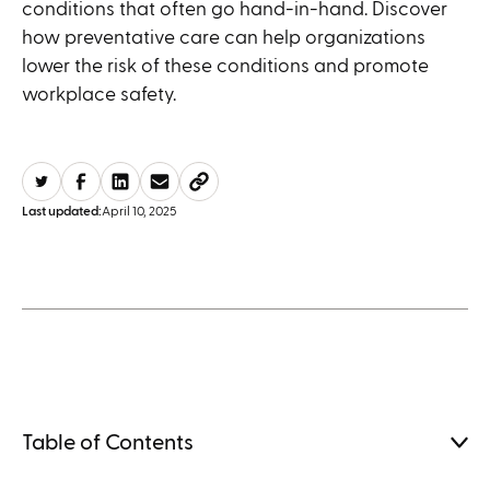
conditions that often go hand-in-hand. Discover
how preventative care can help organizations
lower the risk of these conditions and promote
workplace safety.
Last updated:
April 10, 2025
Table of Contents