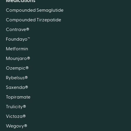
Medications
Compounded Semaglutide
Compounded Tirzepatide
Contrave®
Foundayo™
Metformin
Mounjaro®
Ozempic®
Rybelsus®
Saxenda®
Topiramate
Trulicity®
Victoza®
Wegovy®