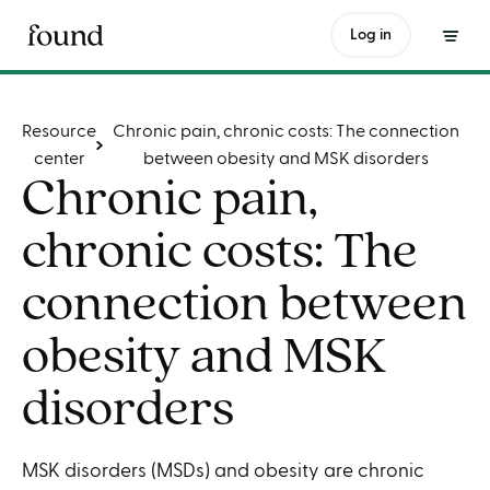
Log in
Table of contents
Resource
Chronic pain, chronic costs: The connection
center
between obesity and MSK disorders
Chronic pain,
chronic costs: The
connection between
obesity and MSK
disorders
MSK disorders (MSDs) and obesity are chronic