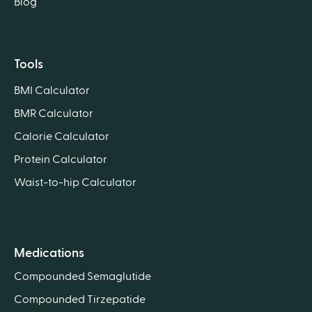
Blog
Tools
BMI Calculator
BMR Calculator
Calorie Calculator
Protein Calculator
Waist-to-hip Calculator
Medications
Compounded Semaglutide
Compounded Tirzepatide