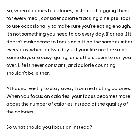
So, when it comes to calories, instead of logging them
for every meal, consider calorie tracking a helpful tool
to use occasionally to make sure you’re eating enough.
It’s not something you need to do every day. (For real.) It
doesn’t make sense to focus on hitting the same number
every day when no two days of your life are the same.
Some days are easy-going, and others seem to run you
over. Life is never constant, and calorie counting
shouldn’t be, either.
At Found, we try to stay away from restricting calories.
When you focus on calories, your focus becomes more
about the number of calories instead of the quality of
the calories.
So what should you focus on instead?