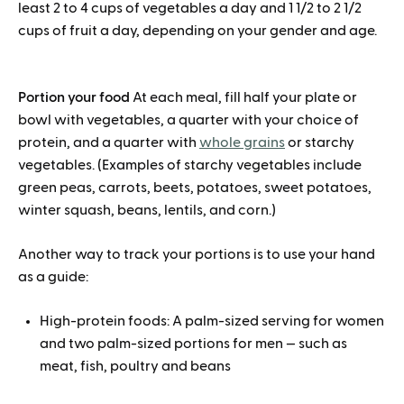
least 2 to 4 cups of vegetables a day and 1 1/2 to 2 1/2
cups of fruit a day, depending on your gender and age.
Portion your food
At each meal, fill half your plate or
bowl with vegetables, a quarter with your choice of
protein, and a quarter with
whole grains
or starchy
vegetables. (Examples of starchy vegetables include
green peas, carrots, beets, potatoes, sweet potatoes,
winter squash, beans, lentils, and corn.)
Another way to track your portions is to use your hand
as a guide:
High-protein foods: A palm-sized serving for women
and two palm-sized portions for men — such as
meat, fish, poultry and beans