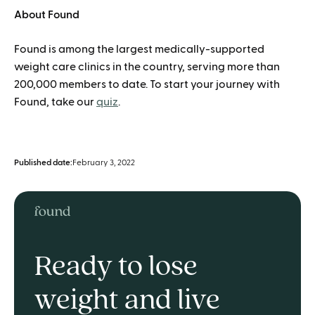
About Found
Found is among the largest medically-supported
weight care clinics in the country, serving more than
200,000 members to date. To start your journey with
Found, take our
quiz
.
Published date:
February 3, 2022
Ready to lose
weight and live