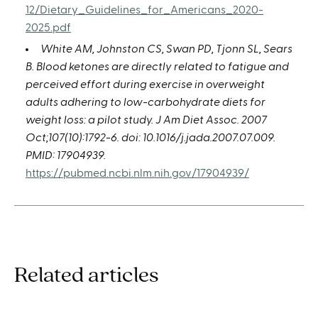
12/Dietary_Guidelines_for_Americans_2020-
2025.pdf
White AM, Johnston CS, Swan PD, Tjonn SL, Sears
B. Blood ketones are directly related to fatigue and
perceived effort during exercise in overweight
adults adhering to low-carbohydrate diets for
weight loss: a pilot study. J Am Diet Assoc. 2007
Oct;107(10):1792-6. doi: 10.1016/j.jada.2007.07.009.
PMID: 17904939.
https://pubmed.ncbi.nlm.nih.gov/17904939/
Related articles