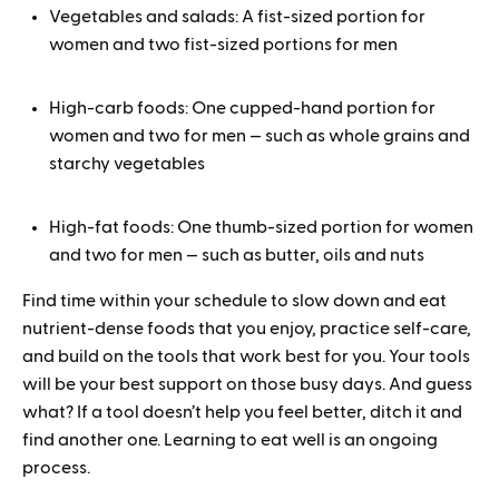
Vegetables and salads: A fist-sized portion for
women and two fist-sized portions for men
High-carb foods: One cupped-hand portion for
women and two for men — such as whole grains and
starchy vegetables
High-fat foods: One thumb-sized portion for women
and two for men — such as butter, oils and nuts
Find time within your schedule to slow down and eat
nutrient-dense foods that you enjoy, practice self-care,
and build on the tools that work best for you. Your tools
will be your best support on those busy days. And guess
what? If a tool doesn’t help you feel better, ditch it and
find another one. Learning to eat well is an ongoing
process.