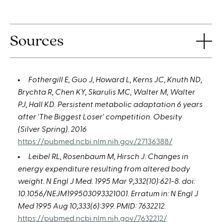
Sources
Fothergill E, Guo J, Howard L, Kerns JC, Knuth ND,
Brychta R, Chen KY, Skarulis MC, Walter M, Walter
PJ, Hall KD. Persistent metabolic adaptation 6 years
after 'The Biggest Loser' competition. Obesity
(Silver Spring). 2016
https://pubmed.ncbi.nlm.nih.gov/27136388/
Leibel RL, Rosenbaum M, Hirsch J. Changes in
energy expenditure resulting from altered body
weight. N Engl J Med. 1995 Mar 9;332(10):621-8. doi:
10.1056/NEJM199503093321001. Erratum in: N Engl J
Med 1995 Aug 10;333(6):399. PMID: 7632212.
https://pubmed.ncbi.nlm.nih.gov/7632212/