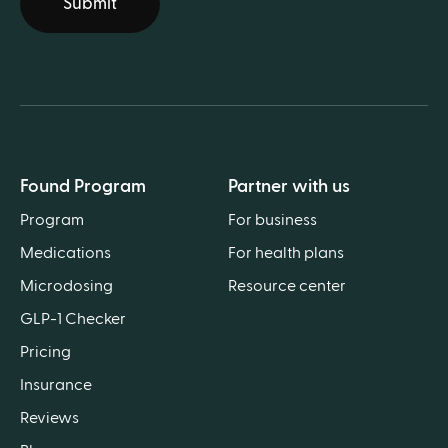
Submit
Found Program
Partner with us
Program
For business
Medications
For health plans
Microdosing
Resource center
GLP-1 Checker
Pricing
Insurance
Reviews