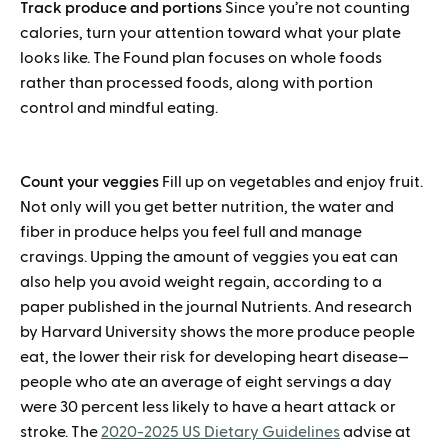
Track produce and portions
Since you’re not counting
calories, turn your attention toward what your plate
looks like. The Found plan focuses on whole foods
rather than processed foods, along with portion
control and mindful eating.
Count your veggies
Fill up on vegetables and enjoy fruit.
Not only will you get better nutrition, the water and
fiber in produce helps you feel full and manage
cravings. Upping the amount of veggies you eat can
also help you avoid weight regain, according to a
paper published in the journal Nutrients. And research
by Harvard University shows the more produce people
eat, the lower their risk for developing heart disease—
people who ate an average of eight servings a day
were 30 percent less likely to have a heart attack or
stroke. The
2020-2025 US Dietary Guidelines
advise at