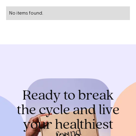
No items found.
Ready to break
the cycle and live
your healthiest