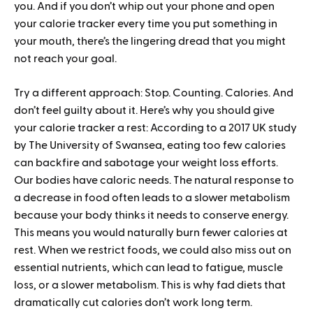
you. And if you don’t whip out your phone and open
your calorie tracker every time you put something in
your mouth, there’s the lingering dread that you might
not reach your goal.
Try a different approach: Stop. Counting. Calories. And
don’t feel guilty about it. Here’s why you should give
your calorie tracker a rest: According to a 2017 UK study
by The University of Swansea, eating too few calories
can backfire and sabotage your weight loss efforts.
Our bodies have caloric needs. The natural response to
a decrease in food often leads to a slower metabolism
because your body thinks it needs to conserve energy.
This means you would naturally burn fewer calories at
rest. When we restrict foods, we could also miss out on
essential nutrients, which can lead to fatigue, muscle
loss, or a slower metabolism. This is why fad diets that
dramatically cut calories don’t work long term.