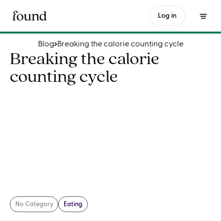
Breaking the calorie counting cycle
Log in
Blog
Breaking the calorie counting cycle
Breaking the calorie
counting cycle
No Category
Eating