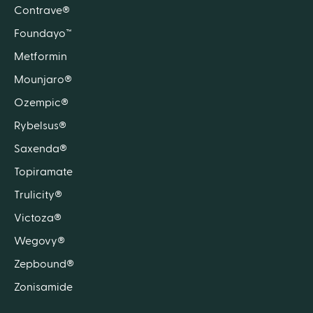
Contrave®
Foundayo™
Metformin
Mounjaro®
Ozempic®
Rybelsus®
Saxenda®
Topiramate
Trulicity®
Victoza®
Wegovy®
Zepbound®
Zonisamide