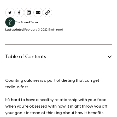
The Found Team
Last updated:
February 3, 2022
•
5 min read
Table of Contents
1.
Counting calories is a part of dieting that can get
How to save when buying Mounjaro
tedious fast.
It’s hard to have a healthy relationship with your food
when you’re obsessed with how it might throw you off
your goals instead of thinking about how it benefits