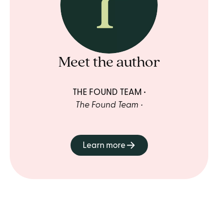
Meet the author
THE FOUND TEAM
The Found Team
Learn more