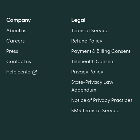
Company
Legal
About us
Terms of Service
Careers
Refund Policy
Press
Payment & Billing Consent
Contact us
Telehealth Consent
Help center
Privacy Policy
State-Privacy Law
Addendum
Notice of Privacy Practices
SMS Terms of Service