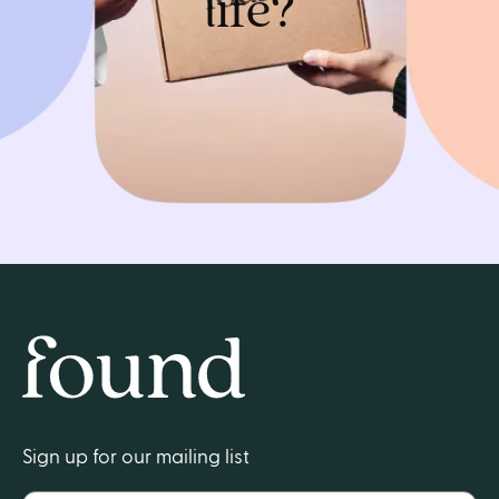
life?
Get started
Home
Sign up for our mailing list