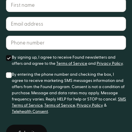
First name
Email address*
Phone number*
By signing up, I agree to receive Found newsletters and
offers and agree to the
Terms of Service
and
Privacy Policy
.
By entering the phone number and checking the box, I
agree to receive marketing SMS messages information and
offers from the Found program. Consent is not a condition of
purchase. Message and data rates may apply. Message
frequency varies. Reply HELP for help or STOP to cancel.
SMS
Terms of Service
,
Terms of Service
,
Privacy Policy
&
Telehealth Consent
.