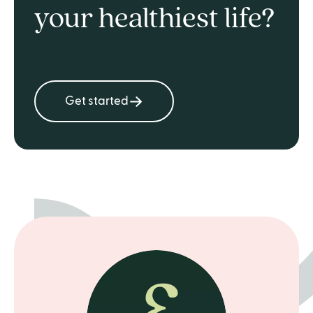
your healthiest life?
Get started