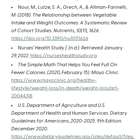
Nour, M., Lutze, S. A., Grech, A., & Allman-Farinelli,
M. (2018). The Relationship between Vegetable
Intake and Weight Outcomes: A Systematic Review
of Cohort Studies. Nutrients, 10(11), 1626.
https://doi.org/10.3390/nu10111626
Nurses’ Health Study |. (n.d.). Retrieved January
29, 2022.
https://nurseshealthstudy.org
The Simple Math That Helps You Feel Full On
Fewer Calories. (2020, February 15). Mayo Clinic.
https://www.mayoclinic.org/healthy-
lifestyle/weight-loss/in-depth/weight-loss/art-
20044318
U.S. Department of Agriculture and U.S.
Department of Health and Human Services. Dietary
Guidelines for Americans, 2020-2025. 9th Edition.
December 2020.
https://www.dietaryguidelines.gov/sites/default/files/2