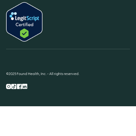
©2025 Found Health, Inc. - All rights reserved.
Instagram
TikTok
Facebook
LnkedIn