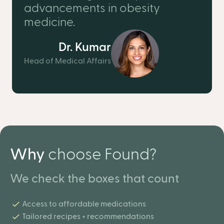
advancements in obesity
medicine.
Dr. Kumar
Head of Medical Affairs
Why
choose Found?
We check the boxes that count
Access to affordable medications
Tailored recipes + recommendations