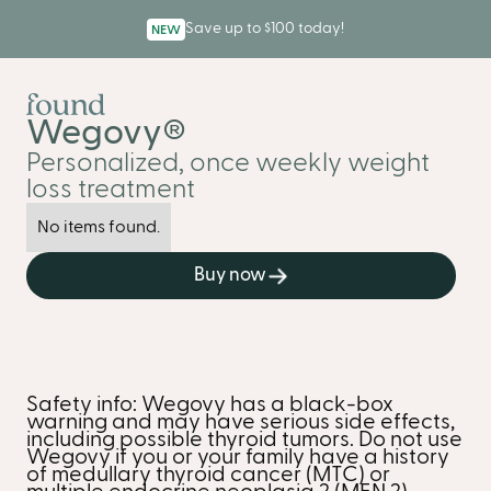
Save up to $100 today!
NEW
Wegovy®
Personalized, once weekly weight
loss treatment
No items found.
Buy now
Safety info: Wegovy has a black-box
warning and may have serious side effects,
including possible thyroid tumors. Do not use
Wegovy if you or your family have a history
of medullary thyroid cancer (MTC) or