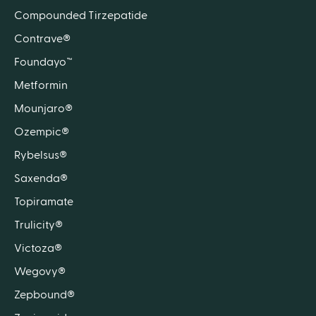
Compounded Tirzepatide
Contrave®
Foundayo™
Metformin
Mounjaro®
Ozempic®
Rybelsus®
Saxenda®
Topiramate
Trulicity®
Victoza®
Wegovy®
Zepbound®