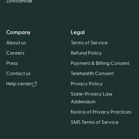
Zonisamide
Company
Legal
About us
Terms of Service
Careers
Refund Policy
Press
Payment & Billing Consent
Contact us
Telehealth Consent
Help center
Privacy Policy
State-Privacy Law
Addendum
Notice of Privacy Practices
SMS Terms of Service