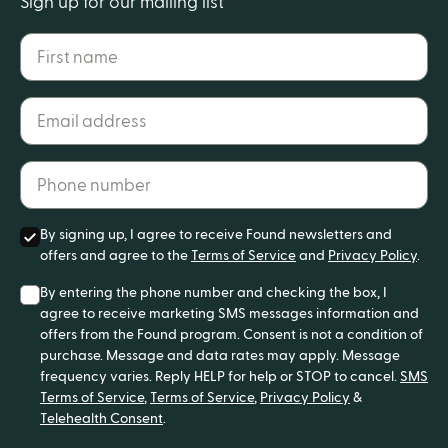
Sign up for our mailing list
First name
Email address*
Phone number*
By signing up, I agree to receive Found newsletters and
offers and agree to the
Terms of Service
and
Privacy Policy
.
By entering the phone number and checking the box, I
agree to receive marketing SMS messages information and
offers from the Found program. Consent is not a condition of
purchase. Message and data rates may apply. Message
frequency varies. Reply HELP for help or STOP to cancel.
SMS
Terms of Service
,
Terms of Service
,
Privacy Policy
&
Telehealth Consent
.