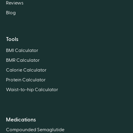
Reviews
Blog
Tools
BMI Calculator
BMR Calculator
Calorie Calculator
Protein Calculator
Waist-to-hip Calculator
Medications
Compounded Semaglutide