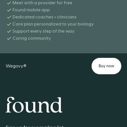
Meet with a provider for free
Found mobile app
Dedicated coaches + clinicians
Care plan personalized to your biology
Support every step of the way
Caring community
Wegovy®
Buy now
Home