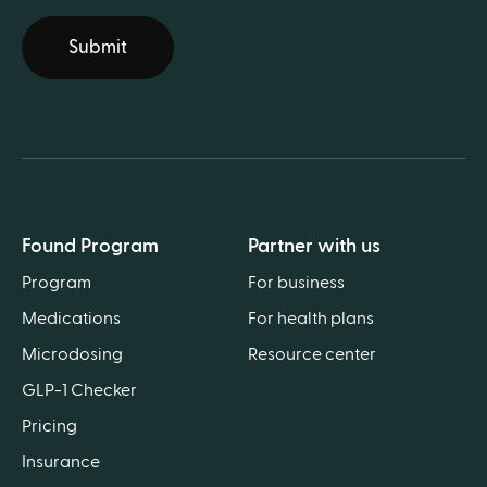
Submit
Found Program
Partner with us
Program
For business
Medications
For health plans
Microdosing
Resource center
GLP-1 Checker
Pricing
Insurance