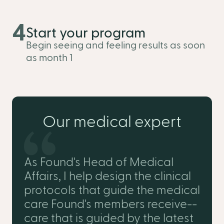
4
Start your program
Begin seeing and feeling results as soon
as month 1
Our medical expert
As Found's Head of Medical
Affairs, I help design the clinical
protocols that guide the medical
care Found's members receive--
care that is guided by the latest