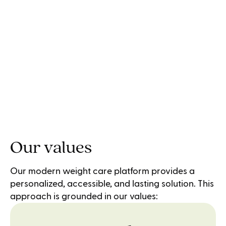
Our values
Our modern weight care platform provides a
personalized, accessible, and lasting solution. This
approach is grounded in our values: