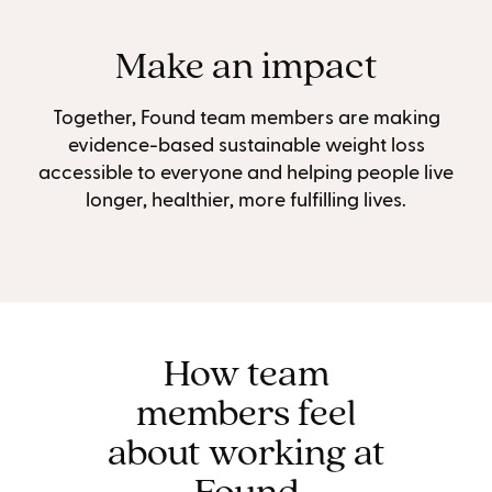
Make an impact
Together, Found team members are making
evidence-based sustainable weight loss
accessible to everyone and helping people live
longer, healthier, more fulfilling lives.
How team
members feel
about working at