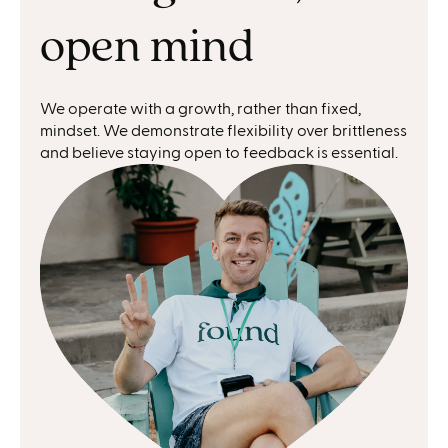
open mind
We operate with a growth, rather than fixed,
mindset. We demonstrate flexibility over brittleness
and believe staying open to feedback is essential.