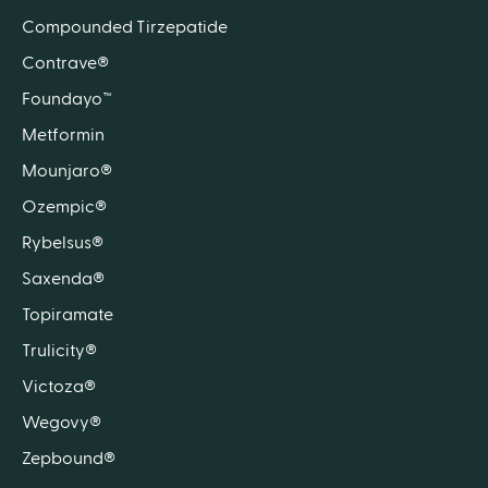
Compounded Tirzepatide
Contrave®
Foundayo™
Metformin
Mounjaro®
Ozempic®
Rybelsus®
Saxenda®
Topiramate
Trulicity®
Victoza®
Wegovy®
Zepbound®