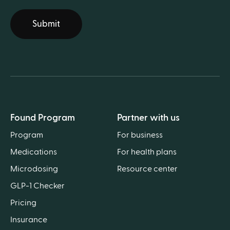
Submit
Found Program
Partner with us
Program
For business
Medications
For health plans
Microdosing
Resource center
GLP-1 Checker
Pricing
Insurance