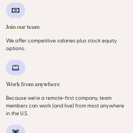
Join our team
We offer competitive salaries plus stock equity
options.
Work from anywhere
Because we're a remote-first company, team
members can work (and live) from most anywhere
in the U.S.