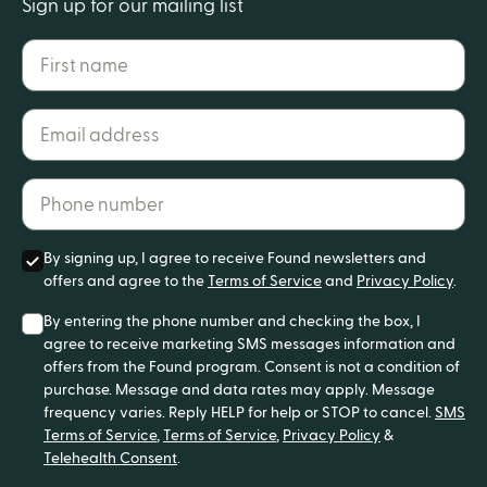
Sign up for our mailing list
First name
Email address*
Phone number*
By signing up, I agree to receive Found newsletters and
offers and agree to the
Terms of Service
and
Privacy Policy
.
By entering the phone number and checking the box, I
agree to receive marketing SMS messages information and
offers from the Found program. Consent is not a condition of
purchase. Message and data rates may apply. Message
frequency varies. Reply HELP for help or STOP to cancel.
SMS
Terms of Service
,
Terms of Service
,
Privacy Policy
&
Telehealth Consent
.