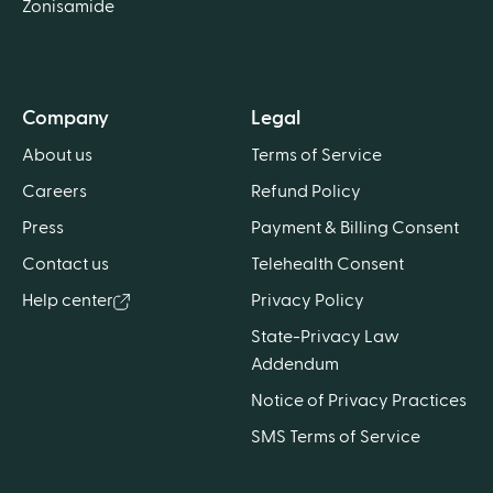
Zonisamide
Company
Legal
About us
Terms of Service
Careers
Refund Policy
Press
Payment & Billing Consent
Contact us
Telehealth Consent
Help center
Privacy Policy
State-Privacy Law
Addendum
Notice of Privacy Practices
SMS Terms of Service