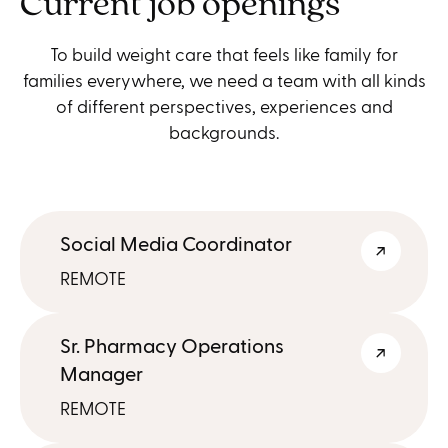
Current job openings
To build weight care that feels like family for
families everywhere, we need a team with all kinds
of different perspectives, experiences and
backgrounds.
Social Media Coordinator
REMOTE
Sr. Pharmacy Operations
Manager
REMOTE