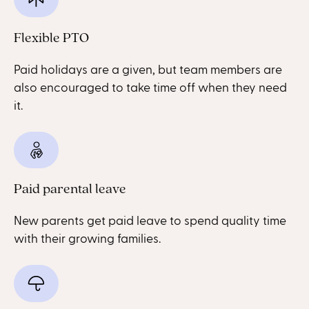
Flexible PTO
Paid holidays are a given, but team members are
also encouraged to take time off when they need
it.
Paid parental leave
New parents get paid leave to spend quality time
with their growing families.