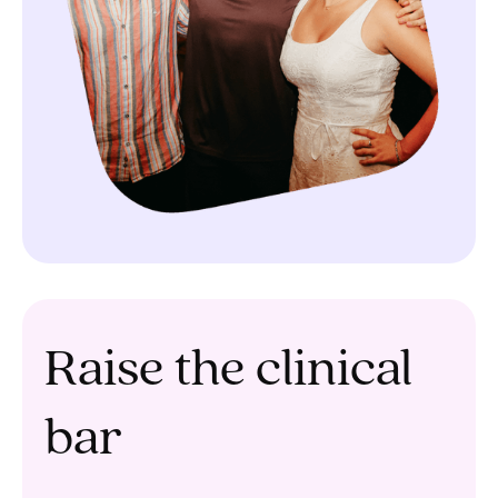
Raise the clinical
bar