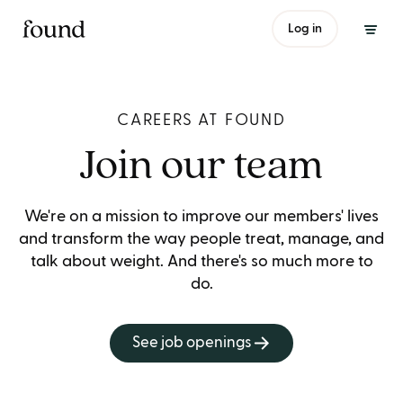
Log in
CAREERS AT FOUND
Join our team
We're on a mission to improve our members' lives
and transform the way people treat, manage, and
talk about weight. And there's so much more to
do.
See job openings