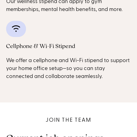
Our wellness stipend can apply to gym
memberships, mental health benefits, and more.
Cellphone & Wi-Fi Stipend
We offer a cellphone and Wi-Fi stipend to support
your home office setup—so you can stay
connected and collaborate seamlessly.
JOIN THE TEAM