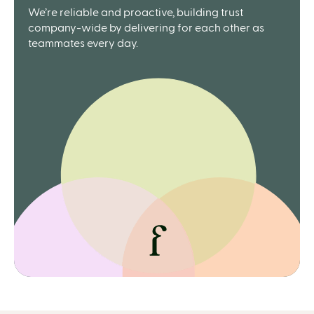
We’re reliable and proactive, building trust
company-wide by delivering for each other as
teammates every day.