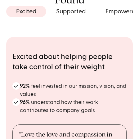
Found
Excited
Supported
Empowered
Excited about helping people
take control of their weight
92%
feel invested in our mission, vision, and
values
96%
understand how their work
contributes to company goals
“Love the love and compassion in