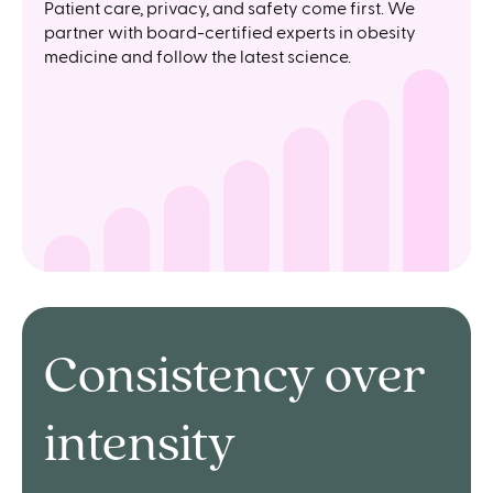
Patient care, privacy, and safety come first. We
partner with board-certified experts in obesity
medicine and follow the latest science.
Consistency over
intensity