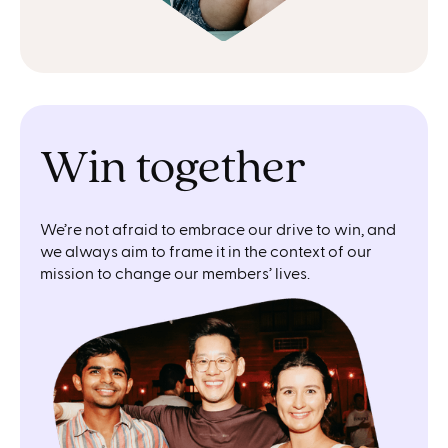
Win together
We’re not afraid to embrace our drive to win, and
we always aim to frame it in the context of our
mission to change our members’ lives.