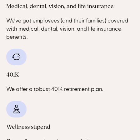
Medical, dental, vision, and life insurance
We’ve got employees (and their families) covered
with medical, dental, vision, and life insurance
benefits.
401K
We offer a robust 401K retirement plan.
Wellness stipend