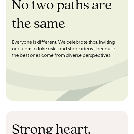
No two paths are
the same
Everyone is different. We celebrate that, inviting
our team to take risks and share ideas—because
the best ones come from diverse perspectives.
Strong heart,