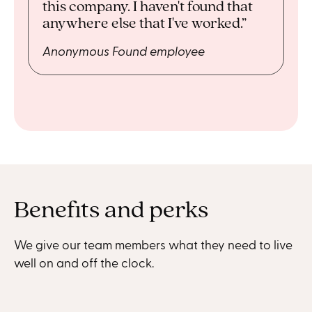
this company. I haven't found that
anywhere else that I've worked.”
Anonymous Found employee
Benefits and perks
We give our team members what they need to live
well on and off the clock.