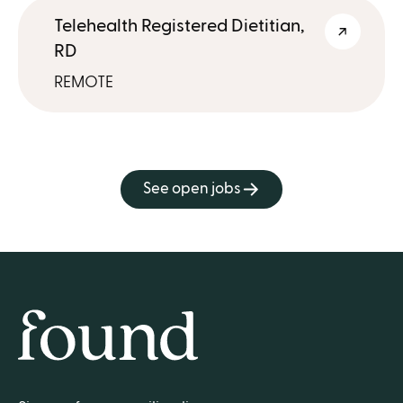
Telehealth Registered Dietitian,
RD
REMOTE
See open jobs
Home