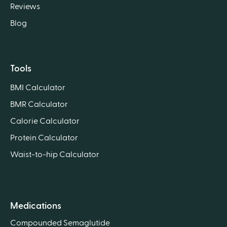
Reviews
Blog
Tools
BMI Calculator
BMR Calculator
Calorie Calculator
Protein Calculator
Waist-to-hip Calculator
Medications
Compounded Semaglutide