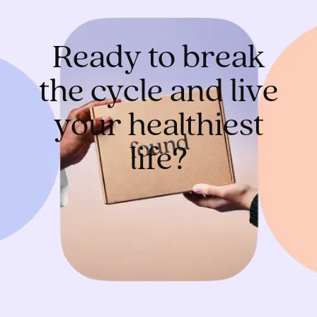
Ready to break
the cycle and live
your healthiest
life?
Get started