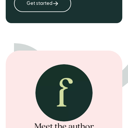
Get started
Meet the author