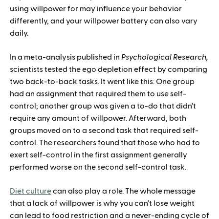
using willpower for may influence your behavior
differently, and your willpower battery can also vary
daily.
In a meta-analysis published in
Psychological Research,
scientists tested the ego depletion effect by comparing
two back-to-back tasks. It went like this: One group
had an assignment that required them to use self-
control; another group was given a to-do that didn’t
require any amount of willpower. Afterward, both
groups moved on to a second task that required self-
control. The researchers found that those who had to
exert self-control in the first assignment generally
performed worse on the second self-control task.
Diet culture
can also play a role. The whole message
that a lack of willpower is why you can’t lose weight
can lead to food restriction and a never-ending cycle of