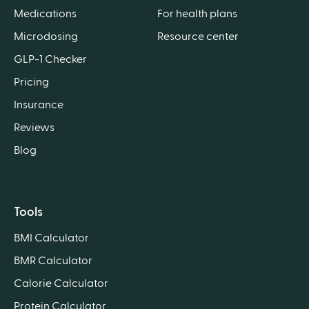
Medications
For health plans
Microdosing
Resource center
GLP-1 Checker
Pricing
Insurance
Reviews
Blog
Tools
BMI Calculator
BMR Calculator
Calorie Calculator
Protein Calculator