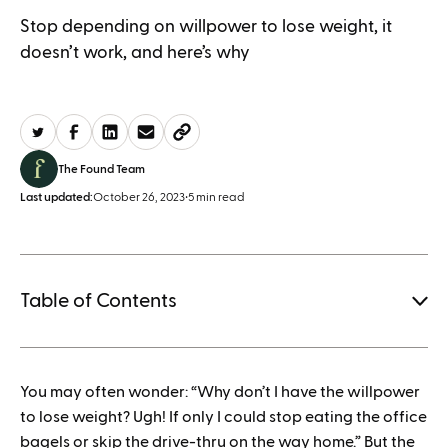
Stop depending on willpower to lose weight, it
doesn’t work, and here’s why
The Found Team
Last updated:
October 26, 2023
•
5 min read
Table of Contents
1.
You may often wonder: “Why don’t I have the willpower
How to save when buying Mounjaro
to lose weight? Ugh! If only I could stop eating the office
bagels or skip the drive-thru on the way home.” But the