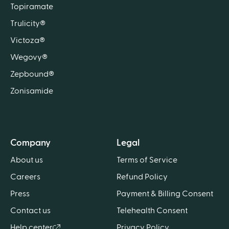
Topiramate
Trulicity®
Victoza®
Wegovy®
Zepbound®
Zonisamide
Company
Legal
About us
Terms of Service
Careers
Refund Policy
Press
Payment & Billing Consent
Contact us
Telehealth Consent
Help center
Privacy Policy