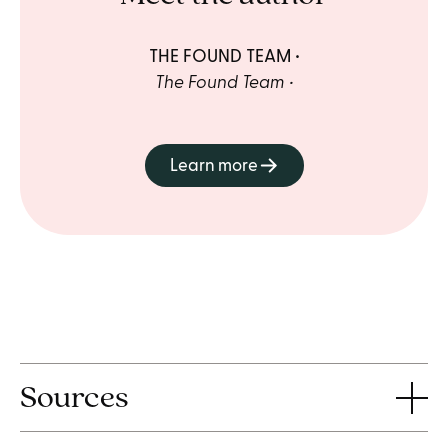
THE FOUND TEAM
The Found Team
Learn more
Sources