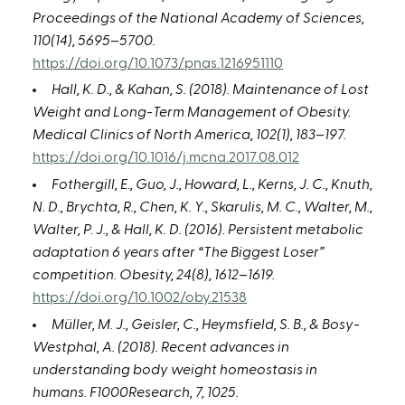
Proceedings of the National Academy of Sciences,
110(14), 5695–5700.
https://doi.org/10.1073/pnas.1216951110
Hall, K. D., & Kahan, S. (2018). Maintenance of Lost
Weight and Long-Term Management of Obesity.
Medical Clinics of North America, 102(1), 183–197.
https://doi.org/10.1016/j.mcna.2017.08.012
Fothergill, E., Guo, J., Howard, L., Kerns, J. C., Knuth,
N. D., Brychta, R., Chen, K. Y., Skarulis, M. C., Walter, M.,
Walter, P. J., & Hall, K. D. (2016). Persistent metabolic
adaptation 6 years after “The Biggest Loser”
competition. Obesity, 24(8), 1612–1619.
https://doi.org/10.1002/oby.21538
Müller, M. J., Geisler, C., Heymsfield, S. B., & Bosy-
Westphal, A. (2018). Recent advances in
understanding body weight homeostasis in
humans. F1000Research, 7, 1025.