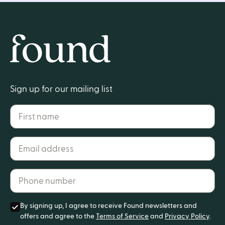
Home
Sign up for our mailing list
First name
Email address*
Phone number*
By signing up, I agree to receive Found newsletters and
offers and agree to the
Terms of Service
and
Privacy Policy
.