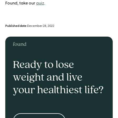
Found, take our
quiz
.
Published date:
December 28, 2022
Ready to lose
weight and live
your healthiest life?