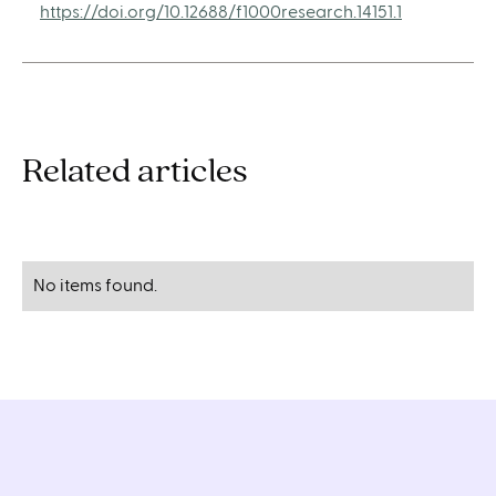
https://doi.org/10.12688/f1000research.14151.1
Related articles
No items found.