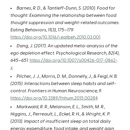
Barnes, R. D., & Tantleff-Dunn, S. (2010). Food for
thought: Examining the relationship between food
thought suppression and weight-related outcomes.
Eating Behaviors, 11(3), 175–179.
https://doi.org/10.1016/j.eatbeh.2010.03.001
Dang, J. (2017). An updated meta-analysis of the
ego depletion effect. Psychological Research, 82(4),
645–651.
https://doi.org/10.1007/s00426-017-0862-
x
Pilcher, J. J., Morris, D. M., Donnelly, J., & Feigl, H. B.
(2015). Interactions between sleep habits and self-
control. Frontiers in Human Neuroscience, 9.
https://doi.org/10.3389/fnhum.2015.00284
Markwald, R. R., Melanson, E. L., Smith, M. R.,
Higgins, J., Perreault, L., Eckel, R. H., & Wright, K. P.
(2013). Impact of insufficient sleep on total daily
energy expenditure, food intake, and weight gain.