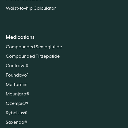
Waist-to-hip Calculator
Medications
Compounded Semaglutide
Compounded Tirzepatide
Contrave®
Foundayo™
Metformin
Mounjaro®
Ozempic®
Rybelsus®
Saxenda®