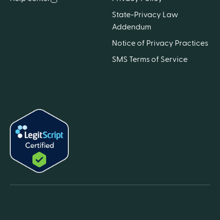
State-Privacy Law
Addendum
Notice of Privacy Practices
SMS Terms of Service