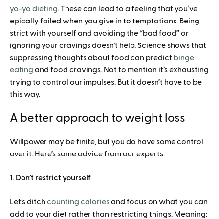
yo-yo dieting
. These can lead to a feeling that you’ve
epically failed when you give in to temptations. Being
strict with yourself and avoiding the “bad food” or
ignoring your cravings doesn’t help. Science shows that
suppressing thoughts about food can predict
binge
eating
and food cravings. Not to mention it’s exhausting
trying to control our impulses. But it doesn’t have to be
this way.
A better approach to weight loss
Willpower may be finite, but you do have some control
over it. Here’s some advice from our experts:
1. Don’t restrict yourself
Let’s ditch
counting calories
and focus on what you can
add to your diet rather than restricting things. Meaning: