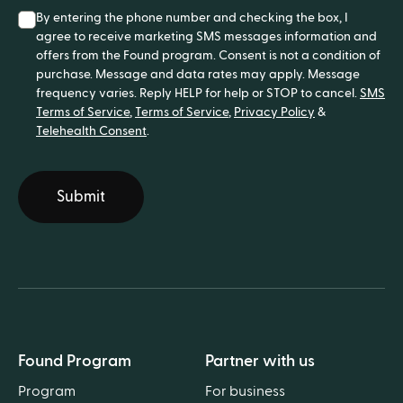
By entering the phone number and checking the box, I
agree to receive marketing SMS messages information and
offers from the Found program. Consent is not a condition of
purchase. Message and data rates may apply. Message
frequency varies. Reply HELP for help or STOP to cancel.
SMS
Terms of Service
,
Terms of Service
,
Privacy Policy
&
Telehealth Consent
.
Submit
Found Program
Partner with us
Program
For business