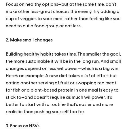
Focus on healthy options—but at the same time, don’t
make other less-great choices the enemy. Try adding a
cup of veggies to your meal rather than feeling like you
need to cut a food group or eat less.
2. Make small changes
Building healthy habits takes time. The smaller the goal,
the more sustainable it will be in the long run. And small
changes depend on less willpower—which is a big win.
Here’s an example: A new diet takes a
lot
of effort but
eating another serving of fruit or swapping red meat
for fish or a plant-based protein in one meal is easy to
stick to—and doesn’t require as much willpower. It’s
better to start with a routine that’s easier and more
realistic than pushing yourself too far.
3. Focus on NSVs