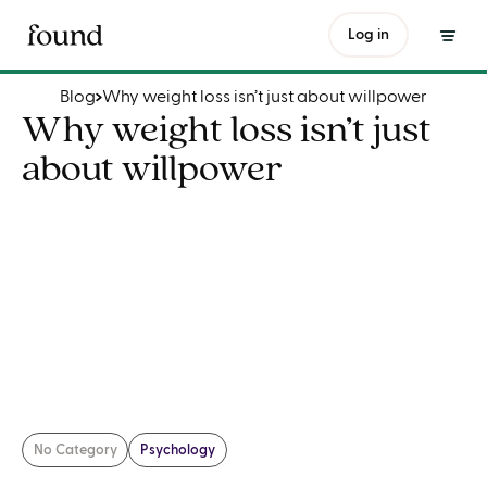
Why weight loss isn’t just about willpower
Log in
Blog
Why weight loss isn’t just about willpower
Why weight loss isn’t just
about willpower
No Category
Psychology