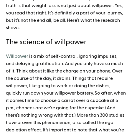
truth is that weight loss is not
just
about willpower. Yes,
you read that right. It’s definitely a part of your journey,
but it’s not the end all, be all. Here’s what the research
shows.
The science of willpower
Willpower
is a mix of self-control, ignoring impulses,
and delaying gratification. And you only have so much
of it. Think about it like the charge on your phone. Over
the course of the day, it drains. Things that require
willpower, like going to work or doing the dishes,
quickly run down your willpower battery. So after, when
it comes time to choose a carrot over a cupcake at 5
p.m., chances are we’re going for the cupcake. (And
there’s nothing wrong with that.) More than 300 studies
have proven this phenomenon, also called the ego
depletion effect. It’s important to note that what you’re