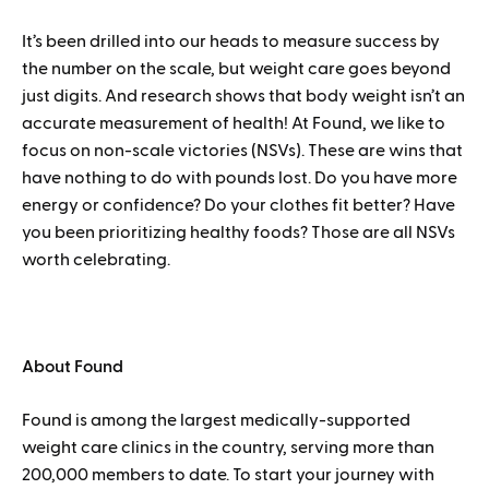
It’s been drilled into our heads to measure success by
the number on the scale, but weight care goes beyond
just digits. And research shows that body weight isn’t an
accurate measurement of health! At Found, we like to
focus on non-scale victories (NSVs). These are wins that
have nothing to do with pounds lost. Do you have more
energy or confidence? Do your clothes fit better? Have
you been prioritizing healthy foods? Those are all NSVs
worth celebrating.
About Found
Found is among the largest medically-supported
weight care clinics in the country, serving more than
200,000 members to date. To start your journey with