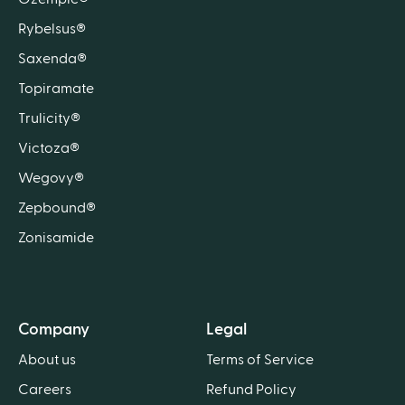
Rybelsus®
Saxenda®
Topiramate
Trulicity®
Victoza®
Wegovy®
Zepbound®
Zonisamide
Company
Legal
About us
Terms of Service
Careers
Refund Policy