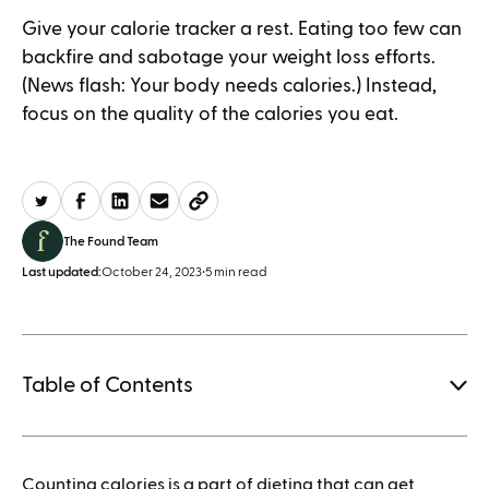
Give your calorie tracker a rest. Eating too few can
backfire and sabotage your weight loss efforts.
(News flash: Your body needs calories.) Instead,
focus on the quality of the calories you eat.
The Found Team
Last updated:
October 24, 2023
•
5 min read
Table of Contents
1.
Counting calories is a part of dieting that can get
How to save when buying Mounjaro