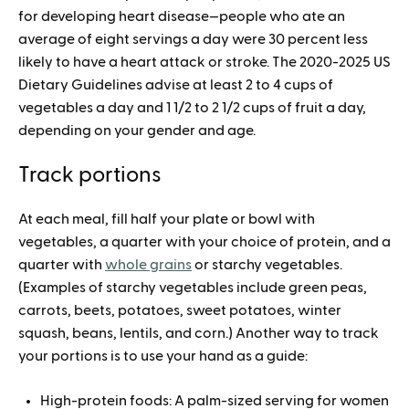
for developing heart disease—people who ate an
average of eight servings a day were 30 percent less
likely to have a heart attack or stroke. The 2020-2025 US
Dietary Guidelines advise at least 2 to 4 cups of
vegetables a day and 1 1/2 to 2 1/2 cups of fruit a day,
depending on your gender and age.
Track portions
At each meal, fill half your plate or bowl with
vegetables, a quarter with your choice of protein, and a
quarter with
whole grains
or starchy vegetables.
(Examples of starchy vegetables include green peas,
carrots, beets, potatoes, sweet potatoes, winter
squash, beans, lentils, and corn.) Another way to track
your portions is to use your hand as a guide:
High-protein foods: A palm-sized serving for women