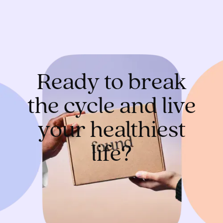
Ready to break
the cycle and live
your healthiest
life?
Get started