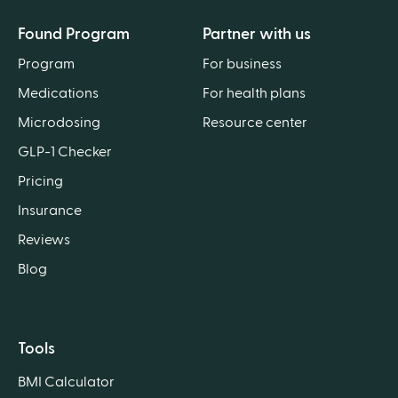
Found Program
Partner with us
Program
For business
Medications
For health plans
Microdosing
Resource center
GLP-1 Checker
Pricing
Insurance
Reviews
Blog
Tools
BMI Calculator