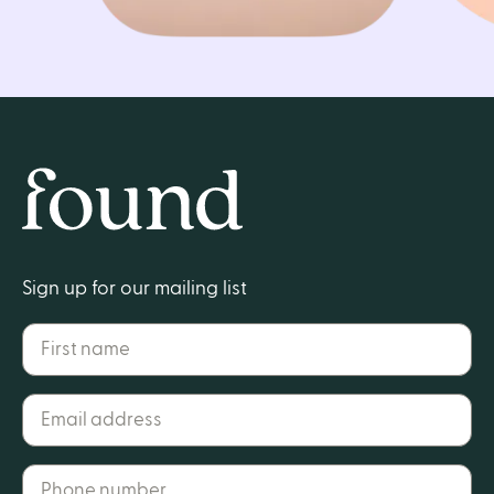
Home
Sign up for our mailing list
First name
Email address*
Phone number*