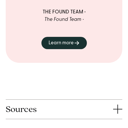
THE FOUND TEAM
The Found Team
Learn more
Sources