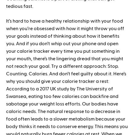
tedious fast.
It’s hard to have a healthy relationship with your food
when you’re obsessed with how it might throw you off
your goals instead of thinking about how it benefits
you. And if you don’t whip out your phone and open
your calorie tracker every time you put something in
your mouth, there’s the lingering dread that you might
not reach your goal. Try a different approach: Stop.
Counting. Calories. And don’t feel guilty about it. Here’s
why you should give your calorie tracker a rest:
According to a 2017 UK study by The University of
Swansea, eating too few calories can backfire and
sabotage your weight loss efforts. Our bodies have
caloric needs. The natural response to a decrease in
food often leads to a slower metabolism because your
body thinks it needs to conserve energy. This means you
would naturally burn fewer calories at rest. When we