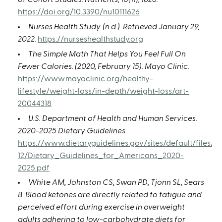
https://doi.org/10.3390/nu10111626
Nurses Health Study. (n.d.). Retrieved January 29,
2022.
https://nurseshealthstudy.org
The Simple Math That Helps You Feel Full On
Fewer Calories. (2020, February 15). Mayo Clinic.
https://www.mayoclinic.org/healthy-
lifestyle/weight-loss/in-depth/weight-loss/art-
20044318
U.S. Department of Health and Human Services.
2020-2025 Dietary Guidelines.
https://www.dietaryguidelines.gov/sites/default/files/2
12/Dietary_Guidelines_for_Americans_2020-
2025.pdf
White AM, Johnston CS, Swan PD, Tjonn SL, Sears
B. Blood ketones are directly related to fatigue and
perceived effort during exercise in overweight
adults adhering to low-carbohydrate diets for