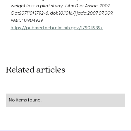
weight loss: a pilot study. J Am Diet Assoc. 2007
Oct;107(10):1792-6. doi: 10.1016/j.jada.2007.07.009.
PMID: 17904939.
https://pubmed.ncbi.nlm.nih.gov/17904939/
Related articles
No items found.