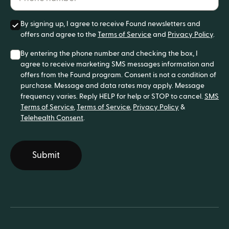
By signing up, I agree to receive Found newsletters and
offers and agree to the
Terms of Service
and
Privacy Policy
.
By entering the phone number and checking the box, I
agree to receive marketing SMS messages information and
offers from the Found program. Consent is not a condition of
purchase. Message and data rates may apply. Message
frequency varies. Reply HELP for help or STOP to cancel.
SMS
Terms of Service
,
Terms of Service
,
Privacy Policy
&
Telehealth Consent
.
Submit