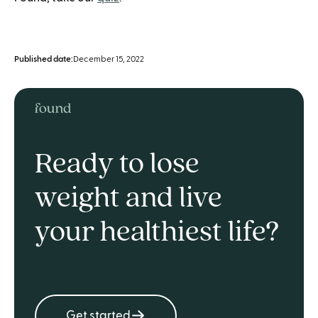
Published date:
December 15, 2022
Ready to lose
weight and live
your healthiest life?
Get started