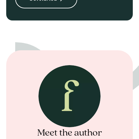
Meet the author