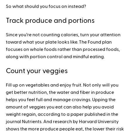
So what should you focus on instead?
Track produce and portions
Since you’re not counting calories, turn your attention
toward what your plate looks like. The Found plan
focuses on whole foods rather than processed foods,
along with portion control and mindful eating.
Count your veggies
Fill up on vegetables and enjoy fruit. Not only will you
get better nutrition, the water and fiber in produce
helps you feel full and manage cravings. Upping the
amount of veggies you eat can also help you avoid
weight regain, according to a paper published in the
journal Nutrients. And research by Harvard University
shows the more produce people eat, the lower their risk