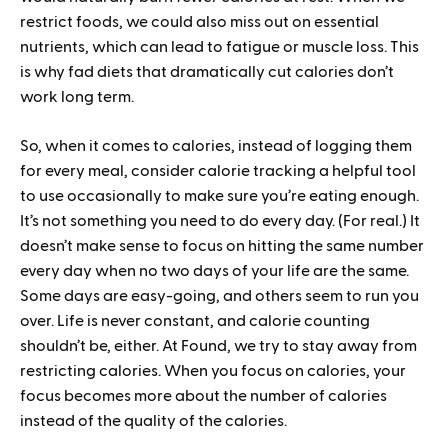
restrict foods, we could also miss out on essential
nutrients, which can lead to fatigue or muscle loss. This
is why fad diets that dramatically cut calories don’t
work long term.
So, when it comes to calories, instead of logging them
for every meal, consider calorie tracking a helpful tool
to use occasionally to make sure you’re eating enough.
It’s not something you need to do every day. (For real.) It
doesn’t make sense to focus on hitting the same number
every day when no two days of your life are the same.
Some days are easy-going, and others seem to run you
over. Life is never constant, and calorie counting
shouldn’t be, either. At Found, we try to stay away from
restricting calories. When you focus on calories, your
focus becomes more about the number of calories
instead of the quality of the calories.