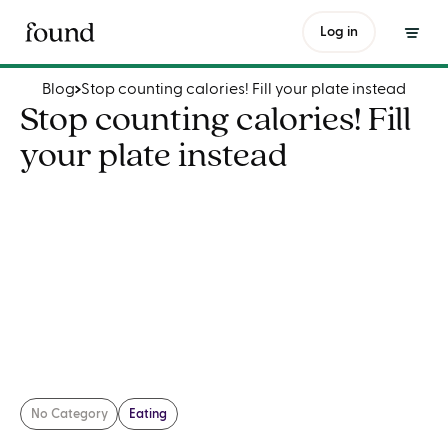
Stop counting calories! Fill your plate instead
Log in
Blog
Stop counting calories! Fill your plate instead
Stop counting calories! Fill
your plate instead
No Category
Eating