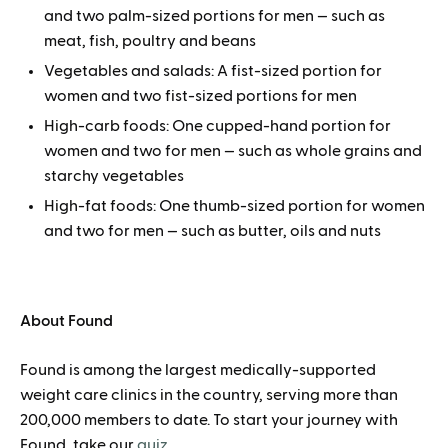
and two palm-sized portions for men — such as
meat, fish, poultry and beans
Vegetables and salads: A fist-sized portion for
women and two fist-sized portions for men
High-carb foods: One cupped-hand portion for
women and two for men — such as whole grains and
starchy vegetables
High-fat foods: One thumb-sized portion for women
and two for men — such as butter, oils and nuts
About Found
Found is among the largest medically-supported
weight care clinics in the country, serving more than
200,000 members to date. To start your journey with
Found, take our
quiz
.