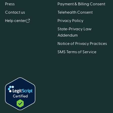
Press
Payment & Billing Consent
Contact us
Telehealth Consent
Help center
Privacy Policy
State-Privacy Law
Addendum
Notice of Privacy Practices
SMS Terms of Service