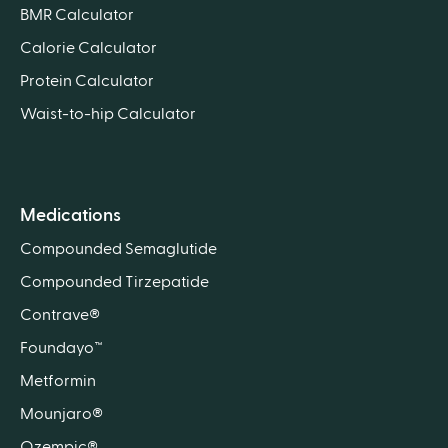
BMR Calculator
Calorie Calculator
Protein Calculator
Waist-to-hip Calculator
Medications
Compounded Semaglutide
Compounded Tirzepatide
Contrave®
Foundayo™
Metformin
Mounjaro®
Ozempic®