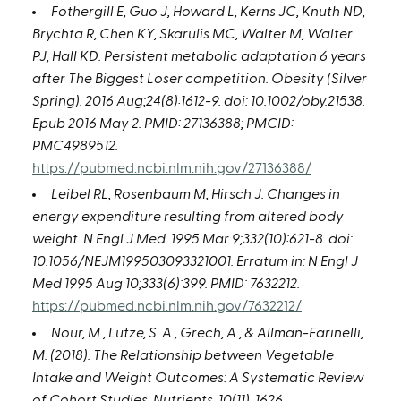
Fothergill E, Guo J, Howard L, Kerns JC, Knuth ND,
Brychta R, Chen KY, Skarulis MC, Walter M, Walter
PJ, Hall KD. Persistent metabolic adaptation 6 years
after The Biggest Loser competition. Obesity (Silver
Spring). 2016 Aug;24(8):1612-9. doi: 10.1002/oby.21538.
Epub 2016 May 2. PMID: 27136388; PMCID:
PMC4989512.
https://pubmed.ncbi.nlm.nih.gov/27136388/
Leibel RL, Rosenbaum M, Hirsch J. Changes in
energy expenditure resulting from altered body
weight. N Engl J Med. 1995 Mar 9;332(10):621-8. doi:
10.1056/NEJM199503093321001. Erratum in: N Engl J
Med 1995 Aug 10;333(6):399. PMID: 7632212.
https://pubmed.ncbi.nlm.nih.gov/7632212/
Nour, M., Lutze, S. A., Grech, A., & Allman-Farinelli,
M. (2018). The Relationship between Vegetable
Intake and Weight Outcomes: A Systematic Review
of Cohort Studies. Nutrients, 10(11), 1626.