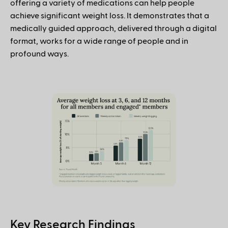
offering a variety of medications can help people
achieve significant weight loss. It demonstrates that a
medically guided approach, delivered through a digital
format, works for a wide range of people and in
profound ways.
Key Research Findings