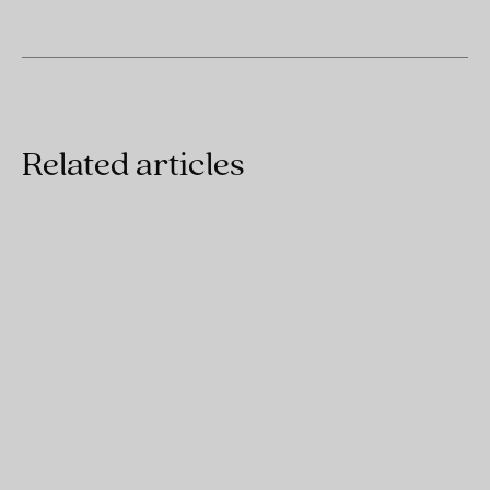
Related articles