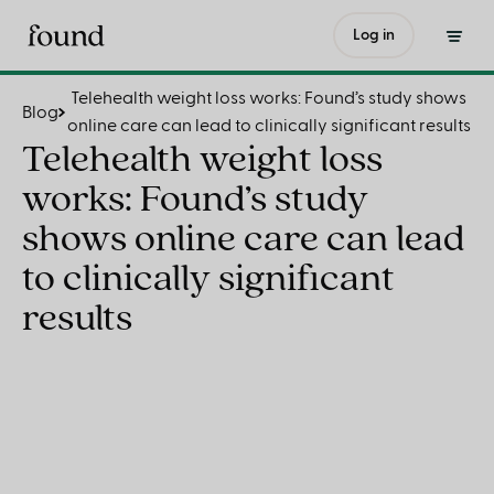
Telehealth weight loss works: Found’s study shows online care can lead to clinically significant results
Log in
Telehealth weight loss works: Found’s study shows
Blog
online care can lead to clinically significant results
Telehealth weight loss
works: Found’s study
shows online care can lead
to clinically significant
results