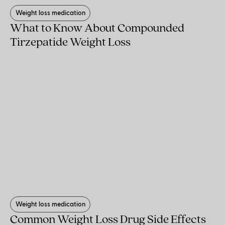
Weight loss medication
What to Know About Compounded
Tirzepatide Weight Loss
Weight loss medication
Common Weight Loss Drug Side Effects