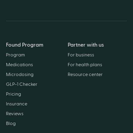
Found Program
Partner with us
Program
For business
Medications
For health plans
Microdosing
Resource center
GLP-1 Checker
Pricing
Insurance
Reviews
Blog