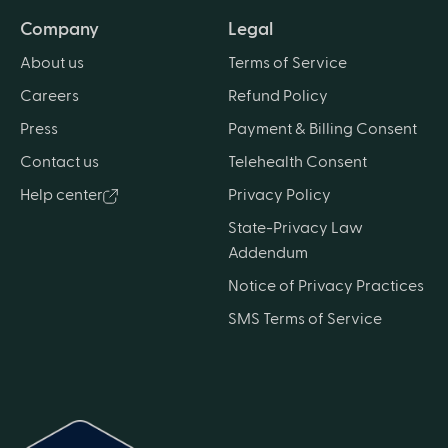
Company
Legal
About us
Terms of Service
Careers
Refund Policy
Press
Payment & Billing Consent
Contact us
Telehealth Consent
Help center
Privacy Policy
State-Privacy Law
Addendum
Notice of Privacy Practices
SMS Terms of Service