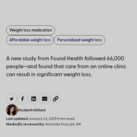
Weight loss medication
Affordable weight loss
Personalized weight loss
A new study from Found Health followed 66,000
people—and found that care from an online clinic
can result in significant weight loss.
Elizabeth Millard
Last updated:
January 23, 2025
•
5 min read
Medically reviewed by:
Amanda Pusczek, RN