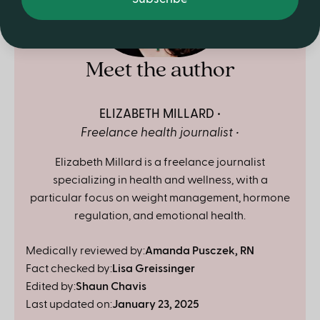
Meet the author
ELIZABETH MILLARD
Freelance health journalist
Elizabeth Millard is a freelance journalist
specializing in health and wellness, with a
particular focus on weight management, hormone
regulation, and emotional health.
Medically reviewed by:
Amanda Pusczek, RN
Fact checked by:
Lisa Greissinger
Edited by:
Shaun Chavis
Last updated on:
January 23, 2025