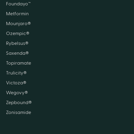
Foundayo™
Metformin
Mounjaro®
Ozempic®
Rybelsus®
Saxenda®
Topiramate
Trulicity®
Victoza®
Wegovy®
Zepbound®
Zonisamide