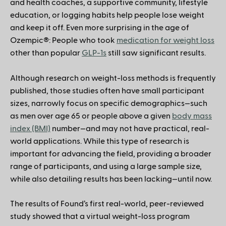
and health coaches, a supportive community, lifestyle
education, or logging habits help people lose weight
and keep it off. Even more surprising in the age of
Ozempic®: People who took
medication for weight loss
other than popular
GLP-1s
still saw significant results.
Although research on weight-loss methods is frequently
published, those studies often have small participant
sizes, narrowly focus on specific demographics—such
as men over age 65 or people above a given
body mass
index (BMI)
number—and may not have practical, real-
world applications. While this type of research is
important for advancing the field, providing a broader
range of participants, and using a large sample size,
while also detailing results has been lacking—until now.
The results of Found’s first real-world, peer-reviewed
study showed that a virtual weight-loss program