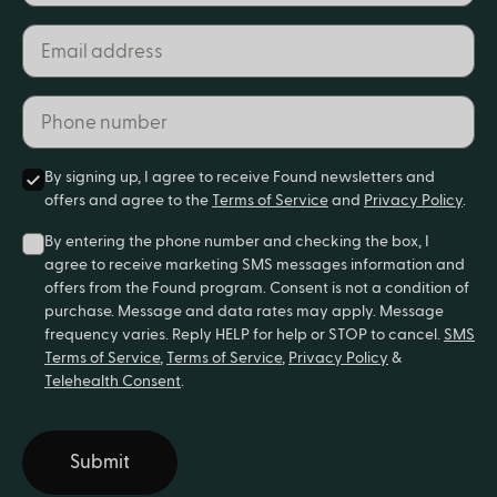
Email address*
Phone number*
By signing up, I agree to receive Found newsletters and
offers and agree to the
Terms of Service
and
Privacy Policy
.
By entering the phone number and checking the box, I
agree to receive marketing SMS messages information and
offers from the Found program. Consent is not a condition of
purchase. Message and data rates may apply. Message
frequency varies. Reply HELP for help or STOP to cancel.
SMS
Terms of Service
,
Terms of Service
,
Privacy Policy
&
Telehealth Consent
.
Submit