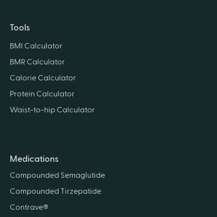
Tools
BMI Calculator
BMR Calculator
Calorie Calculator
Protein Calculator
Waist-to-hip Calculator
Medications
Compounded Semaglutide
Compounded Tirzepatide
Contrave®