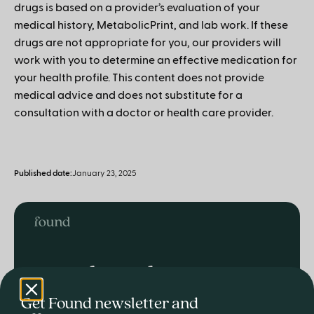
drugs is based on a provider’s evaluation of your
medical history, MetabolicPrint, and lab work. If these
drugs are not appropriate for you, our providers will
work with you to determine an effective medication for
your health profile. This content does not provide
medical advice and does not substitute for a
consultation with a doctor or health care provider.
Published date:
January 23, 2025
Ready to lose
weight and live
Get Found newsletter and