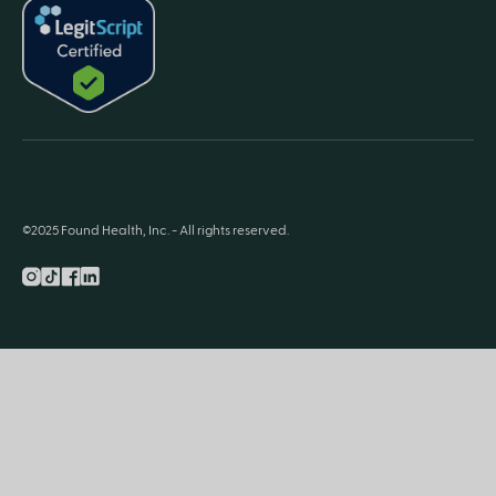
©2025 Found Health, Inc. - All rights reserved.
Instagram
TikTok
Facebook
LnkedIn