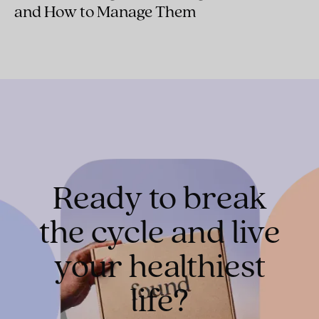
and How to Manage Them
Ready to break
the cycle and live
your healthiest
life?