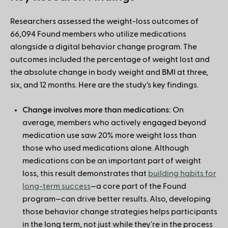
Researchers assessed the weight-loss outcomes of
66,094 Found members who utilize medications
alongside a digital behavior change program. The
outcomes included the percentage of weight lost and
the absolute change in body weight and BMI at three,
six, and 12 months. Here are the study’s key findings.
Change involves more than medications:
On
average, members who actively engaged beyond
medication use saw 20% more weight loss than
those who used medications alone. Although
medications can be an important part of weight
loss, this result demonstrates that
building habits for
long-term success
—a core part of the Found
program—can drive better results. Also, developing
those behavior change strategies helps participants
in the long term, not just while they're in the process