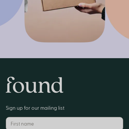
Get started
Home
Sign up for our mailing list
First name