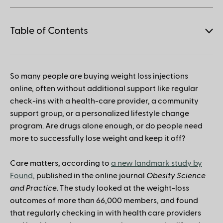
Table of Contents
1.
So many people are buying weight loss injections
How to save when buying Mounjaro
online, often without additional support like regular
check-ins with a health-care provider, a community
support group, or a personalized lifestyle change
program. Are drugs alone enough, or do people need
more to successfully lose weight and keep it off?
Care matters, according to
a new landmark study by
Found
, published in the online journal
Obesity Science
and Practice
. The study looked at the weight-loss
outcomes of more than 66,000 members, and found
that regularly checking in with health care providers