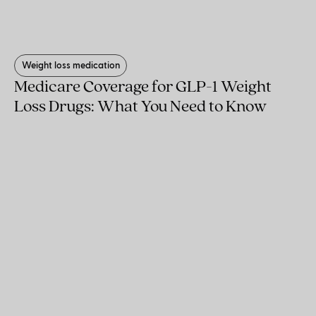
Weight loss medication
Medicare Coverage for GLP-1 Weight
Loss Drugs: What You Need to Know