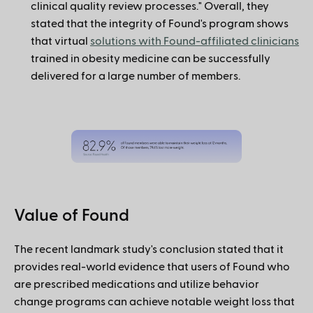
clinical quality review processes." Overall, they
stated that the integrity of Found's program shows
that virtual
solutions with Found-affiliated clinicians
trained in obesity medicine can be successfully
delivered for a large number of members.
Value of Found
The recent landmark study's conclusion stated that it
provides real-world evidence that users of Found who
are prescribed medications and utilize behavior
change programs can achieve notable weight loss that