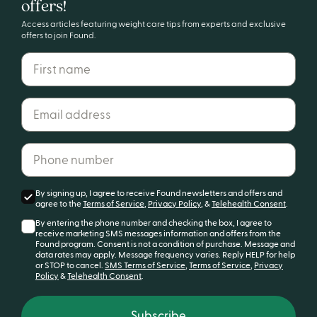
offers!
your healthiest life?
Access articles featuring weight care tips from experts and exclusive
offers to join Found.
First name
Email address*
Get started
Phone number*
By signing up, I agree to receive Found newsletters and offers and
agree to the
Terms of Service
,
Privacy Policy
, &
Telehealth Consent
.
By entering the phone number and checking the box, I agree to
receive marketing SMS messages information and offers from the
Found program. Consent is not a condition of purchase. Message and
data rates may apply. Message frequency varies. Reply HELP for help
or STOP to cancel.
SMS Terms of Service
,
Terms of Service
,
Privacy
Policy
&
Telehealth Consent
.
Subscribe