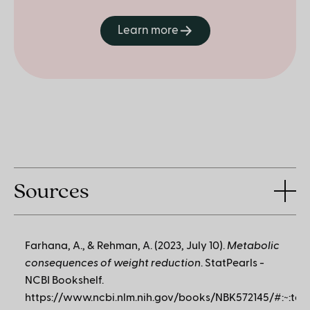
Learn more
Sources
Farhana, A., & Rehman, A. (2023, July 10).
Metabolic
consequences of weight reduction
. StatPearls -
NCBI Bookshelf.
https://www.ncbi.nlm.nih.gov/books/NBK572145/#:~:t