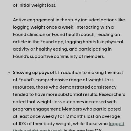
of initial weight loss.
Active engagement in the study included actions like
logging weight once a week, interacting with a
Found clinician or Found health coach, reading an
article in the Found app, logging habits like physical
activity or healthy eating, and participating in
Found’s supportive community of members.
Showing up pays off:
In addition to making the most
of Found's comprehensive range of weight-loss
resources, those who demonstrated consistency
tended to have more substantial results. Researchers
noted that weight-loss outcomes increased with
program engagement: Members who participated
at least once weekly for 12 months lost an average
of 10% of their body weight, while those who
logged