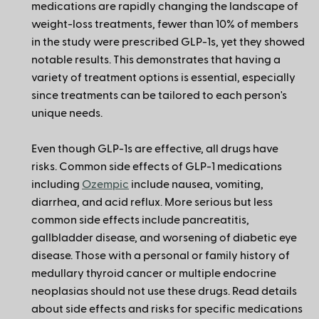
medications are rapidly changing the landscape of
weight-loss treatments, fewer than 10% of members
in the study were prescribed GLP-1s, yet they showed
notable results. This demonstrates that having a
variety of treatment options is essential, especially
since treatments can be tailored to each person's
unique needs.
Even though GLP-1s are effective, all drugs have
risks. Common side effects of GLP-1 medications
including
Ozempic
include nausea, vomiting,
diarrhea, and acid reflux. More serious but less
common side effects include pancreatitis,
gallbladder disease, and worsening of diabetic eye
disease. Those with a personal or family history of
medullary thyroid cancer or multiple endocrine
neoplasias should not use these drugs. Read details
about side effects and risks for specific medications