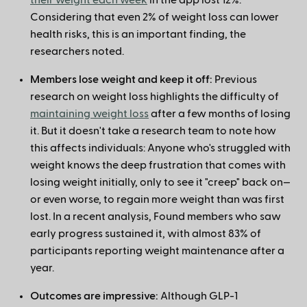
their weight each week
in the app lost 12%.
Considering that even 2% of weight loss can lower
health risks, this is an important finding, the
researchers noted.
Members lose weight and keep it off:
Previous
research on weight loss highlights the difficulty of
maintaining weight loss
after a few months of losing
it. But it doesn't take a research team to note how
this affects individuals: Anyone who's struggled with
weight knows the deep frustration that comes with
losing weight initially, only to see it "creep" back on—
or even worse, to regain more weight than was first
lost. In a recent analysis, Found members who saw
early progress sustained it, with almost 83% of
participants reporting weight maintenance after a
year.
Outcomes are impressive:
Although GLP-1