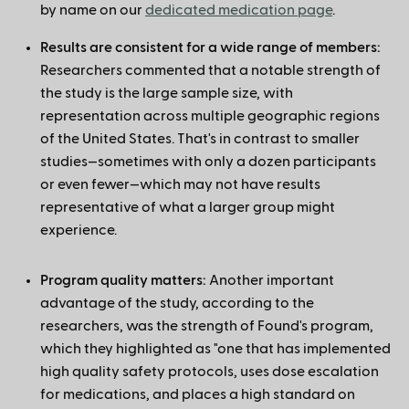
by name on our
dedicated medication page
.
Results are consistent for a wide range of members:
Researchers commented that a notable strength of
the study is the large sample size, with
representation across multiple geographic regions
of the United States. That's in contrast to smaller
studies—sometimes with only a dozen participants
or even fewer—which may not have results
representative of what a larger group might
experience.
Program quality matters:
Another important
advantage of the study, according to the
researchers, was the strength of Found's program,
which they highlighted as "one that has implemented
high quality safety protocols, uses dose escalation
for medications, and places a high standard on