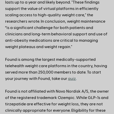
lasts up to a year and likely beyond. "These findings
support the value of virtual platforms in efficiently
scaling access to high-quality weight care," the
researchers wrote. In conclusion, weight maintenance
“is a significant challenge for both patients and
clinicians and long-term behavioral support and use of
anti-obesity medications are critical to managing
weight plateaus and weight regain."
Found is among the largest medically-supported
telehealth weight care platforms in the country, having
served more than 250,000 members to date. To start
your journey with Found, take our
quiz
.
Found is not affiliated with Novo Nordisk A/S, the owner
of the registered trademark Ozempic. While GLP-1s and
tirzepatide are effective for weight loss, they are not
clinically appropriate for everyone. Eligibility for these