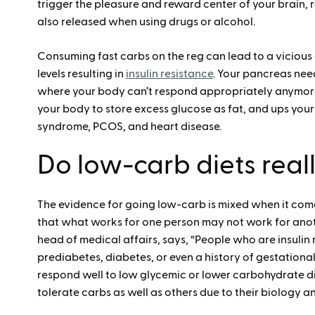
trigger the pleasure and reward center of your brain,
also released when using drugs or alcohol.
Consuming fast carbs on the reg can lead to a vicious
levels resulting in
insulin resistance
. Your pancreas need
where your body can’t respond appropriately anymore. 
your body to store excess glucose as fat, and ups your 
syndrome, PCOS, and heart disease.
Do low-carb diets real
The evidence for going low-carb is mixed when it come
that what works for one person may not work for anot
head of medical affairs, says, “People who are insulin
prediabetes, diabetes, or even a history of gestational
respond well to low glycemic or lower carbohydrate d
tolerate carbs as well as others due to their biology 