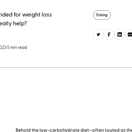
ded for weight loss
Eating
eally help?
2023
•
5 min read
Behold the low-carbohydrate diet—often touted as the