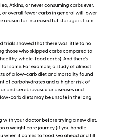
leo, Atkins, or never consuming carbs ever.
 or overall fewer carbs in general will lower
the reason for increased fat storage is from
 trials showed that there was little to no
among those who skipped carbs compared to
ealthy, whole-food carbs). And there’s
 for some. For example, a study of almost
cts of a low-carb diet and mortality found
t of carbohydrates and a higher risk of
lar and cerebrovascular diseases and
 low-carb diets may be unsafe in the long
ng with your doctor before trying a new diet.
on a weight care journey (if you handle
ou when it comes to food. Go ahead and fill