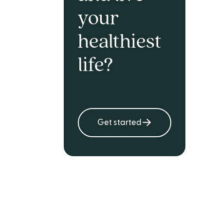
your
healthiest
life?
Get started