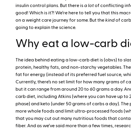
insulin control plans. But there is
a lot
of conflicting in
good! Which is it?! We’re here to tell you that this macr
on a weight care journey for some. But the
kind
of carb
going to explain the science.
Why eat a low-carb di
The idea behind eating a low-carb diet is (obvs) to sl
protein, healthy fats, and non-starchy vegetables. The
fat for energy (instead of its preferred fuel source, w
Currently, there’s no set limit for how many grams of ca
but it can range from around 20 to 60 grams a day. And 
carb diet, including Atkins (where you can have up to 2
phase) and keto (under 50 grams of carbs a day). The 
more whole foods and limit ultra-processed foods (whi
that you may cut out many nutritious foods that contai
fiber. And as we’ve said more than a few times, resea