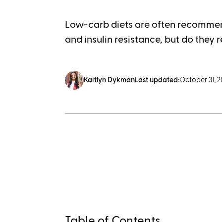
Low-carb diets are often recommen
and insulin resistance, but do they r
Kaitlyn Dykman
Last updated:
October 31, 
Table of Contents