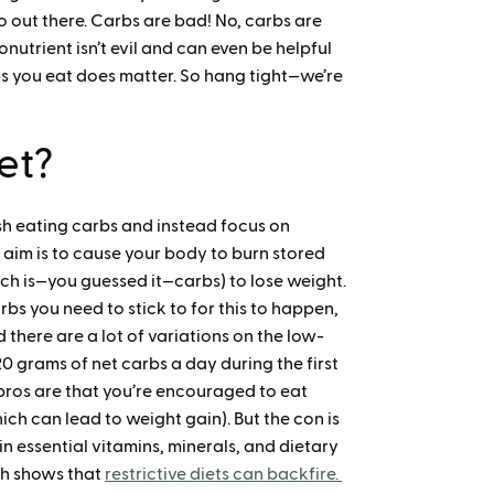
fo out there. Carbs are bad! No, carbs are
onutrient isn’t evil and can even be helpful
s you eat does matter. So hang tight—we’re
et?
ash eating carbs and instead focus on
 aim is to cause your body to burn stored
hich is—you guessed it—carbs) to lose weight.
rbs you need to stick to for this to happen,
there are a lot of variations on the low-
0 grams of net carbs a day during the first
pros are that you’re encouraged to eat
ch can lead to weight gain). But the con is
n essential vitamins, minerals, and dietary
rch shows that
restrictive diets can backfire.