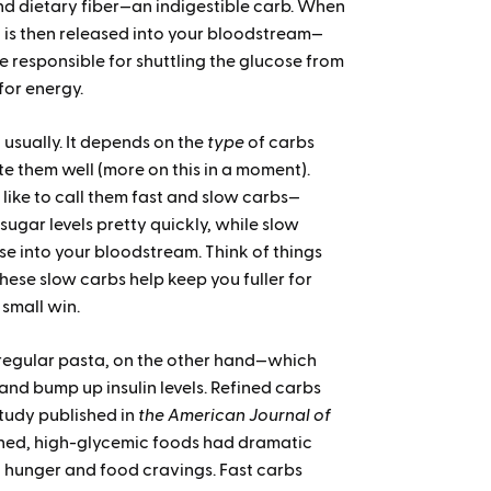
and dietary fiber—an indigestible carb. When
 is then released into your bloodstream—
 responsible for shuttling the glucose from
 for energy.
usually. It depends on the
type
of carbs
te them well (more on this in a moment).
like to call them fast and slow carbs—
sugar levels pretty quickly, while slow
se into your bloodstream. Think of things
These slow carbs help keep you fuller for
 small win.
 regular pasta, on the other hand—which
and bump up insulin levels. Refined carbs
tudy published in
the American Journal of
ined, high-glycemic foods had dramatic
 hunger and food cravings. Fast carbs