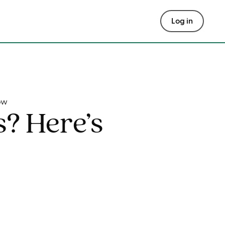
Log in
ow
s? Here’s