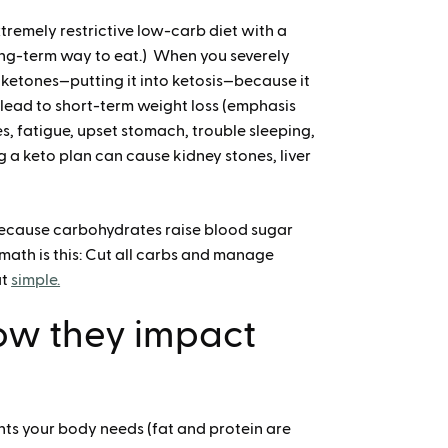
extremely restrictive low-carb diet with a
long-term way to eat.) When you severely
o ketones—putting it into ketosis—because it
 lead to short-term weight loss (emphasis
s, fatigue, upset stomach, trouble sleeping,
g a keto plan can cause kidney stones, liver
because carbohydrates raise blood sugar
 math is this: Cut all carbs and manage
at
simple.
ow they impact
ts your body needs (fat and protein are