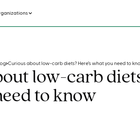
s? Here’s what you need to know
rganizations
log
Curious about low-carb diets? Here’s what you need to kn
out low-carb diet
need to know