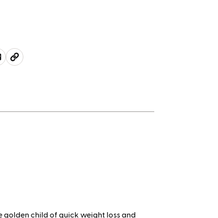
 golden child of quick weight loss and