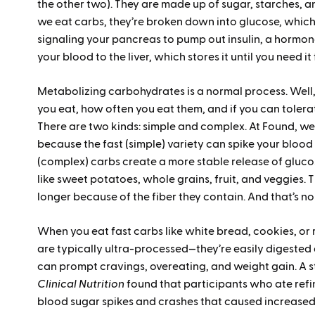
the other two). They are made up of sugar, starches, 
we eat carbs, they’re broken down into glucose, which
signaling your pancreas to pump out insulin, a hormone
your blood to the liver, which stores it until you need it
Metabolizing carbohydrates is a normal process. Well, 
you eat, how often you eat them, and if you can tolera
There are two kinds: simple and complex. At Found, we 
because the fast (simple) variety can spike your blood 
(complex) carbs create a more stable release of gluco
like sweet potatoes, whole grains, fruit, and veggies. 
longer because of the fiber they contain. And that’s no
When you eat fast carbs like white bread, cookies, or
are typically ultra-processed—they’re easily digested 
can prompt cravings, overeating, and weight gain. A s
Clinical Nutrition
found that participants who ate ref
blood sugar spikes and crashes that caused increased