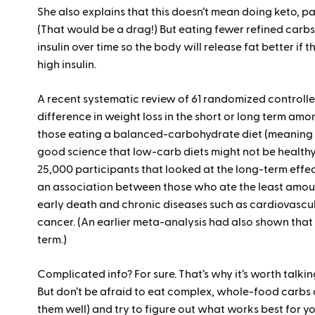
She also explains that this doesn’t mean doing keto, pa
(That would be a drag!) But eating fewer refined carbs,
insulin over time so the body will release fat better if 
high insulin.
A recent systematic review of 61 randomized controlled
difference in weight loss in the short or long term 
those eating a balanced-carbohydrate diet (meaning h
good science that low-carb diets might not be healthy
25,000 participants that looked at the long-term effe
an association between those who ate the least amoun
early death and chronic diseases such as cardiovascu
cancer. (An earlier meta-analysis had also shown that
term.)
Complicated info? For sure. That’s why it’s worth talki
But don’t be afraid to eat complex, whole-food carbs 
them well) and try to figure out what works best for y