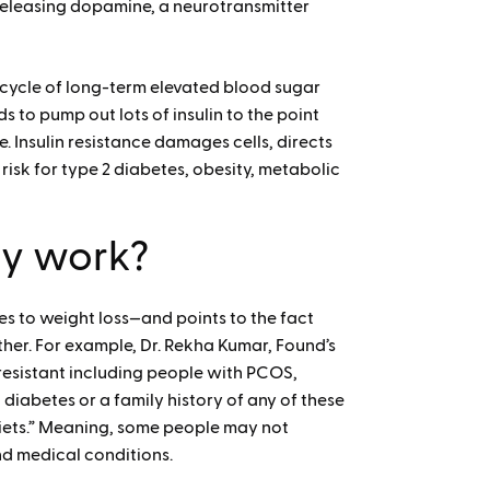
 releasing dopamine, a neurotransmitter
 cycle of long-term elevated blood sugar
s to pump out lots of insulin to the point
Insulin resistance damages cells, directs
risk for type 2 diabetes, obesity, metabolic
ly work?
s to weight loss—and points to the fact
her. For example, Dr. Rekha Kumar, Found’s
 resistant including people with PCOS,
 diabetes or a family history of any of these
iets.” Meaning, some people may not
and medical conditions.