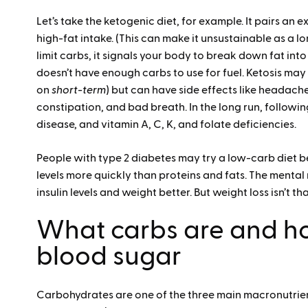
Let’s take the ketogenic diet, for example. It pairs an 
high-fat intake. (This can make it unsustainable as a 
limit carbs, it signals your body to break down fat int
doesn’t have enough carbs to use for fuel. Ketosis may
on
short-term
) but can have side effects like headache
constipation, and bad breath. In the long run, followin
disease, and vitamin A, C, K, and folate deficiencies.
People with type 2 diabetes may try a low-carb diet 
levels more quickly than proteins and fats. The mental
insulin levels and weight better. But weight loss isn’t th
What carbs are and h
blood sugar
Carbohydrates are one of the three main macronutrien