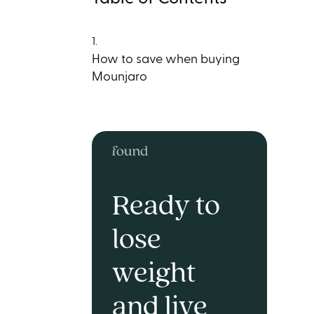
1.
How to save when buying
Mounjaro
Ready to
lose
weight
and live