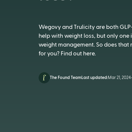
Wegovy and Trulicity are both GLP
help with weight loss, but only one
weight management. So does that m
for you? Find out here.
The Found Team
Last updated:
Mar 21, 2024