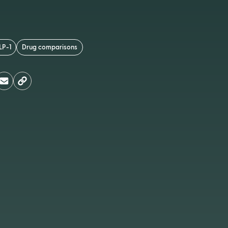
LP-1
Drug comparisons