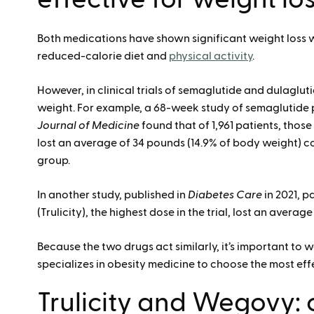
Both medications have shown significant weight loss 
reduced-calorie diet and
physical activity
.
However, in clinical trials of semaglutide and dulaglu
weight. For example, a 68-week study of semaglutide p
Journal of Medicine
found that of 1,961 patients, thos
lost an average of 34 pounds (14.9% of body weight) c
group.
In another study, published in
Diabetes Care
in 2021, p
(Trulicity), the highest dose in the trial, lost an avera
Because the two drugs act similarly, it’s important to
specializes in obesity medicine to choose the most eff
Trulicity and Wegovy: 