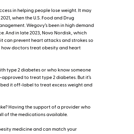
cess in helping people lose weight. It may
e 2021, when the U.S. Food and Drug
 management. Wegovy’s been in high demand
ce. And in late 2023, Novo Nordisk, which
t can prevent heart attacks and strokes so
on how doctors treat obesity and heart
 with type 2 diabetes or who know someone
A-approved to treat type 2 diabetes. But it’s
bed it off-label to treat excess weight and
 take? Having the support of a provider who
l of the medications available.
obesity medicine and can match your