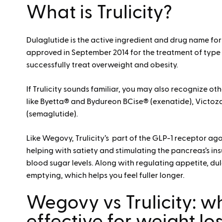
What is Trulicity?
Dulaglutide is the active ingredient and drug name f
approved in September 2014 for the treatment of type
successfully treat overweight and obesity.
If Trulicity sounds familiar, you may also recognize ot
like Byetta® and Bydureon BCise® (exenatide), Victoza
(semaglutide).
Like Wegovy, Trulicity’s part of the GLP-1 receptor ago
helping with satiety and stimulating the pancreas’s insu
blood sugar levels. Along with regulating appetite, d
emptying, which helps you feel fuller longer.
Wegovy vs Trulicity: w
effective for weight lo