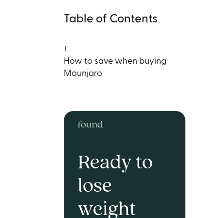
Table of Contents
1.
How to save when buying
Mounjaro
Ready to
lose
weight