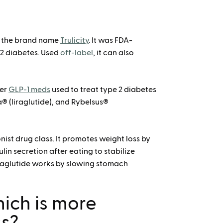
or the brand name
Trulicity
. It was FDA-
 2 diabetes. Used
off-label
, it can also
her
GLP-1 meds
used to treat type 2 diabetes
® (liraglutide), and Rybelsus®
nist drug class. It promotes weight loss by
lin secretion after eating to stabilize
ulaglutide works by slowing stomach
hich is more
ss?