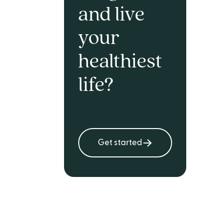
and live
your
healthiest
life?
Get started