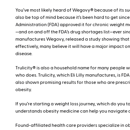
You’ve most likely heard of Wegovy® because of its suc
also be top of mind because it’s been hard to get sinc
Administration (FDA) approved it for chronic weight
—and on and off the FDA’s drug shortages list—ever sin
manufactures Wegovy, released a study showing that i
effectively, many believe it will have a major impact 
disease.
Trulicity® is also a household name for many people
who does. Trulicity, which Eli Lilly manufactures, is FD
also shown promising results for those who are prescri
obesity.
If you’re starting a weight loss journey, which do you
understands obesity medicine can help you navigate al
Found-affiliated health care providers specialize in 