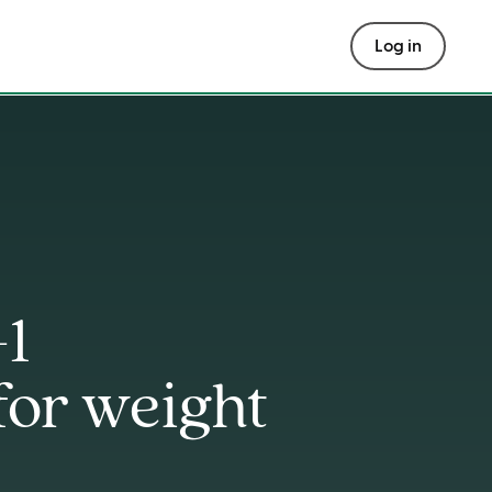
Log in
-1
for weight