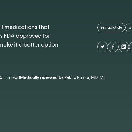
-1 medications that
semaglutide
G
 is FDA approved for
ake it a better option
•
5 min read
Medically reviewed by:
Rekha Kumar, MD, MS