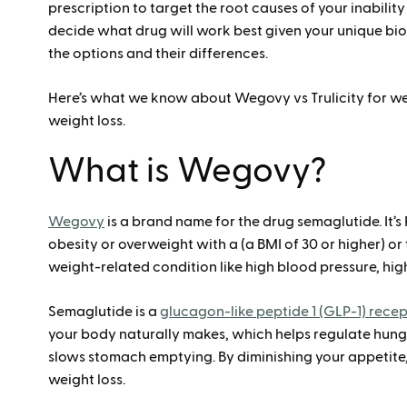
prescription to target the root causes of your inabilit
decide what drug will work best given your unique biol
the options and their differences.
Here’s what we know about Wegovy vs Trulicity for we
weight loss.
What is Wegovy?
Wegovy
is a brand name for the drug semaglutide. It’s
obesity or overweight with a (a BMI of 30 or higher) or
weight-related condition like high blood pressure, high
Semaglutide is a
glucagon-like peptide 1 (GLP-1) rece
your body naturally makes, which helps regulate hunge
slows stomach emptying. By diminishing your appetit
weight loss.