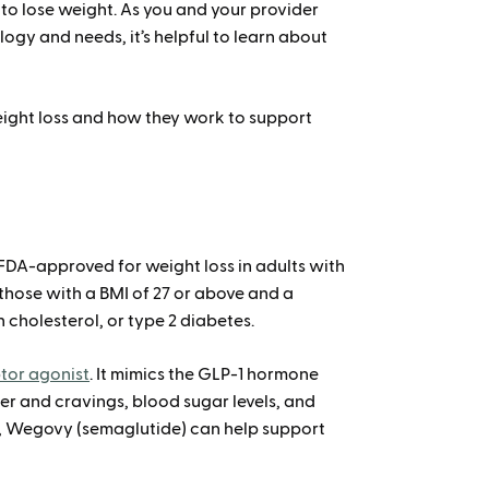
y to lose weight. As you and your provider
ogy and needs, it’s helpful to learn about
ight loss and how they work to support
 FDA-approved for weight loss in adults with
 those with a BMI of 27 or above and a
 cholesterol, or type 2 diabetes.
ptor agonist
. It mimics the GLP-1 hormone
r and cravings, blood sugar levels, and
e, Wegovy (semaglutide) can help support