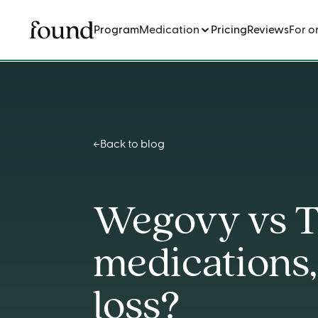
Program
Medication
Pricing
Reviews
For o
Back to blog
Wegovy vs T
medications,
loss?