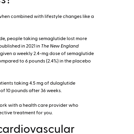
when combined with lifestyle changes like a
tide, people taking semaglutide lost more
ublished in 2021 in
The New England
e given a weekly 2.4-mg dose of semaglutide
ompared to 6 pounds (2.4%) in the placebo
atients taking 4.5 mg of dulaglutide
ge of 10 pounds after 36 weeks.
 work with a health care provider who
ective treatment for you.
cardiovascular