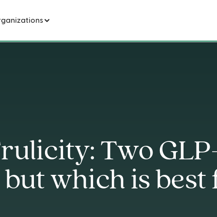
Wegovy vs Trulicity: Two GLP-1 medications, but which is best for weight loss?
rganizations
rulicity: Two GLP
 but which is best 