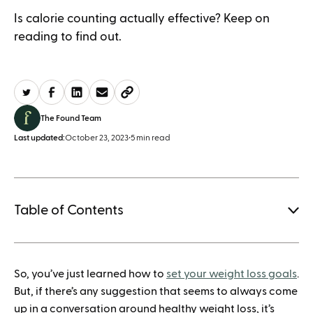
Is calorie counting actually effective? Keep on
reading to find out.
The Found Team
Last updated:
October 23, 2023
•
5 min read
Table of Contents
1.
So, you’ve just learned how to
set your weight loss goals
.
How to save when buying Mounjaro
But, if there’s any suggestion that seems to always come
up in a conversation around healthy weight loss, it’s