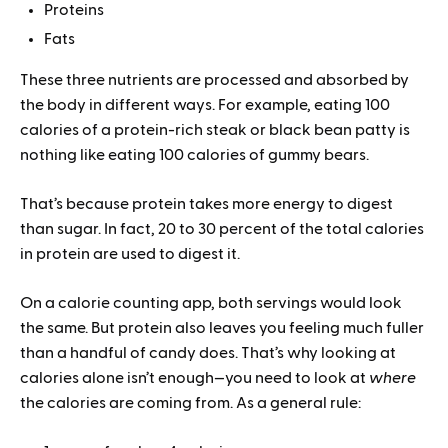
Proteins
Fats
These three nutrients are processed and absorbed by
the body in different ways. For example, eating 100
calories of a protein-rich steak or black bean patty is
nothing like eating 100 calories of gummy bears.
That’s because protein takes more energy to digest
than sugar. In fact, 20 to 30 percent of the total calories
in protein are used to digest it.
On a calorie counting app, both servings would look
the same. But protein also leaves you feeling much fuller
than a handful of candy does. That’s why looking at
calories alone isn’t enough—you need to look at
where
the calories are coming from. As a general rule: