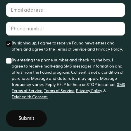
Email address*
Phone number*
By signing up, I agree to receive Found newsletters and
offers and agree to the
Terms of Service
and
Privacy Policy
.
By entering the phone number and checking the box, I
agree to receive marketing SMS messages information and
offers from the Found program. Consent is not a condition of
purchase. Message and data rates may apply. Message
frequency varies. Reply HELP for help or STOP to cancel.
SMS
Terms of Service
,
Terms of Service
,
Privacy Policy
&
Telehealth Consent
.
Submit