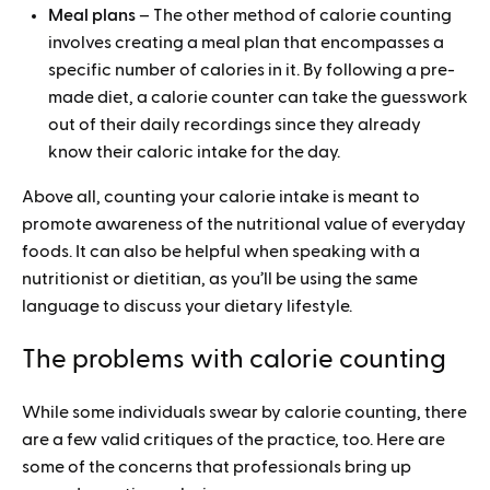
Meal plans
– The other method of calorie counting
involves creating a meal plan that encompasses a
specific number of calories in it. By following a pre-
made diet, a calorie counter can take the guesswork
out of their daily recordings since they already
know their caloric intake for the day.
Above all, counting your calorie intake is meant to
promote awareness of the nutritional value of everyday
foods. It can also be helpful when speaking with a
nutritionist or dietitian, as you’ll be using the same
language to discuss your dietary lifestyle.
The problems with calorie counting
While some individuals swear by calorie counting, there
are a few valid critiques of the practice, too. Here are
some of the concerns that professionals bring up