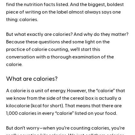
find the nutrition facts listed. And the biggest, boldest
piece of writing on the label almost always says one
thing: calories.
But what exactly are calories? And why do they matter?
Because these questions shed some light on the
practice of calorie counting, we’ll start this
conversation with a thorough examination of the
calorie.
What are calories?
A calorie is a unit of energy. However, the “calorie” that
we know from the side of the cereal box is actually a
kilocalorie (kcal for short). That means that there are
1,000 calories in every “calorie” listed on your food.
But don’t worry—when you’re counting calories, you’re