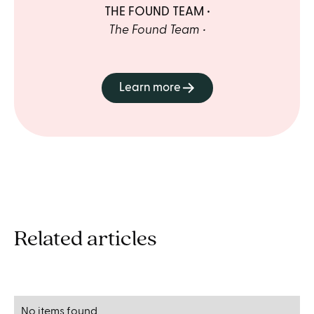
THE FOUND TEAM
The Found Team
Learn more
Related articles
No items found.