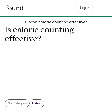
Is calorie counting effective?
Log in
Blog
Is calorie counting effective?
Is calorie counting
effective?
No Category
Eating