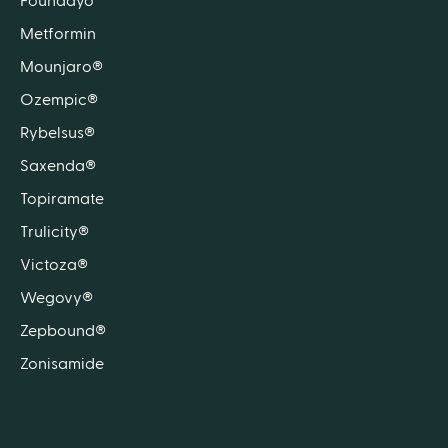
Foundayo™
Metformin
Mounjaro®
Ozempic®
Rybelsus®
Saxenda®
Topiramate
Trulicity®
Victoza®
Wegovy®
Zepbound®
Zonisamide