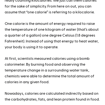
really counting kilocalories. We just call them calories
for the sake of simplicity. From here on out, you can
assume that “one calorie” is referring to a kilocalorie.
One calorie is the amount of energy required to raise
the temperature of one kilogram of water (that’s about
a quarter of a gallon) one degree Celsius (1.8 degrees
Fahrenheit). Instead of using that energy to heat water,
your body is using it to operate.
At first, scientists measured calories using a bomb
calorimeter. By burning food and observing the
temperature change in a surrounding water tank,
chemists were able to determine the total amount of
calories in any given food.
Nowadays, calories are calculated indirectly based on
the carbohydrates, fats, and lean protein found in food.