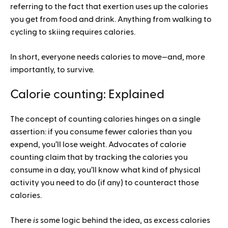
referring to the fact that exertion uses up the calories
you get from food and drink. Anything from walking to
cycling to skiing requires calories.
In short, everyone needs calories to move—and, more
importantly, to survive.
Calorie counting: Explained
The concept of counting calories hinges on a single
assertion: if you consume fewer calories than you
expend, you’ll lose weight. Advocates of calorie
counting claim that by tracking the calories you
consume in a day, you’ll know what kind of physical
activity you need to do (if any) to counteract those
calories.
There
is
some logic behind the idea, as excess calories