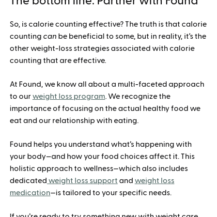
The bottom line: Partner with Found
So, is calorie counting effective? The truth is that calorie
counting
can
be beneficial to some, but in reality, it’s the
other weight-loss strategies associated with calorie
counting that are effective.
At Found, we know all about a multi-faceted approach
to our
weight loss program
. We recognize the
importance of focusing on the actual healthy food we
eat and our relationship with eating.
Found helps you understand what’s happening with
your body—and how your food choices affect it. This
holistic approach to wellness—which also includes
dedicated
weight loss support
and
weight loss
medication
—is tailored to your specific needs.
If you’re ready to try something new with weight care,