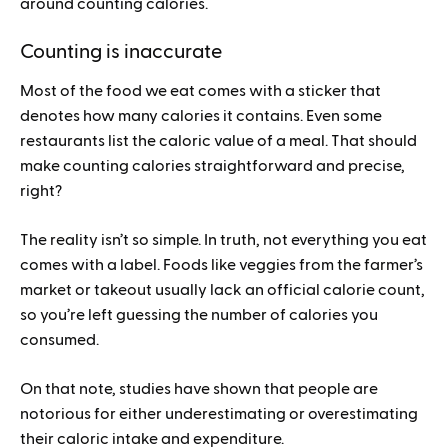
around counting calories.
Counting is inaccurate
Most of the food we eat comes with a sticker that
denotes how many calories it contains. Even some
restaurants list the caloric value of a meal. That should
make counting calories straightforward and precise,
right?
The reality isn’t so simple. In truth, not everything you eat
comes with a label. Foods like veggies from the farmer’s
market or takeout usually lack an official calorie count,
so you’re left guessing the number of calories you
consumed.
On that note, studies have shown that people are
notorious for either underestimating or overestimating
their caloric intake and expenditure.