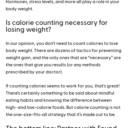
Hormones, stress levels, and more all play a role in your
body weight.
Is calorie counting necessary for
losing weight?
In our opinion, you don’t need to count calories to lose
body weight. There are dozens of tactics for preventing
weight gain, and the only ones that are “necessary” are
the ones that give you results (or any methods
prescribed by your doctor).
If counting calories seems to work for you, that’s great!
There’s certainly something to be said about mindful
eating habits and knowing the difference between
high- and low-calorie foods. But calorie counting is not
the one-size-fits-all strategy that it’s made out to be.