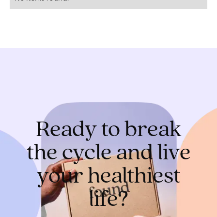
Ready to break
the cycle and live
your healthiest
life?