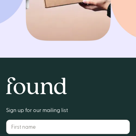
Get started
Home
Sign up for our mailing list
First name