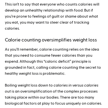
This isn’t to say that everyone who counts calories will
develop an unhealthy relationship with food. But if
you’re prone to feelings of guilt or shame about what
you eat, you may want to steer clear of tracking
calories.
Calorie counting oversimplifies weight loss
As you’ll remember, calorie counting relies on the idea
that you need to consume fewer calories than you
expend. Although this “caloric deficit” principle is
grounded in fact, calling calorie counting the secret to
healthy weight loss is problematic.
Boiling weight loss down to
calories in versus calories
out
is an oversimplification of the complex processes
taking place within our bodies. There are too many
biological factors at play to focus uniquely on calories.