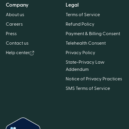
Company
Legal
About us
Terms of Service
Careers
Refund Policy
Press
Payment & Billing Consent
Contact us
Telehealth Consent
Help center
Privacy Policy
State-Privacy Law
Addendum
Notice of Privacy Practices
SMS Terms of Service