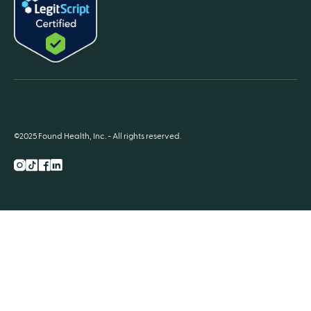
©2025 Found Health, Inc. - All rights reserved.
Instagram
TikTok
Facebook
LnkedIn