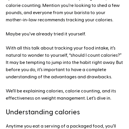
calorie counting. Mention you’re looking to shed a few
pounds, and everyone from your barista to your
mother-in-law recommends tracking your calories.
Maybe you’ve already tried it yourself.
With all this talk about tracking your food intake, it’s
natural to wonder to yourself, “should I count calories?”
It may be tempting to jump into the habit right away. But
before you do, it’s important to have a complete
understanding of the advantages and drawbacks.
We’ll be explaining calories, calorie counting, and its
effectiveness on weight management. Let’s dive in.
Understanding calories
Anytime you eat a serving of a packaged food, you’ll