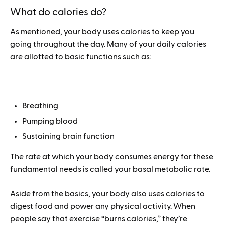
What do calories do?
As mentioned, your body uses calories to keep you
going throughout the day. Many of your daily calories
are allotted to basic functions such as:
Breathing
Pumping blood
Sustaining brain function
The rate at which your body consumes energy for these
fundamental needs is called your basal metabolic rate.
Aside from the basics, your body also uses calories to
digest food and power any physical activity. When
people say that exercise “burns calories,” they’re