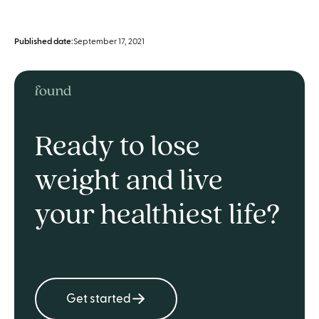
Published date:
September 17, 2021
Ready to lose
weight and live
your healthiest life?
Get started