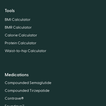
Tools
BMI Calculator
BMR Calculator
Calorie Calculator
Protein Calculator
Waist-to-hip Calculator
Medications
Compounded Semaglutide
Compounded Tirzepatide
Contrave®