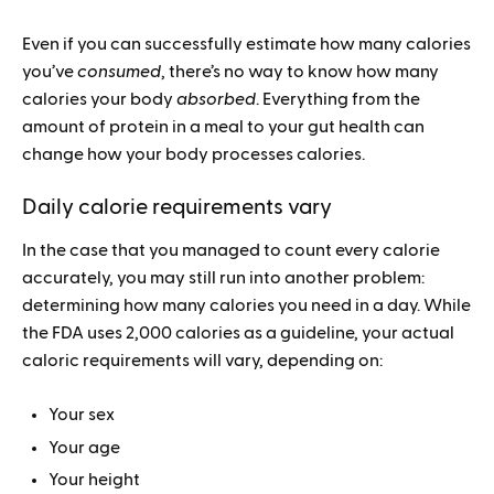
Even if you can successfully estimate how many calories
you’ve
consumed
, there’s no way to know how many
calories your body
absorbed
. Everything from the
amount of protein in a meal to your gut health can
change how your body processes calories.
Daily calorie requirements vary
In the case that you managed to count every calorie
accurately, you may still run into another problem:
determining how many calories you need in a day. While
the FDA uses 2,000 calories as a guideline, your actual
caloric requirements will vary, depending on:
Your sex
Your age
Your height