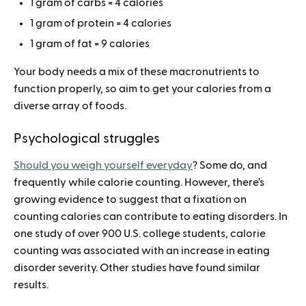
1 gram of carbs = 4 calories
1 gram of protein = 4 calories
1 gram of fat = 9 calories
Your body needs a mix of these macronutrients to
function properly, so aim to get your calories from a
diverse array of foods.
Psychological struggles
Should you weigh yourself everyday
? Some do, and
frequently while calorie counting. However, there’s
growing evidence to suggest that a fixation on
counting calories can contribute to eating disorders. In
one study of over 900 U.S. college students, calorie
counting was associated with an increase in eating
disorder severity. Other studies have found similar
results.