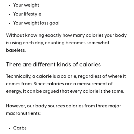
Your weight
Your lifestyle
Your weight loss goal
Without knowing exactly how many calories your body
is using each day, counting becomes somewhat
baseless.
There are different kinds of calories
Technically, a calorie is a calorie, regardless of where it
comes from. Since calories are a measurement of
energy, it can be argued that every calorie is the same.
However, our body sources calories from three major
macronutrients:
Carbs