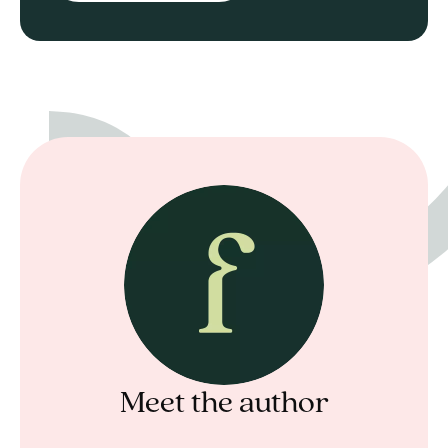
Meet the author