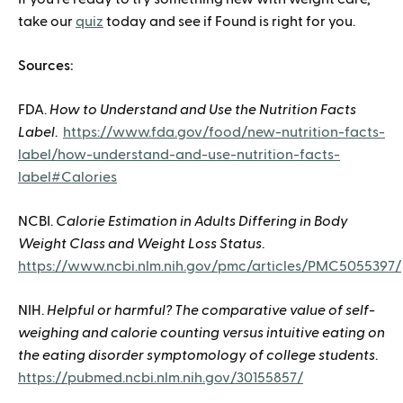
take our
quiz
today and see if Found is right for you.
Sources:
FDA.
How to Understand and Use the Nutrition Facts
Label
.
https://www.fda.gov/food/new-nutrition-facts-
label/how-understand-and-use-nutrition-facts-
label#Calories
NCBI.
Calorie Estimation in Adults Differing in Body
Weight Class and Weight Loss Status
.
https://www.ncbi.nlm.nih.gov/pmc/articles/PMC5055397/
NIH.
Helpful or harmful? The comparative value of self-
weighing and calorie counting versus intuitive eating on
the eating disorder symptomology of college students
.
https://pubmed.ncbi.nlm.nih.gov/30155857/