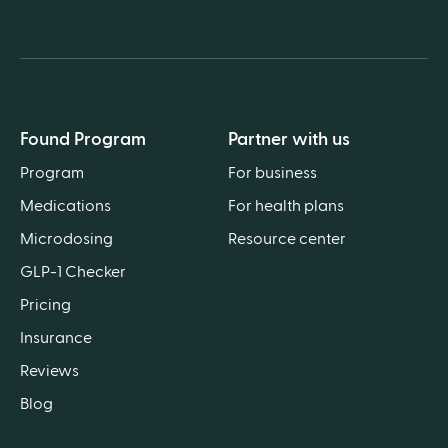
Found Program
Partner with us
Program
For business
Medications
For health plans
Microdosing
Resource center
GLP-1 Checker
Pricing
Insurance
Reviews
Blog