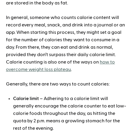
are stored in the body as fat.
In general, someone who counts calorie content will
record every meal, snack, and drink into a journal or an
app. When starting this process, they might set a goal
for the number of calories they want to consume in a
day. From there, they can eat and drink as normal,
provided they don’t surpass their daily calorie limit.
Calorie counting is also one of the ways on
how to
overcome weight loss plateau
.
Generally, there are two ways to count calories:
Calorie limit
– Adhering to a calorie limit will
generally encourage the calorie counter to eat low-
calorie foods throughout the day, as hitting the
quota by 2 p.m. means a growling stomach for the
rest of the evening.