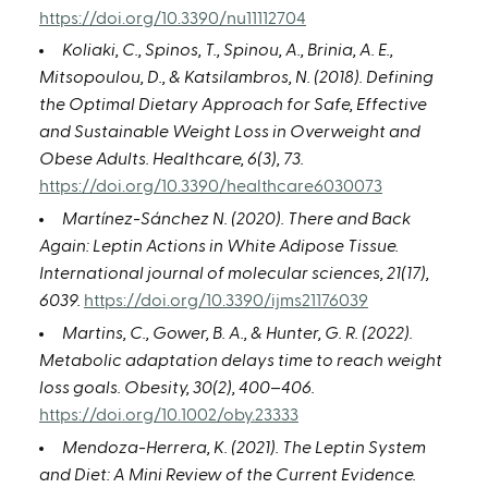
https://doi.org/10.3390/nu11112704
Koliaki, C., Spinos, T., Spinou, A., Brinia, A. E.,
Mitsopoulou, D., & Katsilambros, N. (2018). Defining
the Optimal Dietary Approach for Safe, Effective
and Sustainable Weight Loss in Overweight and
Obese Adults. Healthcare, 6(3), 73.
https://doi.org/10.3390/healthcare6030073
Martínez-Sánchez N. (2020). There and Back
Again: Leptin Actions in White Adipose Tissue.
International journal of molecular sciences, 21(17),
6039.
https://doi.org/10.3390/ijms21176039
Martins, C., Gower, B. A., & Hunter, G. R. (2022).
Metabolic adaptation delays time to reach weight
loss goals. Obesity, 30(2), 400–406.
https://doi.org/10.1002/oby.23333
Mendoza-Herrera, K. (2021). The Leptin System
and Diet: A Mini Review of the Current Evidence.