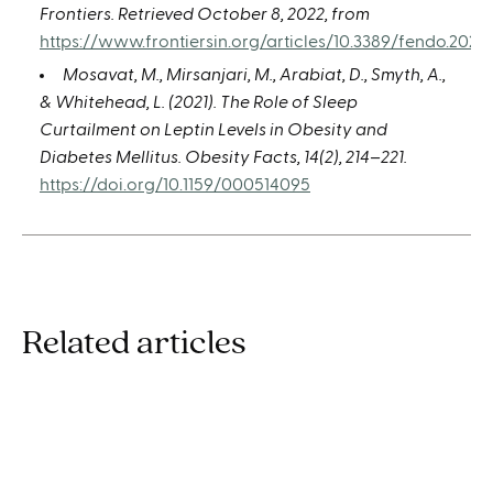
Frontiers. Retrieved October 8, 2022, from
https://www.frontiersin.org/articles/10.3389/fendo.2021.
Mosavat, M., Mirsanjari, M., Arabiat, D., Smyth, A.,
& Whitehead, L. (2021). The Role of Sleep
Curtailment on Leptin Levels in Obesity and
Diabetes Mellitus. Obesity Facts, 14(2), 214–221.
https://doi.org/10.1159/000514095
Related articles