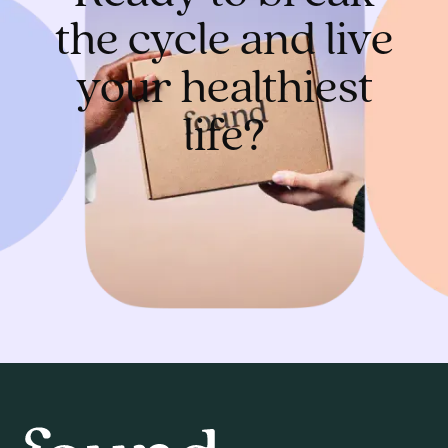
the cycle and live
your healthiest
life?
Get started