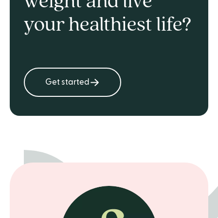
weight and live
your healthiest life?
Get started