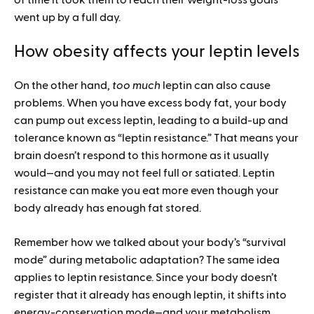
of time it took them to reach their weight-loss goals
went up by a full day.
How obesity affects your leptin levels
On the other hand,
too much
leptin can also cause
problems. When you have excess body fat, your body
can pump out excess leptin, leading to a build-up and
tolerance known as “leptin resistance.” That means your
brain doesn’t respond to this hormone as it usually
would—and you may not feel full or satiated. Leptin
resistance can make you eat more even though your
body already has enough fat stored.
Remember how we talked about your body’s “survival
mode” during metabolic adaptation? The same idea
applies to leptin resistance. Since your body doesn’t
register that it already has enough leptin, it shifts into
energy-conservation mode—and your metabolism