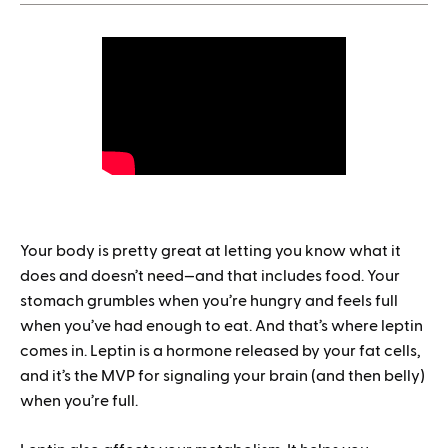
1.
How to save when buying Mounjaro
Your body is pretty great at letting you know what it
does and doesn’t need—and that includes food. Your
stomach grumbles when you’re hungry and feels full
when you’ve had enough to eat. And that’s where leptin
comes in. Leptin is a hormone released by your fat cells,
and it’s the MVP for signaling your brain (and then belly)
when you’re full.