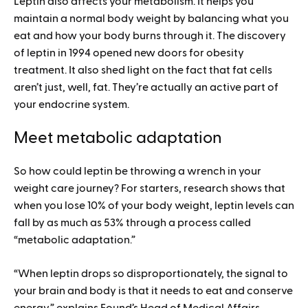
Leptin also affects your metabolism. It helps you
maintain a normal body weight by balancing what you
eat and how your body burns through it. The discovery
of leptin in 1994 opened new doors for obesity
treatment. It also shed light on the fact that fat cells
aren’t just, well, fat. They’re actually an active part of
your endocrine system.
Meet metabolic adaptation
So how could leptin be throwing a wrench in your
weight care journey? For starters, research shows that
when you lose 10% of your body weight, leptin levels can
fall by as much as 53% through a process called
“metabolic adaptation.”
“When leptin drops so disproportionately, the signal to
your brain and body is that it needs to eat and conserve