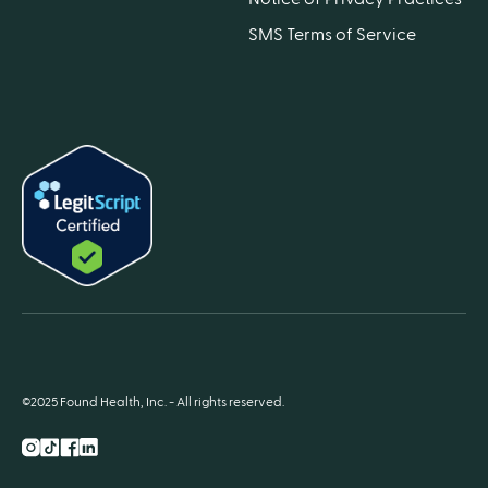
SMS Terms of Service
©2025 Found Health, Inc. - All rights reserved.
Instagram
TikTok
Facebook
LnkedIn