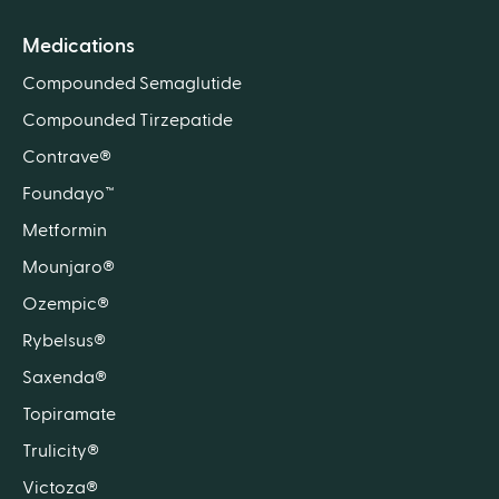
Medications
Compounded Semaglutide
Compounded Tirzepatide
Contrave®
Foundayo™
Metformin
Mounjaro®
Ozempic®
Rybelsus®
Saxenda®
Topiramate
Trulicity®
Victoza®