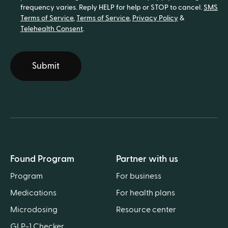
frequency varies. Reply HELP for help or STOP to cancel.
SMS
Terms of Service
,
Terms of Service
,
Privacy Policy
&
Telehealth Consent
.
Submit
Found Program
Partner with us
Program
For business
Medications
For health plans
Microdosing
Resource center
GLP-1 Checker