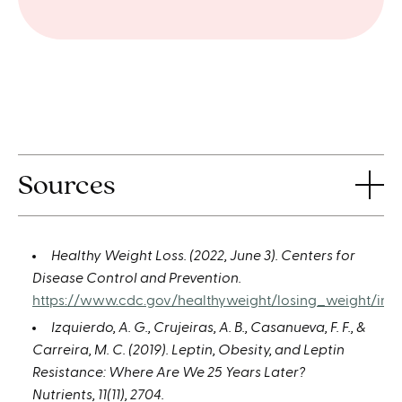
Sources
Healthy Weight Loss. (2022, June 3). Centers for
Disease Control and Prevention.
https://www.cdc.gov/healthyweight/losing_weight/inde
Izquierdo, A. G., Crujeiras, A. B., Casanueva, F. F., &
Carreira, M. C. (2019). Leptin, Obesity, and Leptin
Resistance: Where Are We 25 Years Later?
Nutrients, 11(11), 2704.