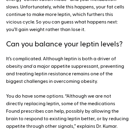
slows. Unfortunately, while this happens, your fat cells
continue to make more leptin, which furthers this
vicious cycle. So you can guess what happens next:
you’ll gain weight rather than lose it.
Can you balance your leptin levels?
It’s complicated. Although leptin is both a driver of
obesity
and
a major appetite suppressant, preventing
and treating leptin resistance remains one of the
biggest challenges in overcoming obesity.
You do have some options. “Although we are not
directly replacing leptin, some of the medications
Found prescribes can help, possibly by allowing the
brain to respond to existing leptin better, or by reducing
appetite through other signals,” explains Dr. Kumar.