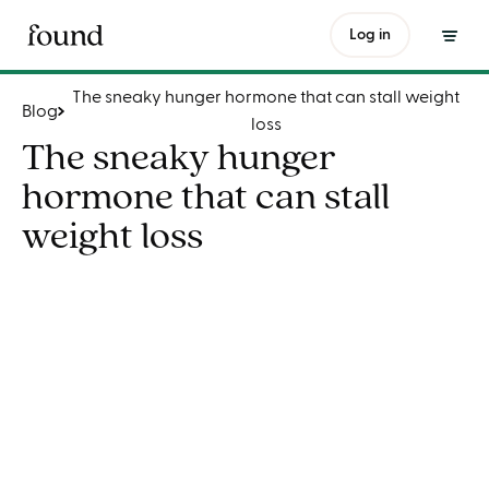
The sneaky hunger hormone that can stall weight loss
Log in
The sneaky hunger hormone that can stall weight
Blog
loss
The sneaky hunger
hormone that can stall
weight loss