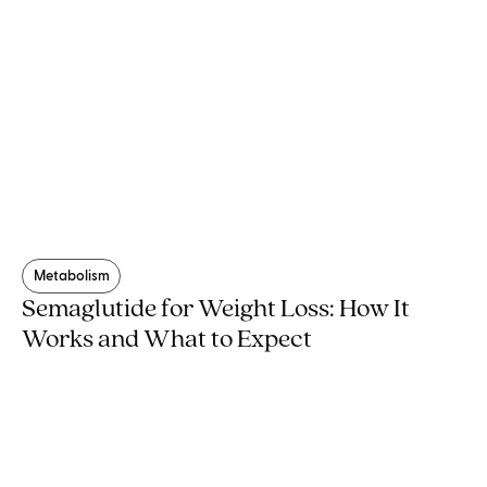
Metabolism
Semaglutide for Weight Loss: How It
Works and What to Expect