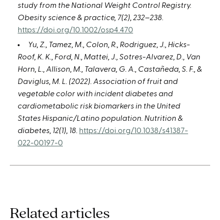
study from the National Weight Control Registry.
Obesity science & practice, 7(2), 232–238.
https://doi.org/10.1002/osp4.470
Yu, Z., Tamez, M., Colon, R., Rodriguez, J., Hicks-
Roof, K. K., Ford, N., Mattei, J., Sotres-Alvarez, D., Van
Horn, L., Allison, M., Talavera, G. A., Castañeda, S. F., &
Daviglus, M. L. (2022). Association of fruit and
vegetable color with incident diabetes and
cardiometabolic risk biomarkers in the United
States Hispanic/Latino population. Nutrition &
diabetes, 12(1), 18.
https://doi.org/10.1038/s41387-
022-00197-0
Related articles