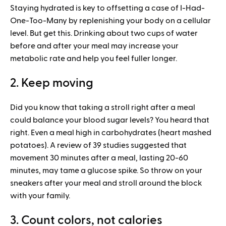
Staying hydrated is key to offsetting a case of I-Had-
One-Too-Many by replenishing your body on a cellular
level. But get this. Drinking about two cups of water
before and after your meal may increase your
metabolic rate and help you feel fuller longer.
2. Keep moving
Did you know that taking a stroll right after a meal
could balance your blood sugar levels? You heard that
right. Even a meal high in carbohydrates (heart mashed
potatoes). A review of 39 studies suggested that
movement 30 minutes after a meal, lasting 20-60
minutes, may tame a glucose spike. So throw on your
sneakers after your meal and stroll around the block
with your family.
3. Count colors, not calories