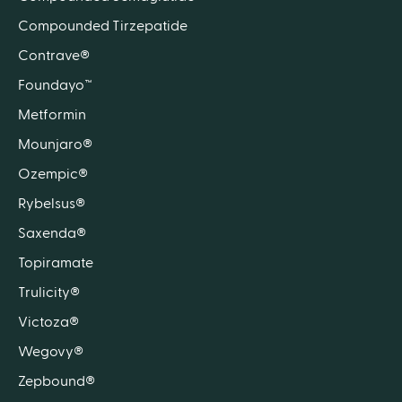
Compounded Tirzepatide
Contrave®
Foundayo™
Metformin
Mounjaro®
Ozempic®
Rybelsus®
Saxenda®
Topiramate
Trulicity®
Victoza®
Wegovy®
Zepbound®