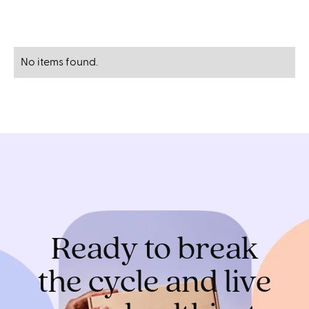
No items found.
Ready to break
the cycle and live