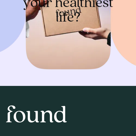
your healthiest
life?
Get started
Home