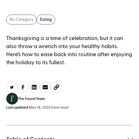
No Category
Eating
Thanksgiving is a time of celebration, but it can
also throw a wrench into your healthy habits.
Here’s how to ease back into routine after enjoying
the holiday to its fullest.
The Found Team
Last updated:
May 18, 2023
•
5 min read