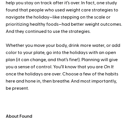
help you stay on track after it’s over. In fact, one study
found that people who used weight care strategies to
navigate the holiday—like stepping on the scale or
prioritizing healthy foods—had better weight outcomes.
And they continued to use the strategies.
Whether you move your body, drink more water, or add
color to your plate, go into the holidays with an open
plan (it can change, and that’s fine!). Planning will give
you a sense of control. You’ll know that you are
On It
once the holidays are over. Choose a few of the habits
here and hone in, then breathe. And most importantly,
be present.
About Found