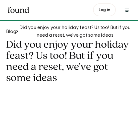
Did you enjoy your holiday feast? Us too! But if you need a reset, we’ve got some ideas
Log in
Did you enjoy your holiday feast? Us too! But if you
Blog
need a reset, we’ve got some ideas
Did you enjoy your holiday
feast? Us too! But if you
need a reset, we’ve got
some ideas