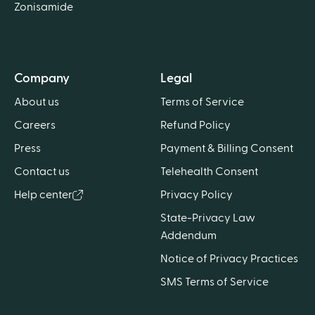
Zonisamide
Company
Legal
About us
Terms of Service
Careers
Refund Policy
Press
Payment & Billing Consent
Contact us
Telehealth Consent
Help center
Privacy Policy
State-Privacy Law
Addendum
Notice of Privacy Practices
SMS Terms of Service