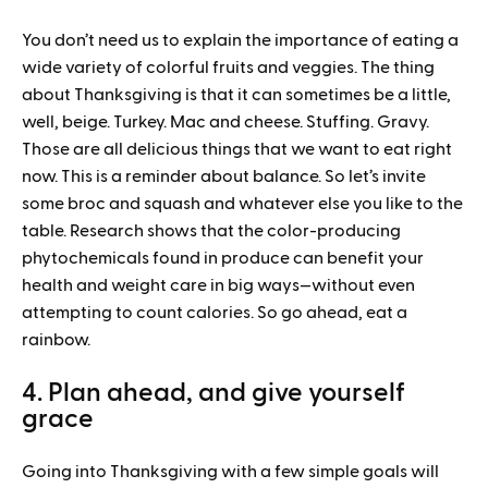
You don’t need us to explain the importance of eating a
wide variety of colorful fruits and veggies. The thing
about Thanksgiving is that it can sometimes be a little,
well, beige. Turkey. Mac and cheese. Stuffing. Gravy.
Those are all delicious things that we want to eat right
now. This is a reminder about balance. So let’s invite
some broc and squash and whatever else you like to the
table. Research shows that the color-producing
phytochemicals found in produce can benefit your
health and weight care in big ways—without even
attempting to count calories. So go ahead, eat a
rainbow.
4. Plan ahead, and give yourself
grace
Going into Thanksgiving with a few simple goals will