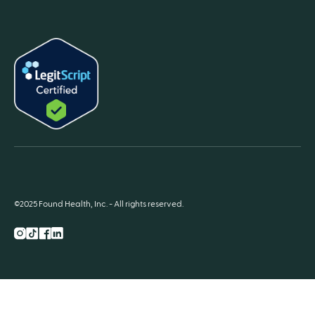
©2025 Found Health, Inc. - All rights reserved.
Instagram
TikTok
Facebook
LnkedIn