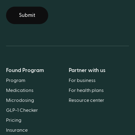
Submit
Found Program
Partner with us
Program
For business
Medications
For health plans
Microdosing
Resource center
GLP-1 Checker
Pricing
Insurance