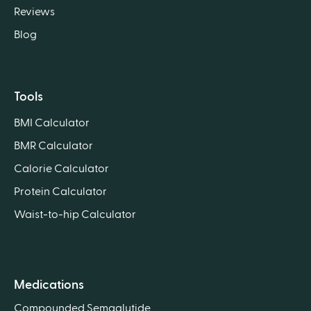
Reviews
Blog
Tools
BMI Calculator
BMR Calculator
Calorie Calculator
Protein Calculator
Waist-to-hip Calculator
Medications
Compounded Semaglutide