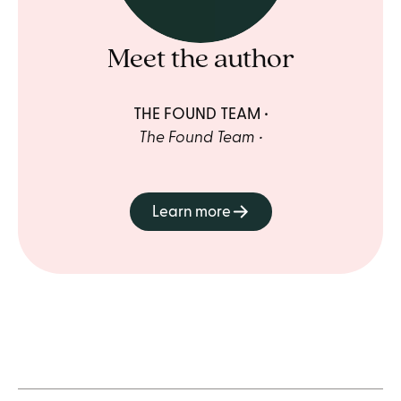
Meet the author
THE FOUND TEAM
The Found Team
Learn more