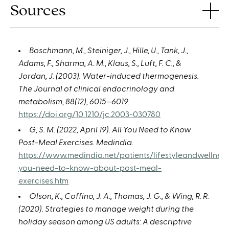
Sources
Boschmann, M., Steiniger, J., Hille, U., Tank, J.,
Adams, F., Sharma, A. M., Klaus, S., Luft, F. C., &
Jordan, J. (2003). Water-induced thermogenesis.
The Journal of clinical endocrinology and
metabolism, 88(12), 6015–6019.
https://doi.org/10.1210/jc.2003-030780
G, S. M. (2022, April 19). All You Need to Know
Post-Meal Exercises. Medindia.
https://www.medindia.net/patients/lifestyleandwellness
you-need-to-know-about-post-meal-
exercises.htm
Olson, K., Coffino, J. A., Thomas, J. G., & Wing, R. R.
(2020). Strategies to manage weight during the
holiday season among US adults: A descriptive