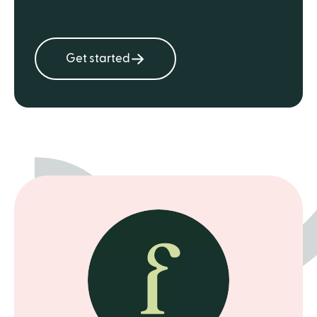
Get started