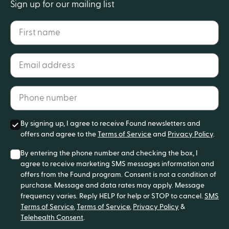
Sign up for our mailing list
First name
Email address*
Phone number*
By signing up, I agree to receive Found newsletters and
offers and agree to the
Terms of Service
and
Privacy Policy
.
By entering the phone number and checking the box, I
agree to receive marketing SMS messages information and
offers from the Found program. Consent is not a condition of
purchase. Message and data rates may apply. Message
frequency varies. Reply HELP for help or STOP to cancel.
SMS
Terms of Service
,
Terms of Service
,
Privacy Policy
&
Telehealth Consent
.