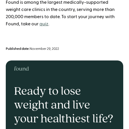
Found is among the largest medically-supported
weight care clinics in the country, serving more than
200,000 members to date. To start your journey with
Found, take our
quiz
.
Published date:
November 29, 2022
Ready to lose
weight and live
your healthiest life?