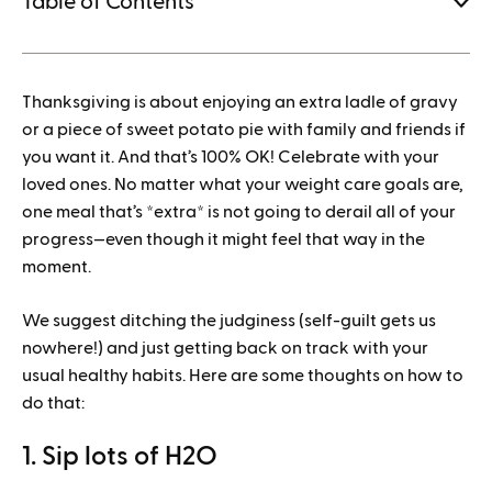
Table of Contents
1.
Thanksgiving is about enjoying an extra ladle of gravy
How to save when buying Mounjaro
or a piece of sweet potato pie with family and friends if
you want it. And that’s 100% OK! Celebrate with your
loved ones. No matter what your weight care goals are,
one meal that’s *extra* is not going to derail all of your
progress—even though it might feel that way in the
moment.
We suggest ditching the judginess (self-guilt gets us
nowhere!) and just getting back on track with your
usual healthy habits. Here are some thoughts on how to
do that:
1. Sip lots of H2O