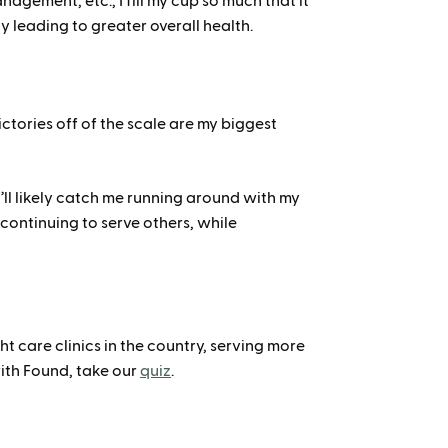
nagement, etc., I fill my cup so much that it
ly leading to greater overall health.
ctories off of the scale are my biggest
u’ll likely catch me running around with my
continuing to serve others, while
 care clinics in the country, serving more
ith Found, take our
quiz
.