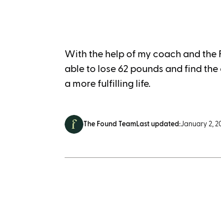
With the help of my coach and the
able to lose 62 pounds and find the c
a more fulfilling life.
The Found Team
Last updated:
January 2, 2