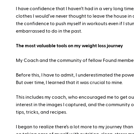
I have confidence that I haven’t had in a very long tim
clothes I would’ve never thought to leave the house in
the confidence to push myself in workouts even if I st
embarrassed to do in the past.
The most valuable tools on my weight loss journey
My Coach and the community of fellow Found membe
Before this, I have to admit, I underestimated the powe
But over time, I learned that it was crucial to mine.
This includes my coach, who encouraged me to get ou
interest in the images I captured, and the community
tips, tricks, and recipes.
I began to realize there’s a lot more to my journey tha