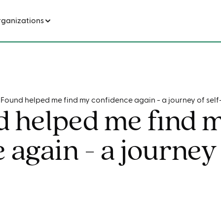
How Found helped me find my confidence again - a journey of self-discovery
rganizations
Found helped me find my confidence again - a journey of self
 helped me find 
 again - a journey 