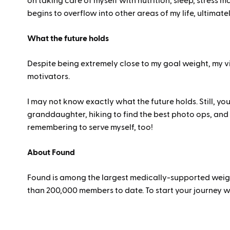
on taking care of myself with nutrition, sleep, stress ma
begins to overflow into other areas of my life, ultimate
What the future holds
Despite being extremely close to my goal weight, my vi
motivators.
I may not know exactly what the future holds. Still, yo
granddaughter, hiking to find the best photo ops, and 
remembering to serve myself, too!
About Found
Found is among the largest medically-supported weight
than 200,000 members to date. To start your journey w