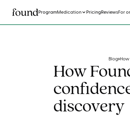
Program
Medication
Pricing
Reviews
For o
Blog
How 
How Found
confidence
discovery