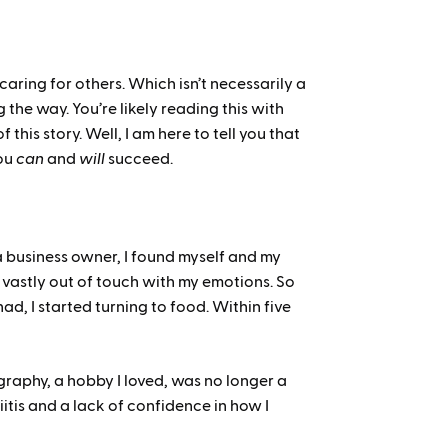
caring for others. Which isn’t necessarily a
 the way. You’re likely reading this with
his story. Well, I am here to tell you that
ou
can
and
will
succeed.
a business owner, I found myself and my
s vastly out of touch with my emotions. So
ad, I started turning to food. Within five
graphy, a hobby I loved, was no longer a
iitis and a lack of confidence in how I