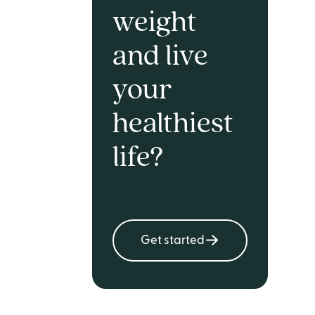
weight
and live
your
healthiest
life?
Get started