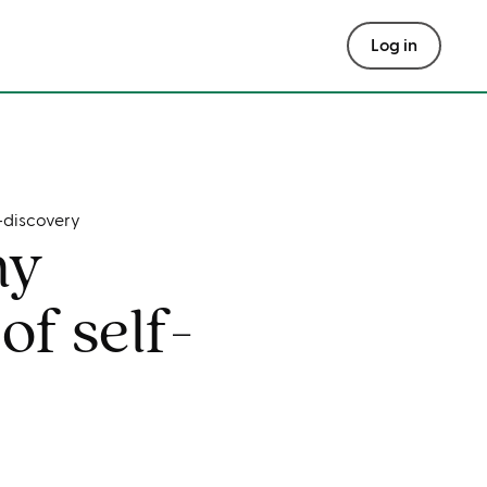
Log in
-discovery
my
of self-