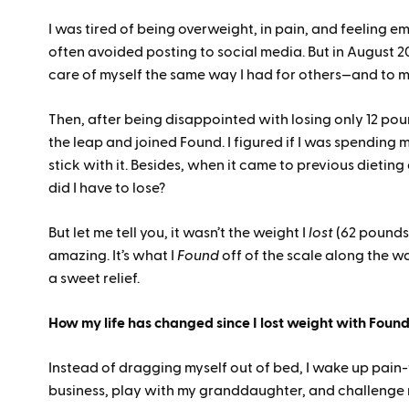
I was tired of being overweight, in pain, and feeling e
often avoided posting to social media. But in August 202
care of myself the same way I had for others—and to
Then, after being disappointed with losing only 12 po
the leap and joined Found. I figured if I was spending m
stick with it. Besides, when it came to previous dieting
did I have to lose?
But let me tell you, it wasn’t the weight I
lost
(62 pounds,
amazing. It’s what I
Found
off of the scale along the wa
a sweet relief.
How my life has changed since I lost weight with Foun
Instead of dragging myself out of bed, I wake up pain-f
business, play with my granddaughter, and challenge 