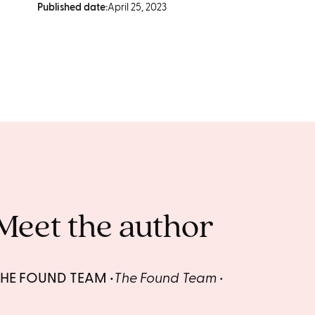
Published date:
April 25, 2023
Meet the author
THE FOUND TEAM
The Found Team