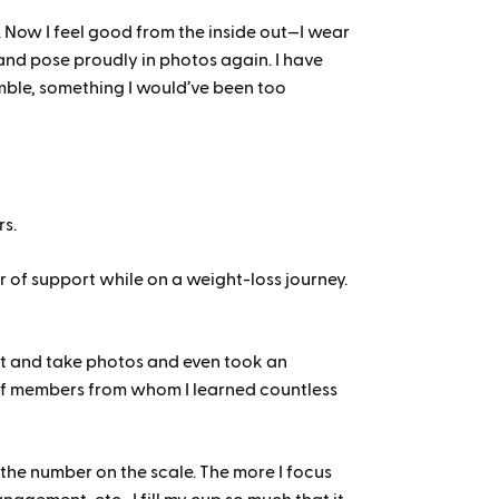
e. Now I feel good from the inside out—I wear
 and pose proudly in photos again. I have
umble, something I would’ve been too
rs.
r of support while on a weight-loss journey.
t and take photos and even took an
 of members from whom I learned countless
n the number on the scale. The more I focus