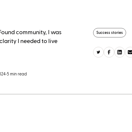
 Found community, I was
Success stories
larity I needed to live
024
•
5 min read