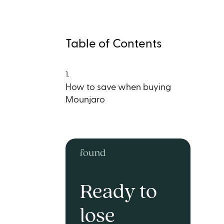
Table of Contents
1.
How to save when buying
Mounjaro
Ready to
lose