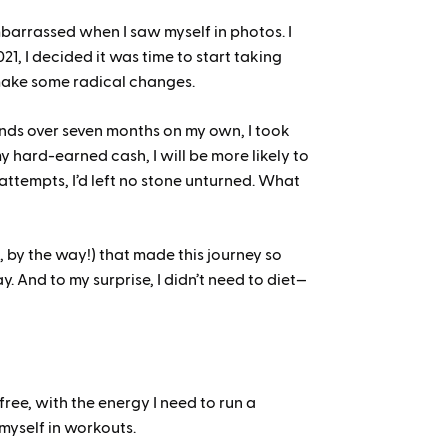
mbarrassed when I saw myself in photos. I
1, I decided it was time to start taking
 make some radical changes.
unds over seven months on my own, I took
y hard-earned cash, I will be more likely to
 attempts, I’d left no stone unturned. What
 by the way!) that made this journey so
y. And to my surprise, I didn’t need to diet—
d
ree, with the energy I need to run a
myself in workouts.