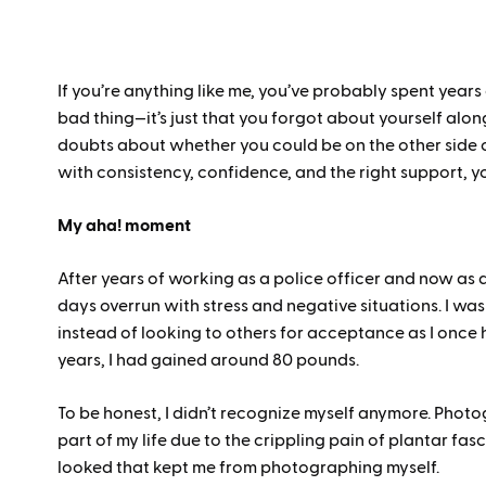
If you’re anything like me, you’ve probably spent years 
bad thing—it’s just that you forgot about yourself along
doubts about whether you could be on the other side of t
with consistency, confidence, and the right support, y
My aha! moment
After years of working as a police officer and now as 
days overrun with stress and negative situations. I wa
instead of looking to others for acceptance as I once h
years, I had gained around 80 pounds.
To be honest, I didn’t recognize myself anymore. Photo
part of my life due to the crippling pain of plantar fasc
looked that kept me from photographing myself.