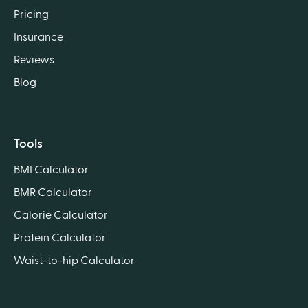
Pricing
Insurance
Reviews
Blog
Tools
BMI Calculator
BMR Calculator
Calorie Calculator
Protein Calculator
Waist-to-hip Calculator