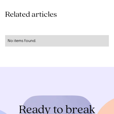
Related articles
No items found.
Ready to break