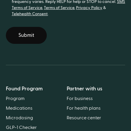
frequency varies. Reply HELP for help or STOP to cancel.
SMS
Terms of Service
,
Terms of Service
,
Privacy Policy
&
Telehealth Consent
.
Submit
Found Program
Partner with us
Program
For business
Medications
For health plans
Microdosing
Resource center
GLP-1 Checker