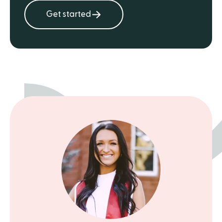
Get started