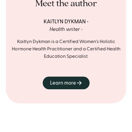
Meet the author
KAITLYN DYKMAN
Health writer
Kaitlyn Dykman is a Certified Women's Holistic
Hormone Health Practitioner and a Certified Health
Education Specialist.
Learn more