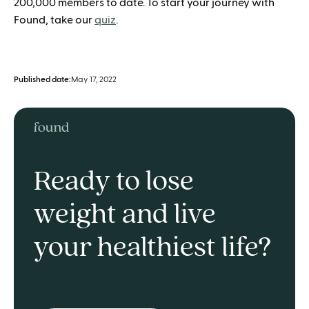
200,000 members to date. To start your journey with
Found, take our
quiz
.
Published date:
May 17, 2022
Ready to lose
weight and live
your healthiest life?