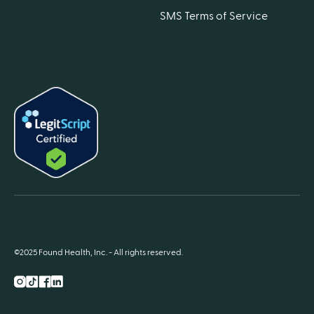
SMS Terms of Service
©2025 Found Health, Inc. - All rights reserved.
Instagram
TikTok
Facebook
LnkedIn