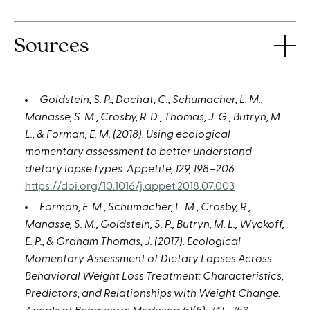
Sources
Goldstein, S. P., Dochat, C., Schumacher, L. M.,
Manasse, S. M., Crosby, R. D., Thomas, J. G., Butryn, M.
L., & Forman, E. M. (2018). Using ecological
momentary assessment to better understand
dietary lapse types. Appetite, 129, 198–206.
https://doi.org/10.1016/j.appet.2018.07.003
Forman, E. M., Schumacher, L. M., Crosby, R.,
Manasse, S. M., Goldstein, S. P., Butryn, M. L., Wyckoff,
E. P., & Graham Thomas, J. (2017). Ecological
Momentary Assessment of Dietary Lapses Across
Behavioral Weight Loss Treatment: Characteristics,
Predictors, and Relationships with Weight Change.