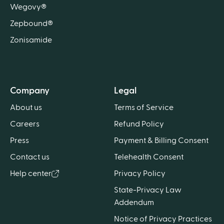
Wegovy®
Zepbound®
Zonisamide
Company
Legal
About us
Terms of Service
Careers
Refund Policy
Press
Payment & Billing Consent
Contact us
Telehealth Consent
Help center
Privacy Policy
State-Privacy Law
Addendum
Notice of Privacy Practices