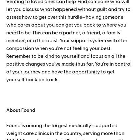
Venting to loved ones can help. Find someone who will
let you discuss what happened without guilt and try to
assess how to get over this hurdle—having someone
who cares about you can get you back to where you
need to be. This can be a partner, a friend, a family
member, or a therapist. Your support system will offer
compassion when you’re not feeling your best.
Remember to be kind to yourself and focus on all the
positive changes you’ve made thus far. You’re in control
of your journey and have the opportunity to get
yourself back on track.
About Found
Found is among the largest medically-supported
weight care clinics in the country, serving more than