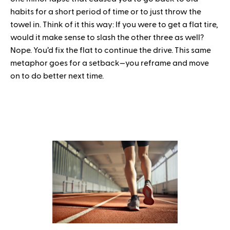
habits for a short period of time or to just throw the
towel in. Think of it this way: If you were to get a flat tire,
would it make sense to slash the other three as well?
Nope. You’d fix the flat to continue the drive. This same
metaphor goes for a setback—you reframe and move
on to do better next time.