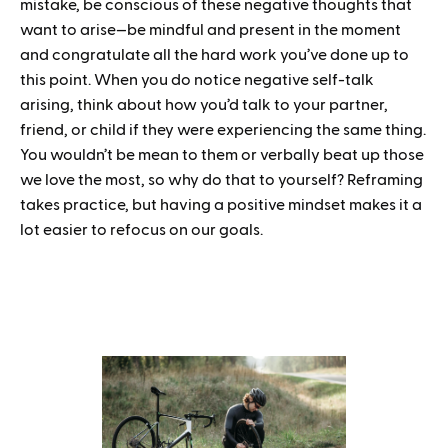
mistake, be conscious of these negative thoughts that
want to arise—be mindful and present in the moment
and congratulate all the hard work you’ve done up to
this point. When you do notice negative self-talk
arising, think about how you’d talk to your partner,
friend, or child if they were experiencing the same thing.
You wouldn’t be mean to them or verbally beat up those
we love the most, so why do that to yourself? Reframing
takes practice, but having a positive mindset makes it a
lot easier to refocus on our goals.