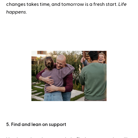
changes takes time, and tomorrow is a fresh start.
Life
happens
.
5. Find and lean on support