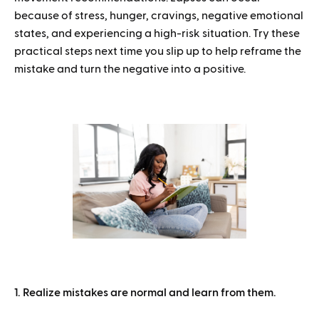
because of stress, hunger, cravings, negative emotional
states, and experiencing a high-risk situation. Try these
practical steps next time you slip up to help reframe the
mistake and turn the negative into a positive.
1. Realize mistakes are normal and learn from them.