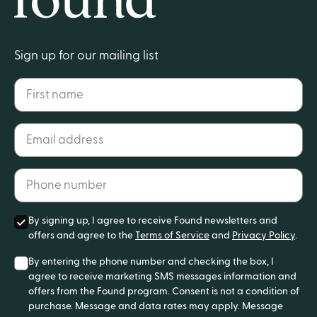
Home
Sign up for our mailing list
First name
Email address*
Phone number*
By signing up, I agree to receive Found newsletters and
offers and agree to the
Terms of Service
and
Privacy Policy
.
By entering the phone number and checking the box, I
agree to receive marketing SMS messages information and
offers from the Found program. Consent is not a condition of
purchase. Message and data rates may apply. Message