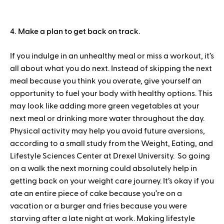
4. Make a plan to get back on track.
If you indulge in an unhealthy meal or miss a workout, it’s
all about what you do next. Instead of skipping the next
meal because you think you overate, give yourself an
opportunity to fuel your body with healthy options. This
may look like adding more green vegetables at your
next meal or drinking more water throughout the day.
Physical activity may help you avoid future aversions,
according to a small study from the Weight, Eating, and
Lifestyle Sciences Center at Drexel University. So going
on a walk the next morning could absolutely help in
getting back on your weight care journey. It’s okay if you
ate an entire piece of cake because you’re on a
vacation or a burger and fries because you were
starving after a late night at work. Making lifestyle