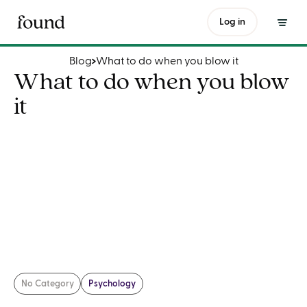
What to do when you blow it
Log in
Blog
What to do when you blow it
What to do when you blow
it
No Category
Psychology