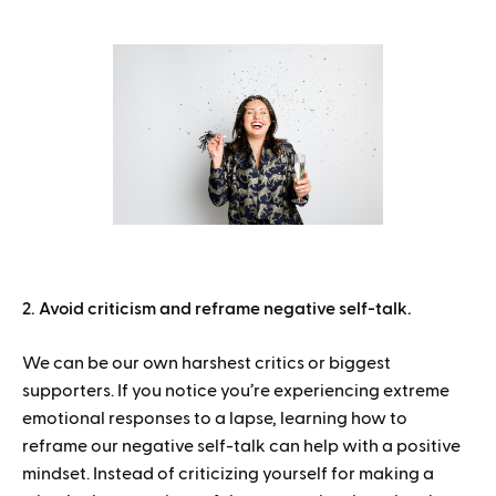
2. Avoid criticism and reframe negative self-talk.
We can be our own harshest critics or biggest
supporters. If you notice you’re experiencing extreme
emotional responses to a lapse, learning how to
reframe our negative self-talk can help with a positive
mindset. Instead of criticizing yourself for making a