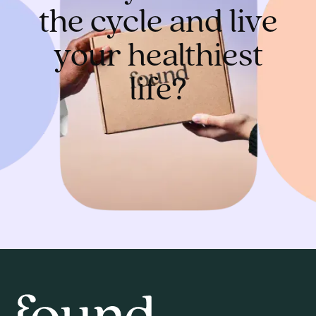
the cycle and live
your healthiest
life?
Get started