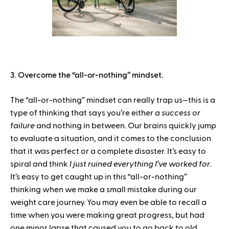
3. Overcome the “all-or-nothing” mindset.
The “all-or-nothing” mindset can really trap us—this is a
type of thinking that says you’re either
a success or
failure
and nothing in between. Our brains quickly jump
to evaluate a situation, and it comes to the conclusion
that it was perfect or a complete disaster. It’s easy to
spiral and think
I just ruined everything I’ve worked for
.
It’s easy to get caught up in this “all-or-nothing”
thinking when we make a small mistake during our
weight care journey. You may even be able to recall a
time when you were making great progress, but had
one minor lapse that caused you to go back to old