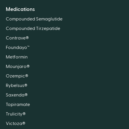
Medications
Compounded Semaglutide
Compounded Tirzepatide
Contrave®
Foundayo™
Metformin
Mounjaro®
Ozempic®
Rybelsus®
Saxenda®
Topiramate
Trulicity®
Victoza®