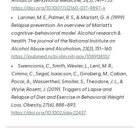
Annals of Behavioral Medicine, 51(5), 741–753.
https://doi.org/10.1007/s12160-017-9897-x
Larimer, M. E., Palmer, R. S., & Marlatt, G. A. (1999).
Relapse prevention. An overview of Marlatt's
cognitive-behavioral model. Alcohol research &
health: The journal of the National Institute on
Alcohol Abuse and Alcoholism, 23(2), 151–160.
https://pubmed.ncbi.nlm.nih.gov/10890810/
Swencionis, C., Smith, Wexler, L., Lent, M. R.,
Cimino, C., Segal, Isaacson, C., Ginsberg, M., Caban,
Pocai, A., Wassertheil, Smoller, S., Theodore, J. L., &
Wylie, Rosett, J. (2019). Triggers of Lapse and
Relapse of Diet and Exercise in Behavioral Weight
Loss. Obesity, 27(6), 888–893.
https://doi.org/10.1002/oby.22437