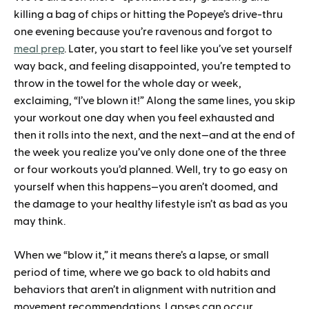
killing a bag of chips or hitting the Popeye’s drive-thru
one evening because you’re ravenous and forgot to
meal prep
. Later, you start to feel like you’ve set yourself
way back, and feeling disappointed, you’re tempted to
throw in the towel for the whole day or week,
exclaiming, “I’ve blown it!” Along the same lines, you skip
your workout one day when you feel exhausted and
then it rolls into the next, and the next—and at the end of
the week you realize you’ve only done one of the three
or four workouts you’d planned. Well, try to go easy on
yourself when this happens—you aren’t doomed, and
the damage to your healthy lifestyle isn’t as bad as you
may think.
When we “blow it,” it means there’s a lapse, or small
period of time, where we go back to old habits and
behaviors that aren’t in alignment with nutrition and
movement recommendations. Lapses can occur