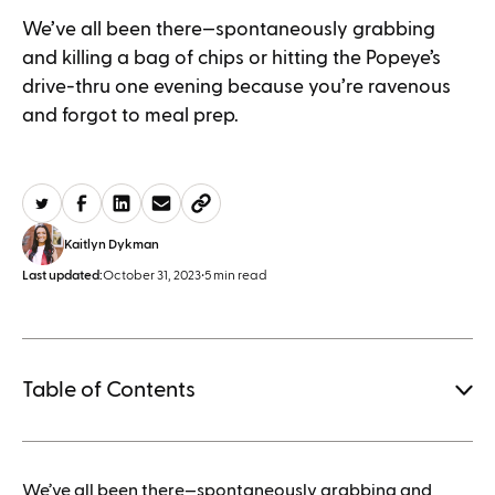
We’ve all been there—spontaneously grabbing
and killing a bag of chips or hitting the Popeye’s
drive-thru one evening because you’re ravenous
and forgot to meal prep.
Kaitlyn Dykman
Last updated:
October 31, 2023
•
5 min read
Table of Contents
1.
We’ve all been there—spontaneously grabbing and
How to save when buying Mounjaro