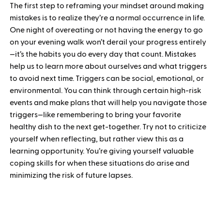
The first step to reframing your mindset around making
mistakes is to realize they’re a normal occurrence in life.
One night of overeating or not having the energy to go
on your evening walk won’t derail your progress entirely
—it’s the habits you do every day that count. Mistakes
help us to learn more about ourselves and what triggers
to avoid next time. Triggers can be social, emotional, or
environmental. You can think through certain high-risk
events and make plans that will help you navigate those
triggers—like remembering to bring your favorite
healthy dish to the next get-together. Try not to criticize
yourself when reflecting, but rather view this as a
learning opportunity. You’re giving yourself valuable
coping skills for when these situations do arise and
minimizing the risk of future lapses.