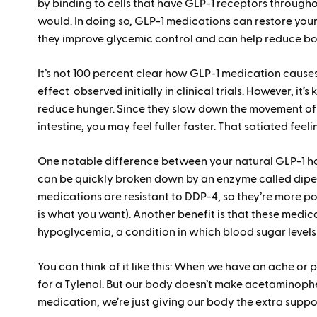
by binding to cells that have GLP-1 receptors throughou
would. In doing so, GLP-1 medications can restore your 
they improve glycemic control and can help reduce b
It’s not 100 percent clear how GLP-1 medication cause
effect observed initially in clinical trials. However, it’
reduce hunger. Since they slow down the movement of
intestine, you may feel fuller faster. That satiated feeli
One notable difference between your natural GLP-1 ho
can be quickly broken down by an enzyme called dipep
medications are resistant to DDP-4, so they’re more po
is what you want). Another benefit is that these medic
hypoglycemia, a condition in which blood sugar levels
You can think of it like this: When we have an ache or 
for a Tylenol. But our body doesn’t make acetaminophen
medication, we’re just giving our body the extra suppor