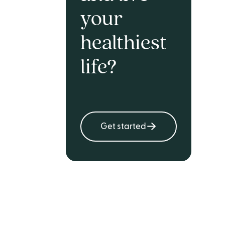
your
healthiest
life?
Get started