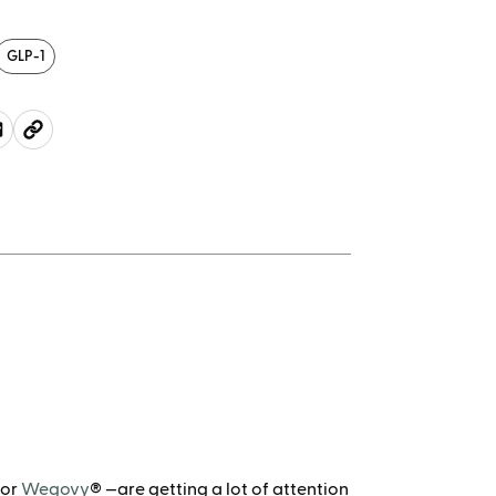
GLP-1
 or
Wegovy
® —are getting a lot of attention