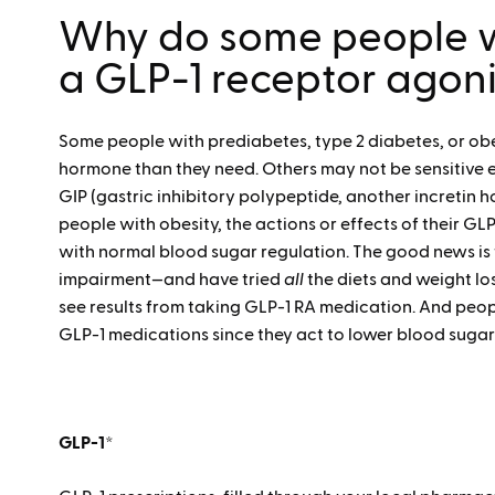
Why do some people w
a GLP-1 receptor agon
Some people with prediabetes, type 2 diabetes, or obe
hormone than they need. Others may not be sensitive 
GIP (gastric inhibitory polypeptide, another incretin
people with obesity, the actions or effects of their G
with normal blood sugar regulation. The good news is
impairment—and have tried
all
the diets and weight l
see results from taking GLP-1 RA medication. And peop
GLP-1 medications since they act to lower blood sugar
GLP-1*