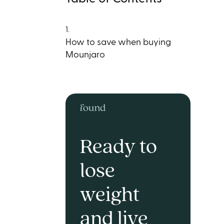
1.
How to save when buying
Mounjaro
Ready to
lose
weight
and live