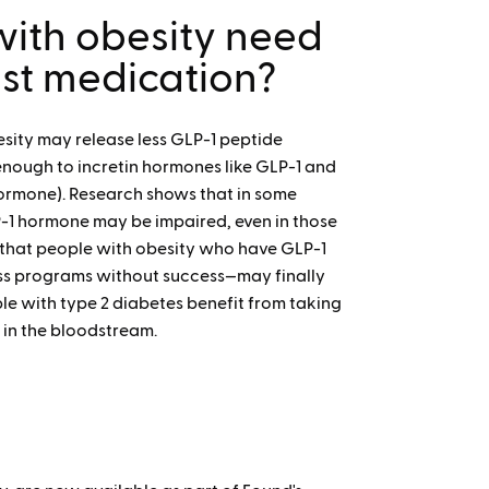
ith obesity need
ist medication?
sity may release less GLP-1 peptide
enough to incretin hormones like GLP-1 and
 hormone). Research shows that in some
LP-1 hormone may be impaired, even in those
 that people with obesity who have GLP-1
oss programs without success—may finally
le with type 2 diabetes benefit from taking
 in the bloodstream.