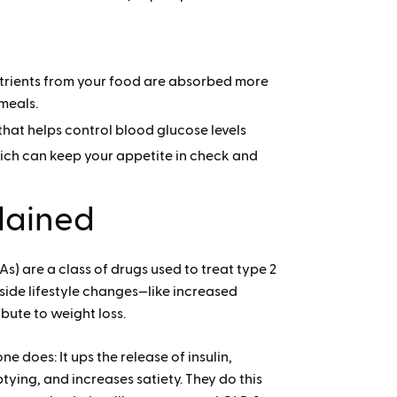
utrients from your food are absorbed more
 meals.
that helps control blood glucose levels
hich can keep your appetite in check and
lained
s) are a class of drugs used to treat type 2
side lifestyle changes—like increased
bute to weight loss.
 does: It ups the release of insulin,
ying, and increases satiety. They do this