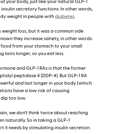
t your body, just like your natural GLP-1
insulin secretory functions. In other words,
ody weight in people with
diabetes
.
s weight loss, but it was a common side
s known they increase satiety, in other words:
 food from your stomach to your small
ng lasts longer, so you eat less.
rmone and GLP-1 RAs is that the former
tidyl peptidase 4 (DDP-4). But GLP-1 RA
werful and last longer in your body (which
ations have a low risk of causing
 dip too low.
pain, we don’t think twice about reaching
 naturally. So in taking a GLP-1
t it needs by stimulating insulin secretion.