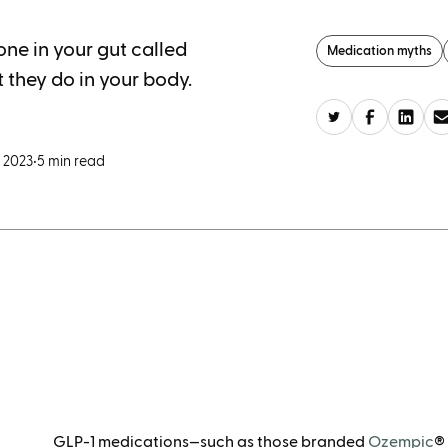
ne in your gut called
Medication myths
 they do in your body.
 2023
•
5 min read
GLP-1 medications—such as those branded
Ozempic
®