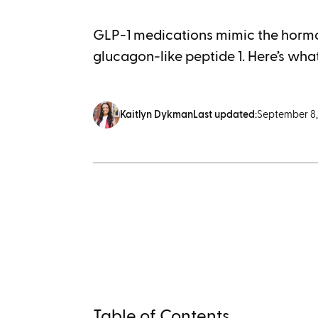
GLP-1 medications mimic the hormo
glucagon-like peptide 1. Here’s what
Kaitlyn Dykman
Last updated:
September 8,
Table of Contents