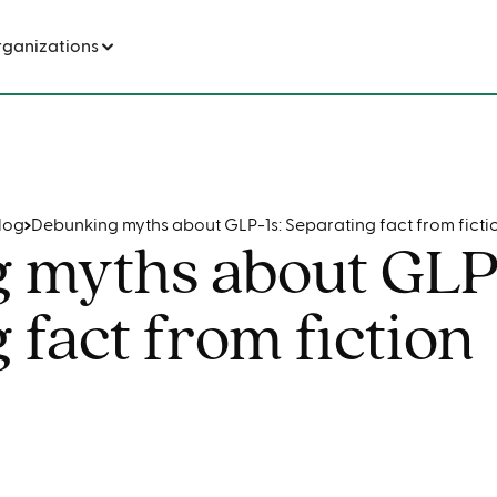
s: Separating fact from fiction
rganizations
log
Debunking myths about GLP-1s: Separating fact from ficti
 myths about GLP-
 fact from fiction