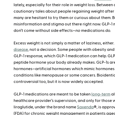
lately, especially for their role in weight loss. Betwe
cautionary tales about people regaining weight afte
many are hesitant to try them or curious about them. But
misinformation and stigma out there right now. GLP-1 m
don’t come without side effects—
no
medications do.
Excess weight is not simply a matter of laziness, either
disease
, not a decision. Some people with obesity and
GLP-1 response, which GLP-1 medication can help. GLP
peptide hormone your body already makes. GLP-1s aren
hormones—artificial hormones which mimic hormones 
conditions like menopause or some cancers. Bioident
controversial too, but it is now widely accepted.
GLP-1 medications are meant to be taken
long-term
al
healthcare provider’s supervision, and only for those 
liraglutide, under the brand name
Saxenda
®, is appro
(FDA) for chronic weight management in patients aged