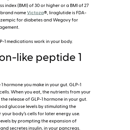
s index (BMI) of 30 or higher or a BMI of 27
he brand name
Victoza
®, liraglutide is FDA-
Ozempic for diabetes and Wegovy for
nagement.
LP-1 medications work in your body.
n-like peptide 1
de 1 hormone you make in your gut. GLP-1
ells. When you eat, the nutrients from your
e the release of GLP-1 hormone in your gut.
ood glucose levels by stimulating the
 your body’s cells for later energy use.
levels by prompting the expansion of
 and secretes insulin, in your pancreas.