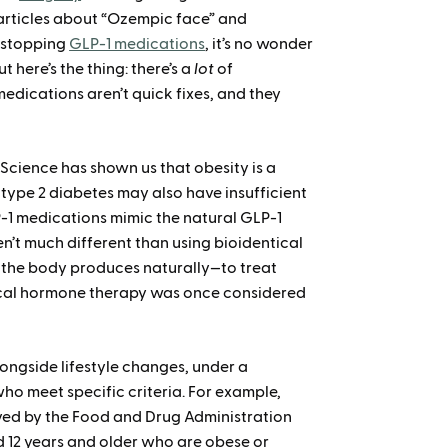
en articles about “Ozempic face” and
r stopping
GLP-1 medications
, it’s no wonder
 here’s the thing: there’s a
lot
of
edications aren’t quick fixes, and they
. Science has shown us that obesity is a
 type 2 diabetes may also have insufficient
-1 medications mimic the natural GLP-1
’t much different than using bioidentical
the body produces naturally—to treat
ical hormone therapy was once considered
ongside lifestyle changes, under a
who meet specific criteria. For example,
ved by the Food and Drug Administration
 12 years and older who are obese or