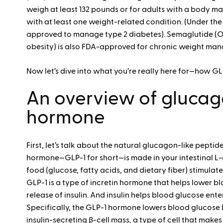
weigh at least 132 pounds or for adults with a body mas
with at least one weight-related condition. (Under t
approved to manage type 2 diabetes). Semaglutide (
obesity) is also FDA-approved for chronic weight ma
Now let’s dive into what you’re really here for—how G
An overview of glucago
hormone
First, let’s talk about the natural glucagon-like pepti
hormone—GLP-1 for short—is made in your intestinal L-c
food (glucose, fatty acids, and dietary fiber) stimulat
GLP-1 is a type of incretin hormone that helps lower bl
release of insulin. And insulin helps blood glucose enter
Specifically, the GLP-1 hormone lowers blood glucose 
insulin-secreting β-cell mass, a type of cell that makes