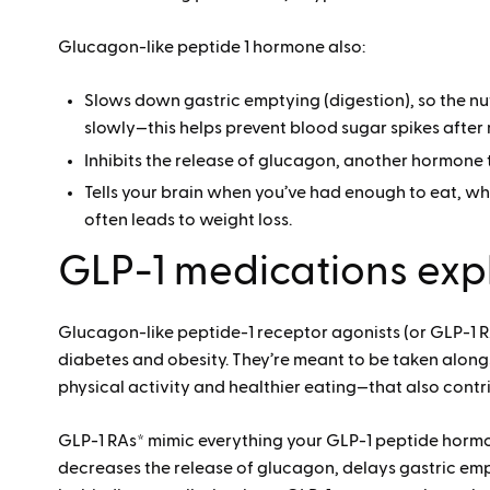
Glucagon-like peptide 1 hormone also:
Slows down gastric emptying (digestion), so the n
slowly—this helps prevent blood sugar spikes after
Inhibits the release of glucagon, another hormone 
Tells your brain when you’ve had enough to eat, w
often leads to weight loss.
GLP-1 medications exp
Glucagon-like peptide-1 receptor agonists (or GLP-1 RA
diabetes and obesity. They’re meant to be taken along
physical activity and healthier eating—that also contri
GLP-1 RAs* mimic everything your GLP-1 peptide hormone
decreases the release of glucagon, delays gastric empt