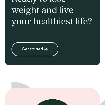
weight and live
your healthiest life?
Get started