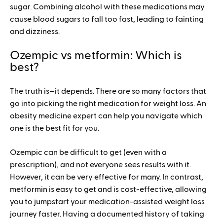
sugar. Combining alcohol with these medications may
cause blood sugars to fall too fast, leading to fainting
and dizziness.
Ozempic vs metformin: Which is
best?
The truth is—it depends. There are so many factors that
go into picking the right medication for weight loss. An
obesity medicine expert can help you navigate which
one is the best fit for you.
Ozempic can be difficult to get (even with a
prescription), and not everyone sees results with it.
However, it can be very effective for many. In contrast,
metformin is easy to get and is cost-effective, allowing
you to jumpstart your medication-assisted weight loss
journey faster. Having a documented history of taking