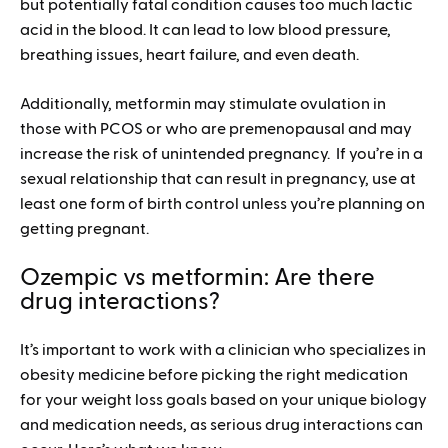
but potentially fatal condition causes too much lactic
acid in the blood. It can lead to low blood pressure,
breathing issues, heart failure, and even death.
Additionally, metformin may stimulate ovulation in
those with PCOS or who are premenopausal and may
increase the risk of unintended pregnancy. If you’re in a
sexual relationship that can result in pregnancy, use at
least one form of birth control unless you’re planning on
getting pregnant.
Ozempic vs metformin: Are there
drug interactions?
It’s important to work with a clinician who specializes in
obesity medicine before picking the right medication
for your weight loss goals based on your unique biology
and medication needs, as serious drug interactions can