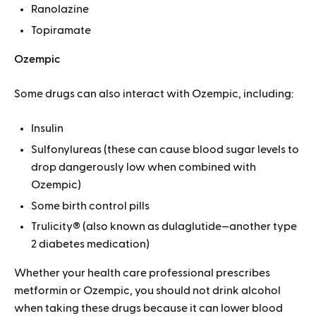
Ranolazine
Topiramate
Ozempic
Some drugs can also interact with Ozempic, including:
Insulin
Sulfonylureas (these can cause blood sugar levels to
drop dangerously low when combined with
Ozempic)
Some birth control pills
Trulicity® (also known as dulaglutide—another type
2 diabetes medication)
Whether your health care professional prescribes
metformin or Ozempic, you should not drink alcohol
when taking these drugs because it can lower blood