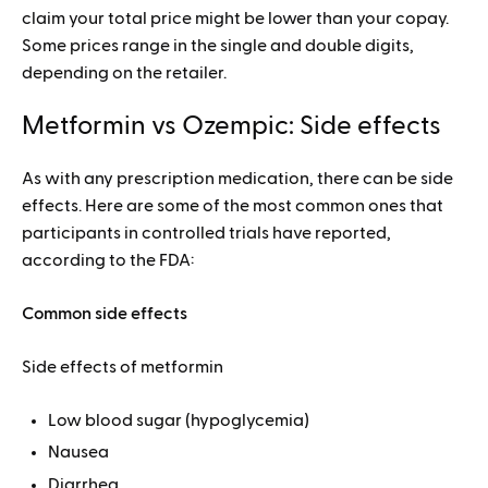
claim your total price might be lower than your copay.
Some prices range in the single and double digits,
depending on the retailer.
Metformin vs Ozempic: Side effects
As with any prescription medication, there can be side
effects. Here are some of the most common ones that
participants in controlled trials have reported,
according to the FDA:
Common side effects
Side effects of metformin
Low blood sugar (hypoglycemia)
Nausea
Diarrhea