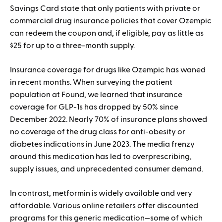
Savings Card state that only patients with private or
commercial drug insurance policies that cover Ozempic
can redeem the coupon and, if eligible, pay as little as
$25 for up to a three-month supply.
Insurance coverage for drugs like Ozempic has waned
in recent months. When surveying the patient
population at Found, we learned that insurance
coverage for GLP-1s has dropped by 50% since
December 2022. Nearly 70% of insurance plans showed
no coverage of the drug class for anti-obesity or
diabetes indications in June 2023. The media frenzy
around this medication has led to overprescribing,
supply issues, and unprecedented consumer demand.
In contrast, metformin is widely available and very
affordable. Various online retailers offer discounted
programs for this generic medication—some of which