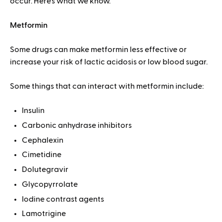
occur. Here’s what we know.
Metformin
Some drugs can make metformin less effective or
increase your risk of lactic acidosis or low blood sugar.
Some things that can interact with metformin include:
Insulin
Carbonic anhydrase inhibitors
Cephalexin
Cimetidine
Dolutegravir
Glycopyrrolate
Iodine contrast agents
Lamotrigine