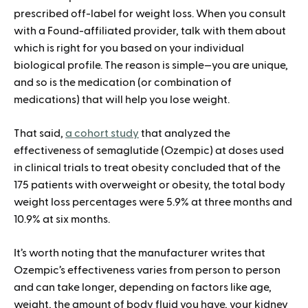
prescribed off-label for weight loss. When you consult
with a Found-affiliated provider, talk with them about
which is right for you based on your individual
biological profile. The reason is simple—you are unique,
and so is the medication (or combination of
medications) that will help you lose weight.
That said,
a cohort study
that analyzed the
effectiveness of semaglutide (Ozempic) at doses used
in clinical trials to treat obesity concluded that of the
175 patients with overweight or obesity, the total body
weight loss percentages were 5.9% at three months and
10.9% at six months.
It’s worth noting that the manufacturer writes that
Ozempic’s effectiveness varies from person to person
and can take longer, depending on factors like age,
weight, the amount of body fluid you have, your kidney