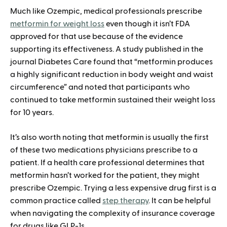
Much like Ozempic, medical professionals prescribe
metformin for weight loss
even though it isn’t FDA
approved for that use because of the evidence
supporting its effectiveness. A study published in the
journal Diabetes Care found that “metformin produces
a highly significant reduction in body weight and waist
circumference” and noted that participants who
continued to take metformin sustained their weight loss
for 10 years.
It’s also worth noting that metformin is usually the first
of these two medications physicians prescribe to a
patient. If a health care professional determines that
metformin hasn’t worked for the patient, they might
prescribe Ozempic. Trying a less expensive drug first is a
common practice called
step therapy
. It can be helpful
when navigating the complexity of insurance coverage
for drugs like GLP-1s.