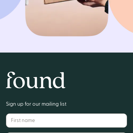
Get started
Home
Sign up for our mailing list
First name