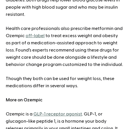
people with high blood sugar and who may be insulin
resistant.
Health care professionals also prescribe metformin and
Ozempic
off-label
to treat excess weight and obesity
as part of a medication-assisted approach to weight
loss. Found’s experts recommend using these drugs for
weight care should be done alongside a lifestyle and
behavior change program customized to the individual.
Though they both can be used for weight loss, these
medications differ in several ways.
More on Ozempic
Ozempic is a
GLP-1 receptor agonist
. GLP-1, or
glucagon-like peptide 1, is a hormone your body
releases primarily in your small intestines and colon. It