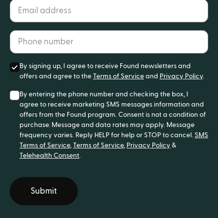
Email address*
Phone number*
By signing up, I agree to receive Found newsletters and
offers and agree to the
Terms of Service
and
Privacy Policy
.
By entering the phone number and checking the box, I
agree to receive marketing SMS messages information and
offers from the Found program. Consent is not a condition of
purchase. Message and data rates may apply. Message
frequency varies. Reply HELP for help or STOP to cancel.
SMS
Terms of Service
,
Terms of Service
,
Privacy Policy
&
Telehealth Consent
.
Submit