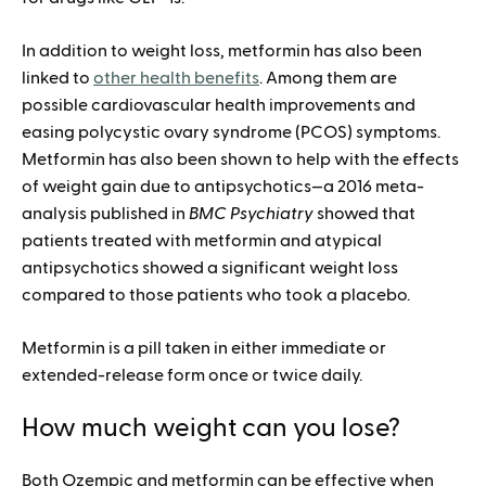
In addition to weight loss, metformin has also been
linked to
other health benefits
. Among them are
possible cardiovascular health improvements and
easing polycystic ovary syndrome (PCOS) symptoms.
Metformin has also been shown to help with the effects
of weight gain due to antipsychotics—a 2016 meta-
analysis published in
BMC Psychiatry
showed that
patients treated with metformin and atypical
antipsychotics showed a significant weight loss
compared to those patients who took a placebo.
Metformin is a pill taken in either immediate or
extended-release form once or twice daily.
How much weight can you lose?
Both Ozempic and metformin can be effective when