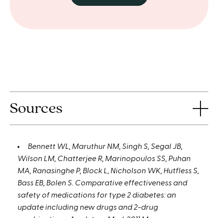
Sources
Bennett WL, Maruthur NM, Singh S, Segal JB,
Wilson LM, Chatterjee R, Marinopoulos SS, Puhan
MA, Ranasinghe P, Block L, Nicholson WK, Hutfless S,
Bass EB, Bolen S. Comparative effectiveness and
safety of medications for type 2 diabetes: an
update including new drugs and 2-drug