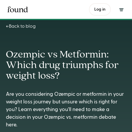
Ozempic vs Metformin: Which drug triumphs for weight loss?
Log in
Back to blog
Ozempic vs Metformin:
Which drug triumphs for
weight loss?
Are you considering Ozempic or metformin in your
weight loss journey but unsure which is right for
you? Learn everything you'll need to make a
decision in your Ozempic vs. metformin debate
here.