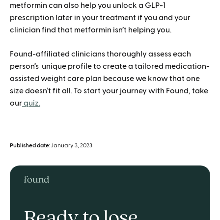
metformin can also help you unlock a GLP-1
prescription later in your treatment if you and your
clinician find that metformin isn’t helping you.
Found-affiliated clinicians thoroughly assess each
person’s unique profile to create a tailored medication-
assisted weight care plan because we know that one
size doesn’t fit all. To start your journey with Found, take
our
quiz.
Published date:
January 3, 2023
Ready to lose