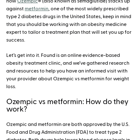
how
Ozempic
® (also known as semaglutide) stacks up
against
metformin
, one of the most widely prescribed
type 2 diabetes drugs in the United States, keep in mind
that you should be working with an obesity medicine
expert to tailor a treatment plan that will set you up for
success.
Let’s get into it. Found is an online evidence-based
obesity treatment clinic, and we’ve gathered research
and resources to help you have an informed visit with
your provider about Ozempic vs metformin for weight
loss.
Ozempic vs metformin: How do they
work?
Ozempic and metformin are both approved by the U.S.
Food and Drug Administration (FDA) to treat type 2
diabetes. Both drugs help lower blood glucose levels in