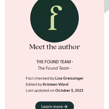
Meet the author
THE FOUND TEAM
The Found Team
Fact checked by:
Lisa Greissinger
Edited by:
Kristeen Ward
Last updated on:
October 5, 2023
Learn more