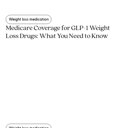
Weight loss medication
Medicare Coverage for GLP-1 Weight
Loss Drugs: What You Need to Know