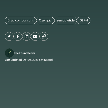
Drug comparisons
Ozempic
semaglutide
GLP-1
The Found Team
Last updated:
Oct 05, 2023
•
5 min read