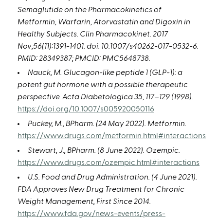
Semaglutide on the Pharmacokinetics of
Metformin, Warfarin, Atorvastatin and Digoxin in
Healthy Subjects. Clin Pharmacokinet. 2017
Nov;56(11):1391-1401. doi: 10.1007/s40262-017-0532-6.
PMID: 28349387; PMCID: PMC5648738.
Nauck, M. Glucagon-like peptide 1 (GLP-1): a
potent gut hormone with a possible therapeutic
perspective. Acta Diabetologica 35, 117–129 (1998).
https://doi.org/10.1007/s005920050116
Puckey, M., BPharm. (24 May 2022). Metformin.
https://www.drugs.com/metformin.html#interactions
Stewart, J., BPharm. (8 June 2022). Ozempic.
https://www.drugs.com/ozempic.html#interactions
U.S. Food and Drug Administration. (4 June 2021).
FDA Approves New Drug Treatment for Chronic
Weight Management, First Since 2014.
https://www.fda.gov/news-events/press-