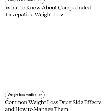
Weight loss medication
What to Know About Compounded
Tirzepatide Weight Loss
Weight loss medication
Common Weight Loss Drug Side Effects
and How to Manage Them