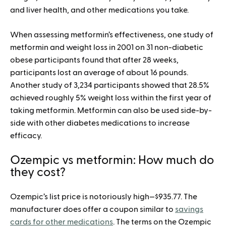
and liver health, and other medications you take.
When assessing metformin’s effectiveness, one study of
metformin and weight loss in 2001 on 31 non-diabetic
obese participants found that after 28 weeks,
participants lost an average of about 16 pounds.
Another study of 3,234 participants showed that 28.5%
achieved roughly 5% weight loss within the first year of
taking metformin. Metformin can also be used side-by-
side with other diabetes medications to increase
efficacy.
Ozempic vs metformin: How much do
they cost?
Ozempic’s list price is notoriously high—$935.77. The
manufacturer does offer a coupon similar to
savings
cards for other medications
. The terms on the Ozempic