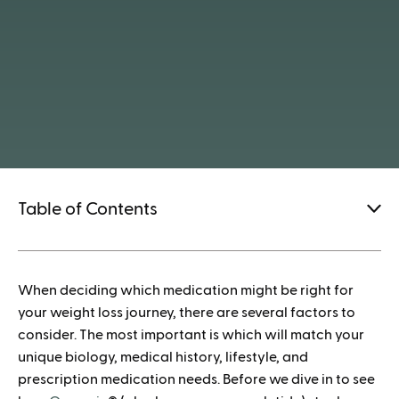
Table of Contents
1.
When deciding which medication might be right for
How to save when buying Mounjaro
your weight loss journey, there are several factors to
consider. The most important is which will match your
unique biology, medical history, lifestyle, and
prescription medication needs. Before we dive in to see