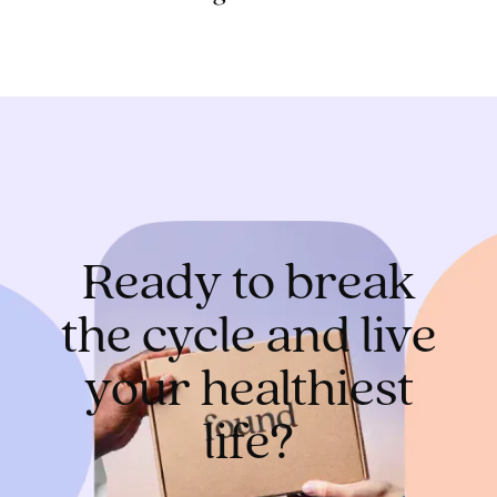
Ready to break
the cycle and live
your healthiest
life?