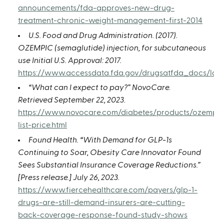
announcements/fda-approves-new-drug-
treatment-chronic-weight-management-first-2014
U.S. Food and Drug Administration. (2017).
OZEMPIC (semaglutide) injection, for subcutaneous
use Initial U.S. Approval: 2017.
https://www.accessdata.fda.gov/drugsatfda_docs/labe
“What can I expect to pay?” NovoCare.
Retrieved September 22, 2023.
https://www.novocare.com/diabetes/products/ozempic
list-price.html
Found Health. “With Demand for GLP-1s
Continuing to Soar, Obesity Care Innovator Found
Sees Substantial Insurance Coverage Reductions.”
[Press release.] July 26, 2023.
https://www.fiercehealthcare.com/payers/glp-1-
drugs-are-still-demand-insurers-are-cutting-
back-coverage-response-found-study-shows