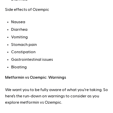
Side effects of Ozempic
Nausea
Diarrhea
Vomiting
Stomach pain
Constipation
Gastrointestinal issues
Bloating
Metformin vs Ozempic: Warnings
We want you to be fully aware of what you’re taking. So
here’s the run-down on warnings to consider as you
explore metformin vs Ozempic.