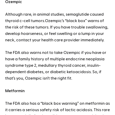
Ozempic
Although rare, in animal studies, semaglutide caused
thyroid c-cell tumors.Ozempic’s “black box” warns of
the risk of these tumors. If you have trouble swallowing,
develop hoarseness, or feel swelling or a lump in your
neck, contact your health care provider immediately.
The FDA also warns not to take Ozempic if you have or
have a family history of multiple endocrine neoplasia
syndrome type 2, medullary thyroid cancer, insulin-
dependent diabetes, or diabetic ketoacidosis. So, if
that’s you, Ozempic isn’t the right fit.
Metformin
The FDA also has a “black box warning” on metformin as
it carries a serious safety risk of lactic acidosis. This rare