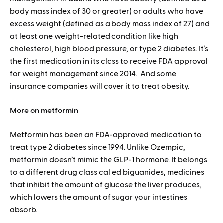
body mass index of 30 or greater) or adults who have
excess weight (defined as a body mass index of 27) and
at least one weight-related condition like high
cholesterol, high blood pressure, or type 2 diabetes. It’s
the first medication in its class to receive FDA approval
for weight management since 2014. And some
insurance companies will cover it to treat obesity.
More on metformin
Metformin has been an FDA-approved medication to
treat type 2 diabetes since 1994. Unlike Ozempic,
metformin doesn’t mimic the GLP-1 hormone. It belongs
to a different drug class called biguanides, medicines
that inhibit the amount of glucose the liver produces,
which lowers the amount of sugar your intestines
absorb.