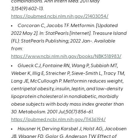
combinations. Ann Intern Med. 2011 May
3;154(9):602-13.
https://pubmed.ncbi.nlm.nih.gov/21403054/
Corcoran C, Jacobs TF. Metformin. [Updated
2022 May 2]. In: StatPearls [Internet]. Treasure Island
(FL): StatPearls Publishing; 2022 Jan-. Available
from:
https://www.ncbi.nlm.nih.gov/books/NBK518983/
Glueck CJ, Fontaine RN, Wang P, Subbiah MT,
Weber K, Illig E, Streicher P, Sieve-Smith L, Tracy TM,
Lang JE, McCullough P. Metformin reduces weight,
centripetal obesity, insulin, leptin, and low-density
lipoprotein cholesterol in nondiabetic, morbidly
obese subjects with body mass index greater than
30. Metabolism. 2001 Jul;50(7):856-61.
https://pubmed.ncbi.nlm.nih.gov/11436194/
Hausner H, Derving Karsbøl J, Holst AG, Jacobsen
JB, Wagner FD, Golor G, Anderson TW. Effect of