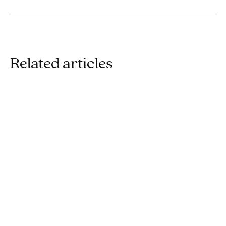
Related articles