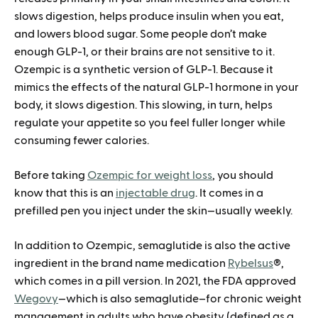
slows digestion, helps produce insulin when you eat,
and lowers blood sugar. Some people don’t make
enough GLP-1, or their brains are not sensitive to it.
Ozempic is a synthetic version of GLP-1. Because it
mimics the effects of the natural GLP-1 hormone in your
body, it slows digestion. This slowing, in turn, helps
regulate your appetite so you feel fuller longer while
consuming fewer calories.
Before taking
Ozempic for weight loss
, you should
know that this is an
injectable drug
. It comes in a
prefilled pen you inject under the skin—usually weekly.
In addition to Ozempic, semaglutide is also the active
ingredient in the brand name medication
Rybelsus
®,
which comes in a pill version. In 2021, the FDA approved
Wegovy
—which is also semaglutide–for chronic weight
management in adults who have obesity (defined as a