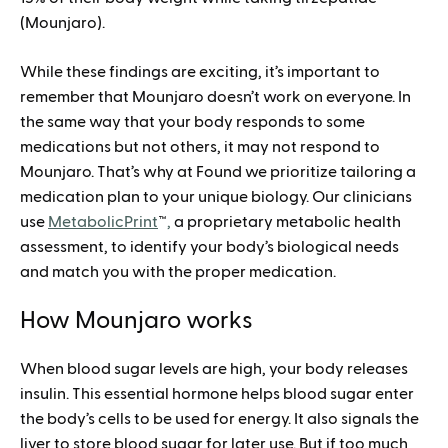
(Mounjaro).
While these findings are exciting, it’s important to
remember that Mounjaro doesn’t work on everyone. In
the same way that your body responds to some
medications but not others, it may not respond to
Mounjaro. That’s why at Found we prioritize tailoring a
medication plan to your unique biology. Our clinicians
use
MetabolicPrint
™
,
a proprietary metabolic health
assessment, to identify your body’s biological needs
and match you with the proper medication.
How Mounjaro works
When blood sugar levels are high, your body releases
insulin. This essential hormone helps blood sugar enter
the body’s cells to be used for energy. It also signals the
liver to store blood sugar for later use. But if too much