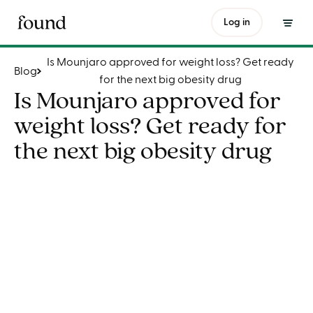
Is Mounjaro approved for weight loss? Get ready for the next big obesity drug
Log in
Is Mounjaro approved for weight loss? Get ready
Blog
for the next big obesity drug
Is Mounjaro approved for
weight loss? Get ready for
the next big obesity drug