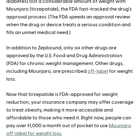
diabetes) lost a considerable amount of weight with
Mounjaro (tirzepatide), the FDA fast-tracked the drug’s
approval process. (The FDA speeds an approval review
when the drug or device treats a serious condition and
fills an unmet medical need.)
In addition to Zepbound, only six other drugs are
approved by the U.S. Food and Drug Administration
(FDA) for chronic weight management. Other drugs,
including Mounjaro, are prescribed
off-label
for weight
loss.
Now that tirzepatide is FDA-approved for weight
reduction, your insurance company may offer coverage
to treat obesity, making it more accessible and
affordable to those who need it. Right now, people can
pay over $1,000 a month out of pocket to use
Mounjaro
off-label for weight loss.