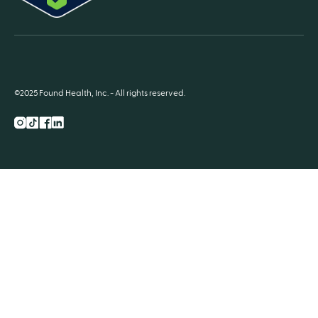
©2025 Found Health, Inc. - All rights reserved.
Instagram
TikTok
Facebook
LnkedIn