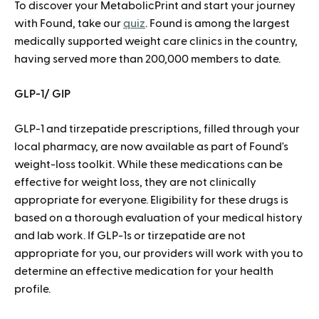
To discover your MetabolicPrint and start your journey
with Found, take our
quiz
.
Found is among the largest
medically supported weight care clinics in the country,
having served more than 200,000 members to date.
GLP-1/ GIP
GLP-1 and tirzepatide prescriptions, filled through your
local pharmacy, are now available as part of Found's
weight-loss toolkit. While these medications can be
effective for weight loss, they are not clinically
appropriate for everyone. Eligibility for these drugs is
based on a thorough evaluation of your medical history
and lab work. If GLP-1s or tirzepatide are not
appropriate for you, our providers will work with you to
determine an effective medication for your health
profile.