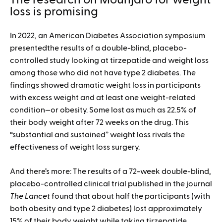
The research on Mounjaro for weight
loss is promising
In 2022, an American Diabetes Association symposium
presentedthe results of a double-blind, placebo-
controlled study looking at tirzepatide and weight loss
among those who did not have type 2 diabetes. The
findings showed dramatic weight loss in participants
with excess weight and at least one weight-related
condition—or obesity. Some lost as much as 22.5% of
their body weight after 72 weeks on the drug. This
“substantial and sustained” weight loss rivals the
effectiveness of weight loss surgery.
And there’s more: The results of a 72-week double-blind,
placebo-controlled clinical trial published in the journal
The Lancet
found that about half the participants (with
both obesity and type 2 diabetes) lost approximately
15% of their body weight while taking tirzepatide