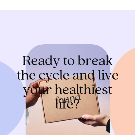
Ready to break
the cycle and live
your healthiest
life?