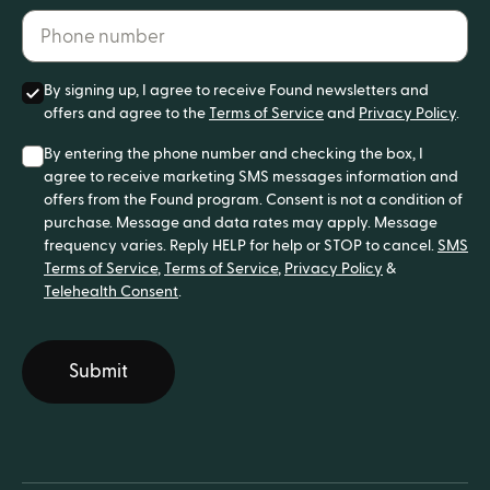
Phone number*
By signing up, I agree to receive Found newsletters and
offers and agree to the
Terms of Service
and
Privacy Policy
.
By entering the phone number and checking the box, I
agree to receive marketing SMS messages information and
offers from the Found program. Consent is not a condition of
purchase. Message and data rates may apply. Message
frequency varies. Reply HELP for help or STOP to cancel.
SMS
Terms of Service
,
Terms of Service
,
Privacy Policy
&
Telehealth Consent
.
Submit