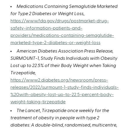
Medications Containing Semaglutide Marketed
for Type 2 Diabetes or Weight Loss,
https://www.fda.gov/drugs/postmarket-drug-
safety-information-patients-and-
providers/medications-containing-semaglutide-
marketed-type-2-diabetes-or-weight-loss
American Diabetes Association Press Release,
SURMOUNT-1, Study Finds Individuals with Obesity
Lost up to 22.5% of their Body Weight when Taking
Tirzepatide,
https://www2.diabetes.org/newsroom/press-
releases/2022/surmount-1-study-finds-individuals-
%20with-obesity-lost-up-to-22.5-percent-body-
weight-taking-tirzepatide
The Lancet, Tirzepatide once weekly for the
treatment of obesity in people with type 2
diabetes: A double-blind, randomised, multicentre,