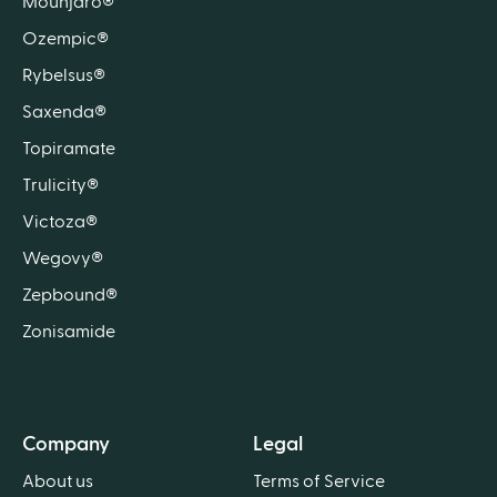
Mounjaro®
Ozempic®
Rybelsus®
Saxenda®
Topiramate
Trulicity®
Victoza®
Wegovy®
Zepbound®
Zonisamide
Company
Legal
About us
Terms of Service