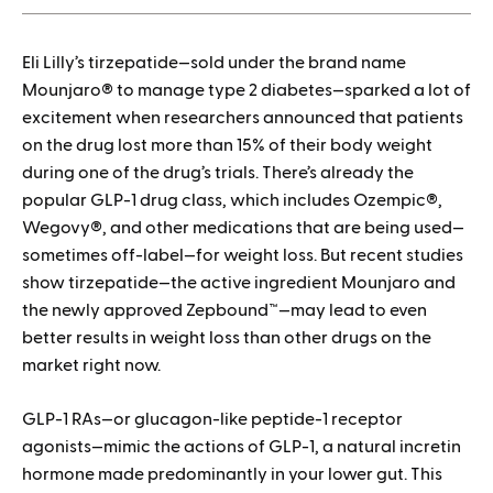
1.
Eli Lilly’s tirzepatide—sold under the brand name
How to save when buying Mounjaro
Mounjaro® to manage type 2 diabetes—sparked a lot of
excitement when researchers announced that patients
on the drug lost more than 15% of their body weight
during one of the drug’s trials. There’s already the
popular GLP-1 drug class, which includes Ozempic®,
Wegovy®, and other medications that are being used—
sometimes off-label—for weight loss. But recent studies
show tirzepatide—the active ingredient Mounjaro and
the newly approved Zepbound™—may lead to even
better results in weight loss than other drugs on the
market right now.
GLP-1 RAs—or glucagon-like peptide-1 receptor
agonists—mimic the actions of GLP-1, a natural incretin
hormone made predominantly in your lower gut. This