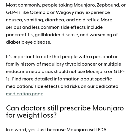
Most commonly, people taking Mounjaro, Zepbound, or
GLP-1s like Ozempic or Wegovy may experience
nausea, vomiting, diarrhea, and acid reflux. More
serious and less common side effects include
pancreatitis, gallbladder disease, and worsening of
diabetic eye disease.
It’s important to note that people with a personal or
family history of medullary thyroid cancer or multiple
endocrine neoplasias should not use Mounjaro or GLP-
1s. Find more detailed information about specific
medications’ side effects and risks on our dedicated
medication page
.
Can doctors still prescribe Mounjaro
for weight loss?
In a word, yes. Just because Mounjaro isn’t FDA-