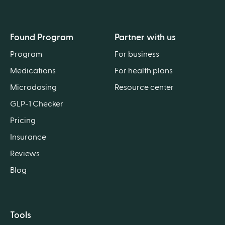
Found Program
Partner with us
Program
For business
Medications
For health plans
Microdosing
Resource center
GLP-1 Checker
Pricing
Insurance
Reviews
Blog
Tools