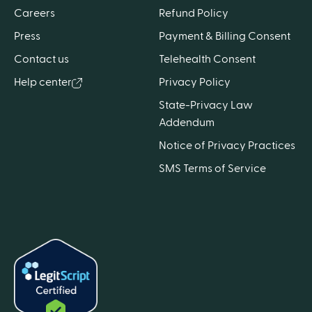
Careers
Refund Policy
Press
Payment & Billing Consent
Contact us
Telehealth Consent
Help center
Privacy Policy
State-Privacy Law
Addendum
Notice of Privacy Practices
SMS Terms of Service