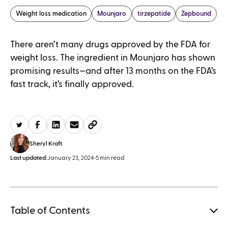
Weight loss medication
Mounjaro
tirzepatide
Zepbound
There aren’t many drugs approved by the FDA for
weight loss. The ingredient in Mounjaro has shown
promising results—and after 13 months on the FDA’s
fast track, it’s finally approved.
Sheryl Kraft
Last updated:
January 23, 2024
•
5 min read
Table of Contents