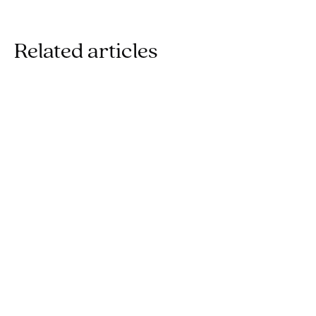
Related articles