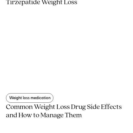
Tirzepatide Weight Loss
Weight loss medication
Common Weight Loss Drug Side Effects
and How to Manage Them