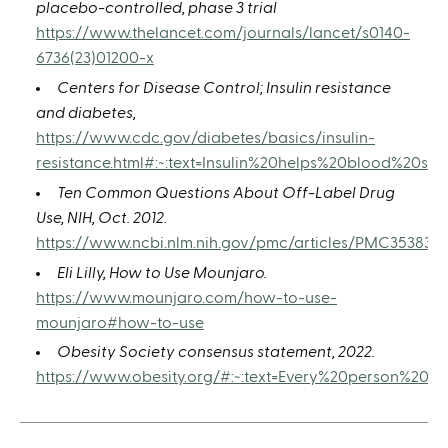
placebo-controlled, phase 3 trial
https://www.thelancet.com/journals/lancet/s0140-
6736(23)01200-x
Centers for Disease Control; Insulin resistance
and diabetes,
https://www.cdc.gov/diabetes/basics/insulin-
resistance.html#:~:text=Insulin%20helps%20blood%20s
Ten Common Questions About Off-Label Drug
Use, NIH, Oct. 2012.
https://www.ncbi.nlm.nih.gov/pmc/articles/PMC3538391
Eli Lilly, How to Use Mounjaro.
https://www.mounjaro.com/how-to-use-
mounjaro#how-to-use
Obesity Society consensus statement, 2022.
https://www.obesity.org/#:~:text=Every%20person%