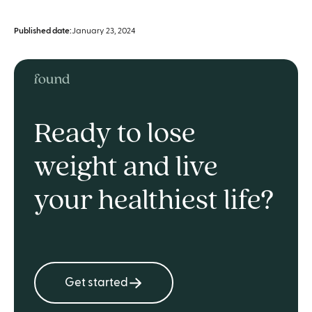
Published date:
January 23, 2024
Ready to lose
weight and live
your healthiest life?
Get started