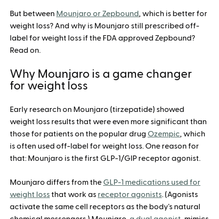
But between
Mounjaro or Zepbound
, which is better for
weight loss? And why is Mounjaro still prescribed off-
label for weight loss if the FDA approved Zepbound?
Read on.
Why Mounjaro is a game changer
for weight loss
Early research on Mounjaro (tirzepatide) showed
weight loss results that were even more significant than
those for patients on the popular drug
Ozempic
, which
is often used off-label for weight loss. One reason for
that: Mounjaro is the first GLP-1/GIP receptor agonist.
Mounjaro differs from the
GLP-1 medications used for
weight loss
that work as
receptor agonists
. (Agonists
activate the same cell receptors as the body's natural