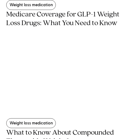
Weight loss medication
Medicare Coverage for GLP-1 Weight
Loss Drugs: What You Need to Know
Weight loss medication
What to Know About Compounded