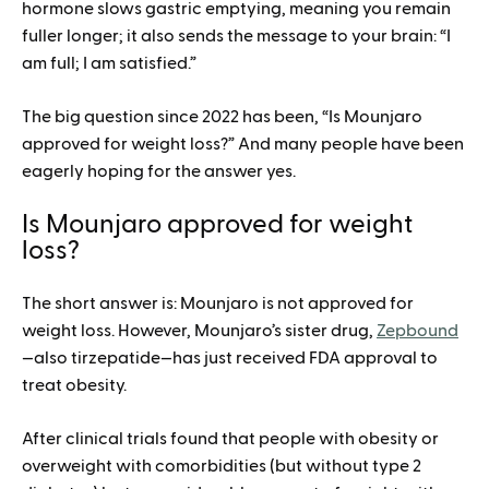
hormone slows gastric emptying, meaning you remain
fuller longer; it also sends the message to your brain: “I
am full; I am satisfied.”
The big question since 2022 has been, “Is Mounjaro
approved for weight loss?” And many people have been
eagerly hoping for the answer yes.
Is Mounjaro approved for weight
loss?
The short answer is: Mounjaro is not approved for
weight loss. However, Mounjaro’s sister drug,
Zepbound
—also tirzepatide—has just received FDA approval to
treat obesity.
After clinical trials found that people with obesity or
overweight with comorbidities (but without type 2