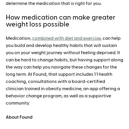
determine the medication that is right for you.
How medication can make greater
weight loss possible
Medication,
combined with diet and exercise
, can help
you build and develop healthy habits that will sustain
you on your weight journey without feeling deprived. It
can be hard to change habits, but having support along
the way can help you navigate these changes for the
long term. At Found, that support includes 1:1 health
coaching, consultations with a board-certified
clinician trained in obesity medicine, an app offering a
behavior change program, as well as a supportive
community.
About Found