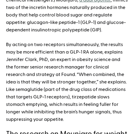
chemical messengers.) Mounjaro,
a dual agonist
, mimics
two of the incretin hormones naturally produced in the
body that help control blood sugar and regulate
appetite: glucagon-like peptide-1 (GLP-1) and glucose-
dependent insulinotropic polypeptide (GIP).
By acting on two receptors simultaneously, the results
may be more efficient than a GLP-1 RA alone, explains
Jennifer Clark, PhD, an expert in obesity science and
the former senior research manager for clinical
research and strategy at Found. “When combined, the
idea is that they will be stronger together,” she explains.
Like semaglutide (part of the drug class of medications
that targets GLP-1 receptors), tirzepatide slows
stomach emptying, which results in feeling fuller for
longer while inhibiting the brain’s hunger signals, thus
suppressing your appetite.