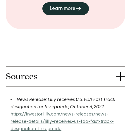
Learn more
Sources
News Release: Lilly receives U.S. FDA Fast Track
designation for tirzepatide, October 6, 2022.
https://investor.lilly.com/news-releases/news-
release-details/lilly-receives-us-fda-fast-track-
designation-tirzepatide