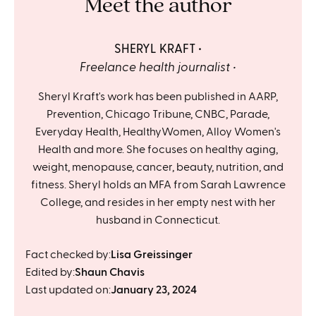
Meet the author
SHERYL KRAFT
Freelance health journalist
Sheryl Kraft's work has been published in AARP,
Prevention, Chicago Tribune, CNBC, Parade,
Everyday Health, HealthyWomen, Alloy Women's
Health and more. She focuses on healthy aging,
weight, menopause, cancer, beauty, nutrition, and
fitness. Sheryl holds an MFA from Sarah Lawrence
College, and resides in her empty nest with her
husband in Connecticut.
Fact checked by:
Lisa Greissinger
Edited by:
Shaun Chavis
Last updated on:
January 23, 2024