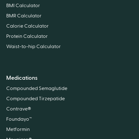
BMI Calculator
BMR Calculator
Calorie Calculator
Protein Calculator
Waist-to-hip Calculator
Medications
Compounded Semaglutide
Compounded Tirzepatide
Contrave®
Foundayo™
Metformin