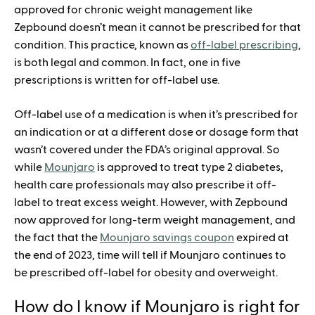
approved for chronic weight management like
Zepbound doesn’t mean it cannot be prescribed for that
condition. This practice, known as
off-label prescribing
,
is both legal and common. In fact, one in five
prescriptions is written for off-label use.
Off-label use of a medication is when it’s prescribed for
an indication or at a different dose or dosage form that
wasn’t covered under the FDA’s original approval. So
while
Mounjaro
is approved to treat type 2 diabetes,
health care professionals may also prescribe it off-
label to treat excess weight. However, with Zepbound
now approved for long-term weight management, and
the fact that the
Mounjaro savings coupon
expired at
the end of 2023, time will tell if Mounjaro continues to
be prescribed off-label for obesity and overweight.
How do I know if Mounjaro is right for