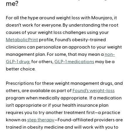
me?
For all the hype around weight loss with Mounjaro, it
doesn’t work for everyone. By understanding the root
causes of your weight loss challenges using your
MetabolicPrint
profile, Found’s obesity-trained
clinicians can personalize an approach to your weight
management plan. For some, that may mean a
non-
GLP-1 drug
; for others,
GLP-1 medications
may be a
better choice.
Prescriptions for these weight management drugs, and
others, are available as part of
Found’s weight-loss
program when medically appropriate. If a medication
isn’t appropriate or if your health insurance plan
requires you to try another treatment first—a practice
known as
step therapy
—Found-affiliated providers are
trained in obesity medicine and will work with you to