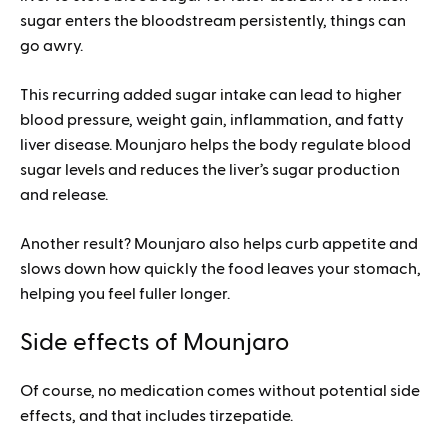
sugar enters the bloodstream persistently, things can
go awry.
This recurring added sugar intake can lead to higher
blood pressure, weight gain, inflammation, and fatty
liver disease. Mounjaro helps the body regulate blood
sugar levels and reduces the liver’s sugar production
and release.
Another result? Mounjaro also helps curb appetite and
slows down how quickly the food leaves your stomach,
helping you feel fuller longer.
Side effects of Mounjaro
Of course, no medication comes without potential side
effects, and that includes tirzepatide.