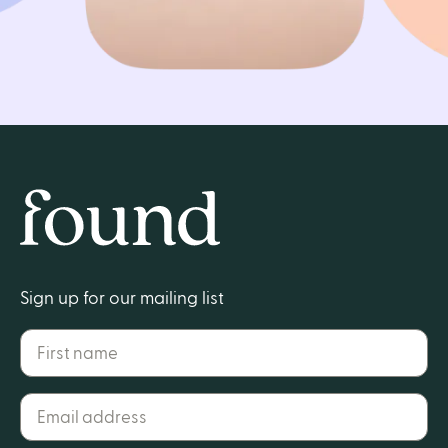
Get started
Home
Sign up for our mailing list
First name
Email address*