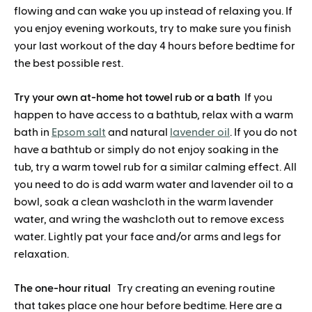
flowing and can wake you up instead of relaxing you. If
you enjoy evening workouts, try to make sure you finish
your last workout of the day 4 hours before bedtime for
the best possible rest.
Try your own at-home hot towel rub or a bath
If you
happen to have access to a bathtub, relax with a warm
bath in
Epsom salt
and natural
lavender oil
. If you do not
have a bathtub or simply do not enjoy soaking in the
tub, try a warm towel rub for a similar calming effect. All
you need to do is add warm water and lavender oil to a
bowl, soak a clean washcloth in the warm lavender
water, and wring the washcloth out to remove excess
water. Lightly pat your face and/or arms and legs for
relaxation.
The one-hour ritual
Try creating an evening routine
that takes place one hour before bedtime. Here are a