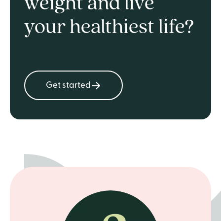
weight and live
your healthiest life?
Get started