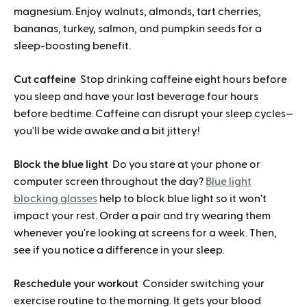
magnesium. Enjoy walnuts, almonds, tart cherries,
bananas, turkey, salmon, and pumpkin seeds for a
sleep-boosting benefit.
Cut caffeine
Stop drinking caffeine eight hours before
you sleep and have your last beverage four hours
before bedtime. Caffeine can disrupt your sleep cycles—
you'll be wide awake and a bit jittery!
Block the blue light
Do you stare at your phone or
computer screen throughout the day?
Blue light
blocking glasses
help to block blue light so it won't
impact your rest. Order a pair and try wearing them
whenever you're looking at screens for a week. Then,
see if you notice a difference in your sleep.
Reschedule your workout
Consider switching your
exercise routine to the morning. It gets your blood