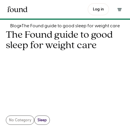
The Found guide to good sleep for weight care
Log in
Blog
The Found guide to good sleep for weight care
The Found guide to good
sleep for weight care
No Category
Sleep