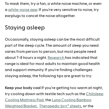
To mask them, try a fan, a white noise machine, or even
a
white-noise app
. If you're very sensitive to noise, try
earplugs to cancel the noise altogether.
Staying asleep
Occasionally, staying asleep can be the most difficult
part of the sleep cycle. The amount of sleep you need
varies from person to person, but most people need
about 7-8 hours a night.
Research
has indicated that
range is ideal for most adults to maintain good health
and support immunity. If you're finding challenges
staying asleep, the following tips are great to try:
Keep your body cool
If you're getting too warm at night,
try cooling down with textile tech such as the
Chilisleep
Cooling Mattress Pad
, the
Luna Cooling Bamboo
Weighted Blanket
,
Therapedic brrr° sheets
, or the