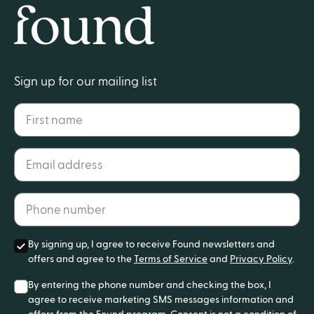
Home
Sign up for our mailing list
First name
Email address*
Phone number*
By signing up, I agree to receive Found newsletters and
offers and agree to the
Terms of Service
and
Privacy Policy
.
By entering the phone number and checking the box, I
agree to receive marketing SMS messages information and