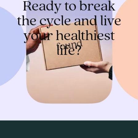
Ready to break
the cycle and live
your healthiest
life?
Get started