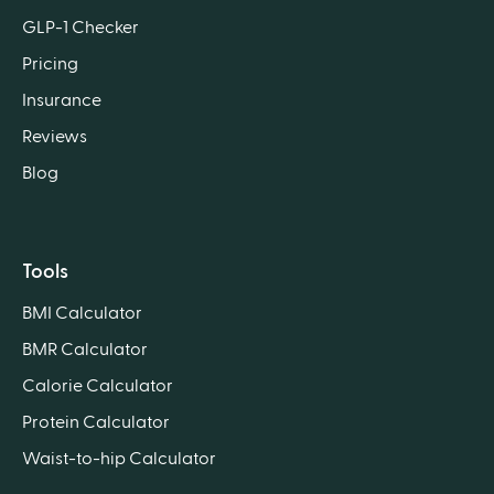
GLP-1 Checker
Pricing
Insurance
Reviews
Blog
Tools
BMI Calculator
BMR Calculator
Calorie Calculator
Protein Calculator
Waist-to-hip Calculator