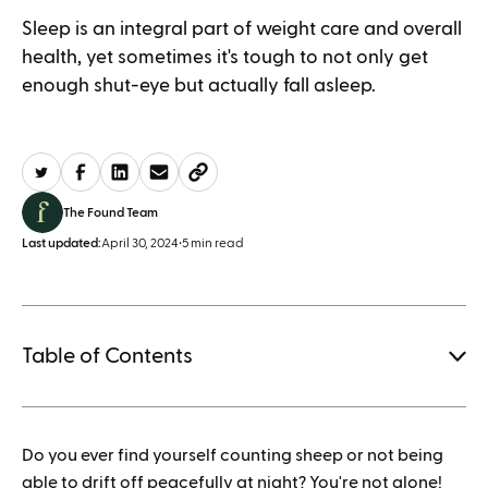
Sleep is an integral part of weight care and overall
health, yet sometimes it's tough to not only get
enough shut-eye but actually fall asleep.
The Found Team
Last updated:
April 30, 2024
•
5 min read
Table of Contents
1.
Do you ever find yourself counting sheep or not being
How to save when buying Mounjaro
able to drift off peacefully at night? You're not alone!