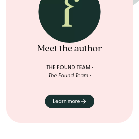
Meet the author
THE FOUND TEAM
The Found Team
Learn more