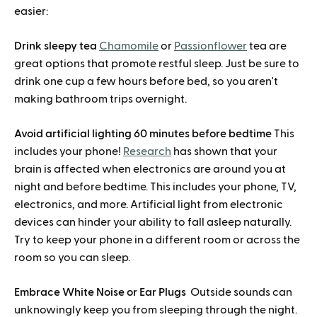
easier:
Drink sleepy tea
Chamomile
or
Passionflower
tea are
great options that promote restful sleep. Just be sure to
drink one cup a few hours before bed, so you aren't
making bathroom trips overnight.
Avoid artificial lighting 60 minutes before bedtime
This
includes your phone!
Research
has shown that your
brain is affected when electronics are around you at
night and before bedtime. This includes your phone, TV,
electronics, and more. Artificial light from electronic
devices can hinder your ability to fall asleep naturally.
Try to keep your phone in a different room or across the
room so you can sleep.
Embrace White Noise or Ear Plugs
Outside sounds can
unknowingly keep you from sleeping through the night.