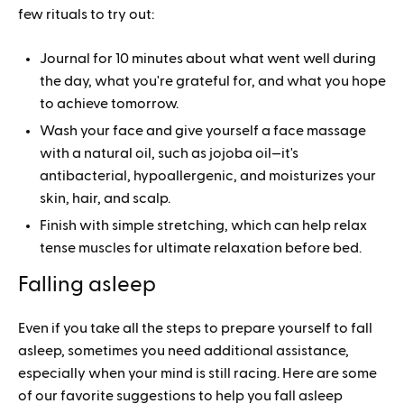
few rituals to try out:
Journal for 10 minutes about what went well during
the day, what you're grateful for, and what you hope
to achieve tomorrow.
Wash your face and give yourself a face massage
with a natural oil, such as jojoba oil—it's
antibacterial, hypoallergenic, and moisturizes your
skin, hair, and scalp.
Finish with simple stretching, which can help relax
tense muscles for ultimate relaxation before bed.
Falling asleep
Even if you take all the steps to prepare yourself to fall
asleep, sometimes you need additional assistance,
especially when your mind is still racing. Here are some
of our favorite suggestions to help you fall asleep