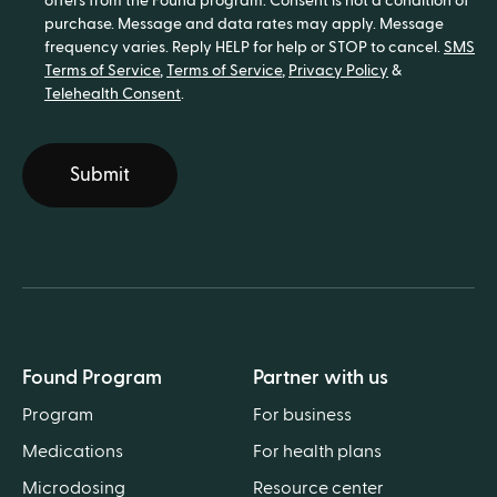
offers from the Found program. Consent is not a condition of
purchase. Message and data rates may apply. Message
frequency varies. Reply HELP for help or STOP to cancel.
SMS
Terms of Service
,
Terms of Service
,
Privacy Policy
&
Telehealth Consent
.
Submit
Found Program
Partner with us
Program
For business
Medications
For health plans
Microdosing
Resource center