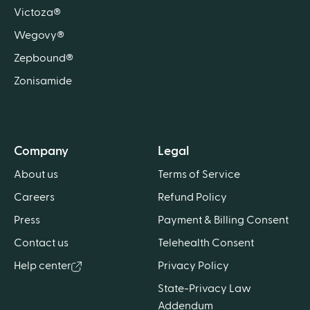
Victoza®
Wegovy®
Zepbound®
Zonisamide
Company
Legal
About us
Terms of Service
Careers
Refund Policy
Press
Payment & Billing Consent
Contact us
Telehealth Consent
Help center
Privacy Policy
State-Privacy Law
Addendum