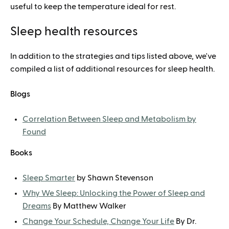
useful to keep the temperature ideal for rest.
Sleep health resources
In addition to the strategies and tips listed above, we've
compiled a list of additional resources for sleep health.
Blogs
Correlation Between Sleep and Metabolism by
Found
Books
Sleep Smarter
by Shawn Stevenson
Why We Sleep: Unlocking the Power of Sleep and
Dreams
By Matthew Walker
Change Your Schedule, Change Your Life
By Dr.