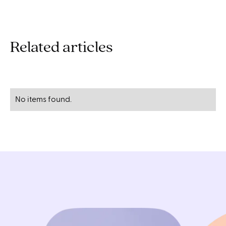
Related articles
No items found.