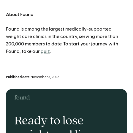
About Found
Found is among the largest medically-supported
weight care clinics in the country, serving more than
200,000 members to date. To start your journey with
Found, take our
quiz
.
Published date:
November 3, 2022
Ready to lose