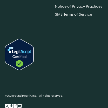
Notice of Privacy Practices
SMS Terms of Service
©2025 Found Health, Inc. - All rights reserved.