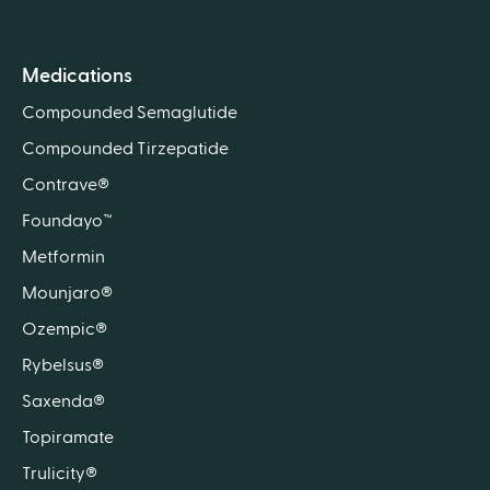
Medications
Compounded Semaglutide
Compounded Tirzepatide
Contrave®
Foundayo™
Metformin
Mounjaro®
Ozempic®
Rybelsus®
Saxenda®
Topiramate
Trulicity®