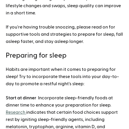
lifestyle changes and swaps, sleep quality can improve
in a short time.
If you're having trouble snoozing, please read on for
supportive tools and strategies to prepare for sleep, fall
asleep faster, and stay asleep longer.
Preparing for sleep
Habits are important when it comes to preparing for
sleep! Try to incorporate these tools into your day-to-
day to promote a restful night's sleep:
Start at dinner
Incorporate sleep-friendly foods at
dinner time to enhance your preparation for sleep.
Research
indicates that certain food choices support
rest by igniting sleep-friendly agents, including
melatonin, tryptophan, arginine, vitamin D, and