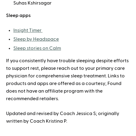
Suhas Kshirsagar
Sleep apps
Insight Timer
Sleep by Headspace
Sleep stories on Calm
If you consistently have trouble sleeping despite efforts
to support rest, please reach out to your primary care
physician for comprehensive sleep treatment. Links to
products and apps are offered as a courtesy; Found
does not have an affiliate program with the
recommended retailers.
Updated and revised by Coach Jessica S; originally
written by Coach Kristina P.