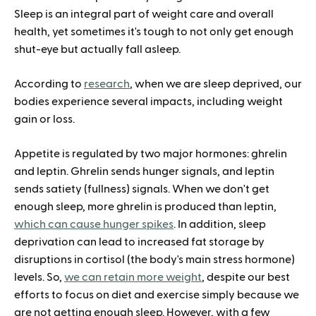
Sleep is an integral part of weight care and overall
health, yet sometimes it's tough to not only get enough
shut-eye but actually fall asleep.
According to
research
, when we are sleep deprived, our
bodies experience several impacts, including weight
gain or loss.
Appetite is regulated by two major hormones: ghrelin
and leptin. Ghrelin sends hunger signals, and leptin
sends satiety (fullness) signals. When we don't get
enough sleep, more ghrelin is produced than leptin,
which can cause hunger spikes
. In addition, sleep
deprivation can lead to increased fat storage by
disruptions in cortisol (the body's main stress hormone)
levels. So,
we can retain more weight
, despite our best
efforts to focus on diet and exercise simply because we
are not getting enough sleep. However, with a few