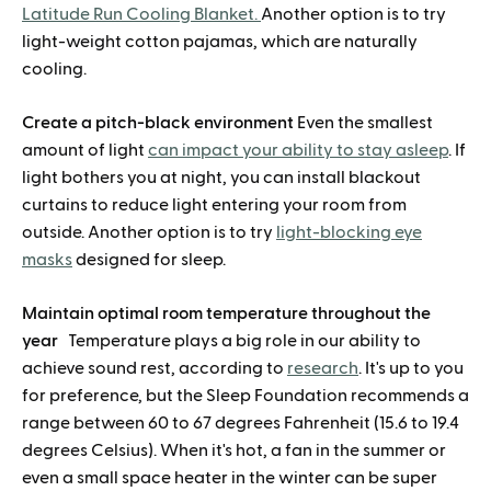
Latitude Run Cooling Blanket.
Another option is to try
light-weight cotton pajamas, which are naturally
cooling.
Create a pitch-black environment
Even the smallest
amount of light
can impact your ability to stay asleep
. If
light bothers you at night, you can install blackout
curtains to reduce light entering your room from
outside. Another option is to try
light-blocking eye
masks
designed for sleep.
Maintain optimal room temperature throughout the
year
Temperature plays a big role in our ability to
achieve sound rest, according to
research
. It's up to you
for preference, but the Sleep Foundation recommends a
range between 60 to 67 degrees Fahrenheit (15.6 to 19.4
degrees Celsius). When it's hot, a fan in the summer or
even a small space heater in the winter can be super