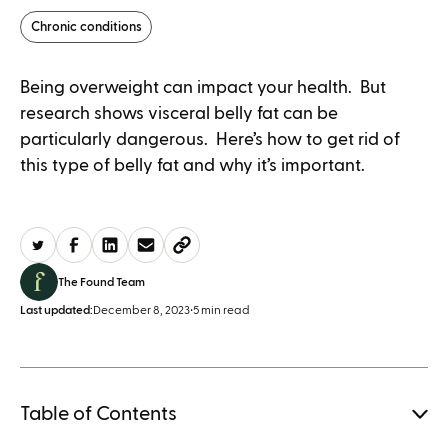
Chronic conditions
Being overweight can impact your health. But
research shows visceral belly fat can be
particularly dangerous. Here’s how to get rid of
this type of belly fat and why it’s important.
The Found Team
Last updated:
December 8, 2023
•
5 min read
Table of Contents