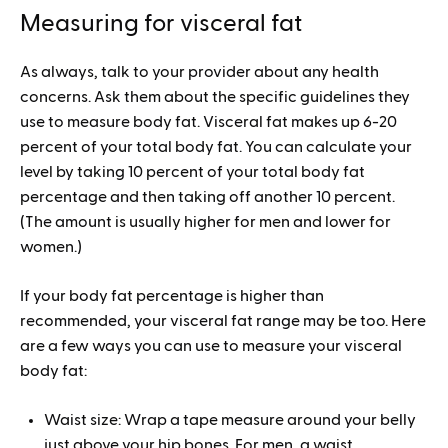
Measuring for visceral fat
As always, talk to your provider about any health
concerns. Ask them about the specific guidelines they
use to measure body fat. Visceral fat makes up 6-20
percent of your total body fat. You can calculate your
level by taking 10 percent of your total body fat
percentage and then taking off another 10 percent.
(The amount is usually higher for men and lower for
women.)
If your body fat percentage is higher than
recommended, your visceral fat range may be too. Here
are a few ways you can use to measure your visceral
body fat:
Waist size: Wrap a tape measure around your belly
just above your hip bones. For men, a waist