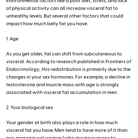
Environmental factors like a poor diet, stress, and lack
of physical activity can all increase visceral fat to
unhealthy levels. But several other factors that could
impact how much belly fat you have.
1. Age
As you get older, fat can shift from subcutaneous to
visceral. According to research published in
Frontiers of
Endocrinology
, this redistribution is primarily due to the
changes in your sex hormones. For example, a decline in
testosterone and muscle mass with age is strongly
associated with visceral fat accumulation in men.
2. Your biological sex
Your gender at birth also plays a role in how much
visceral fat you have. Men tend to have more of it than