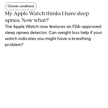
Chronic conditions
My Apple Watch thinks I have sleep
apnea. Now what?
The Apple Watch now features an FDA-approved
sleep apnea detector. Can weight loss help if your
watch indicates you might have a breathing
problem?