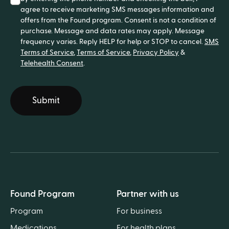
agree to receive marketing SMS messages information and
offers from the Found program. Consent is not a condition of
purchase. Message and data rates may apply. Message
frequency varies. Reply HELP for help or STOP to cancel.
SMS
Terms of Service
,
Terms of Service
,
Privacy Policy
&
Telehealth Consent
.
Submit
Found Program
Partner with us
Program
For business
Medications
For health plans