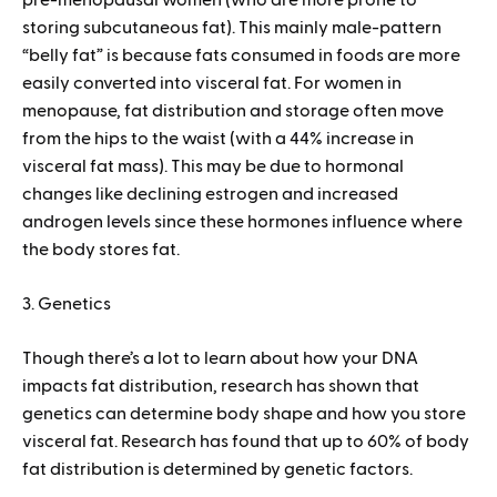
pre-menopausal women (who are more prone to
storing subcutaneous fat). This mainly male-pattern
“belly fat” is because fats consumed in foods are more
easily converted into visceral fat. For women in
menopause, fat distribution and storage often move
from the hips to the waist (with a 44% increase in
visceral fat mass). This may be due to hormonal
changes like declining estrogen and increased
androgen levels since these hormones influence where
the body stores fat.
3. Genetics
Though there’s a lot to learn about how your DNA
impacts fat distribution, research has shown that
genetics can determine body shape and how you store
visceral fat. Research has found that up to 60% of body
fat distribution is determined by genetic factors.