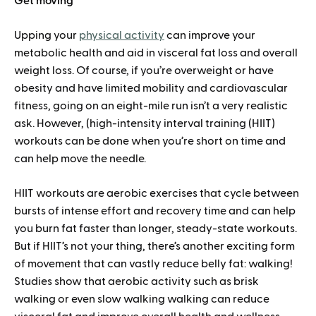
Get moving
Upping your
physical activity
can improve your
metabolic health and aid in visceral fat loss and overall
weight loss. Of course, if you’re overweight or have
obesity and have limited mobility and cardiovascular
fitness, going on an eight-mile run isn’t a very realistic
ask. However, (high-intensity interval training (HIIT)
workouts can be done when you’re short on time and
can help move the needle.
HIIT workouts are aerobic exercises that cycle between
bursts of intense effort and recovery time and can help
you burn fat faster than longer, steady-state workouts.
But if HIIT’s not your thing, there’s another exciting form
of movement that can vastly reduce belly fat: walking!
Studies show that aerobic activity such as brisk
walking or even slow walking walking can reduce