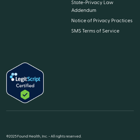
State-Privacy Law
Addendum
Notice of Privacy Practices
SMS Terms of Service
©2025 Found Health, Inc. - All rights reserved.