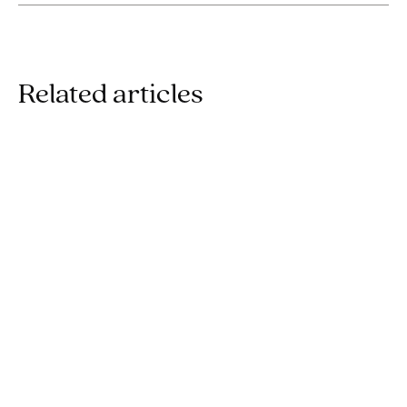
Related articles