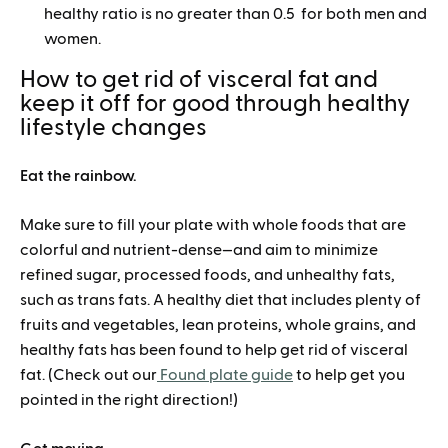
healthy ratio is no greater than 0.5 for both men and
women.
How to get rid of visceral fat and
keep it off for good through healthy
lifestyle changes
Eat the rainbow.
Make sure to fill your plate with whole foods that are
colorful and nutrient-dense—and aim to minimize
refined sugar, processed foods, and unhealthy fats,
such as trans fats. A healthy diet that includes plenty of
fruits and vegetables, lean proteins, whole grains, and
healthy fats has been found to help get rid of visceral
fat. (Check out our
Found plate guide
to help get you
pointed in the right direction!)