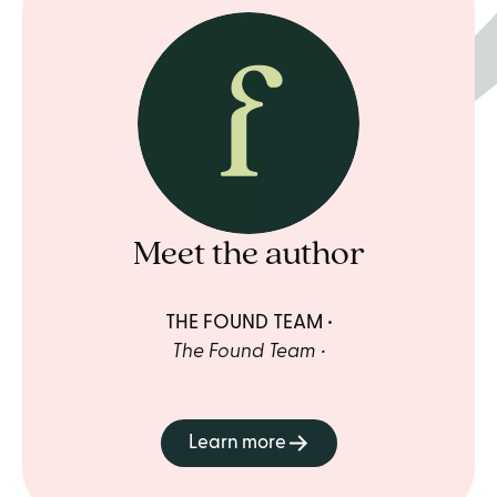
Meet the author
THE FOUND TEAM
The Found Team
Learn more