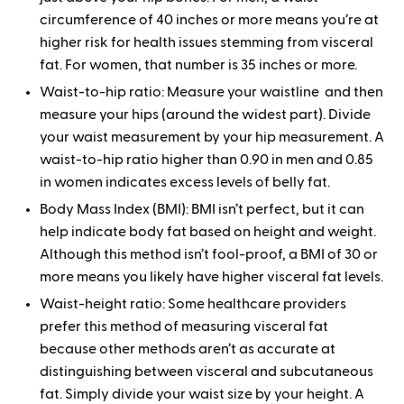
circumference of 40 inches or more means you’re at
higher risk for health issues stemming from visceral
fat. For women, that number is 35 inches or more.
Waist-to-hip ratio: Measure your waistline and then
measure your hips (around the widest part). Divide
your waist measurement by your hip measurement. A
waist-to-hip ratio higher than 0.90 in men and 0.85
in women indicates excess levels of belly fat.
Body Mass Index (BMI): BMI isn’t perfect, but it can
help indicate body fat based on height and weight.
Although this method isn’t fool-proof, a BMI of 30 or
more means you likely have higher visceral fat levels.
Waist-height ratio: Some healthcare providers
prefer this method of measuring visceral fat
because other methods aren’t as accurate at
distinguishing between visceral and subcutaneous
fat. Simply divide your waist size by your height. A