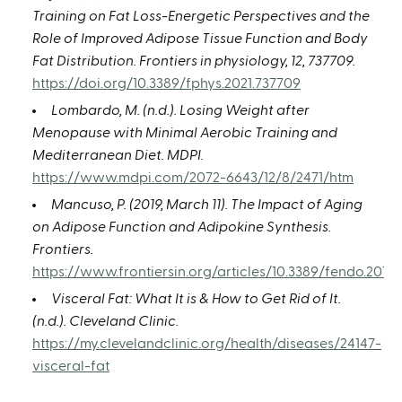
Training on Fat Loss-Energetic Perspectives and the
Role of Improved Adipose Tissue Function and Body
Fat Distribution. Frontiers in physiology, 12, 737709.
https://doi.org/10.3389/fphys.2021.737709
Lombardo, M. (n.d.). Losing Weight after
Menopause with Minimal Aerobic Training and
Mediterranean Diet. MDPI.
https://www.mdpi.com/2072-6643/12/8/2471/htm
Mancuso, P. (2019, March 11). The Impact of Aging
on Adipose Function and Adipokine Synthesis.
Frontiers.
https://www.frontiersin.org/articles/10.3389/fendo.2019.0
Visceral Fat: What It is & How to Get Rid of It.
(n.d.). Cleveland Clinic.
https://my.clevelandclinic.org/health/diseases/24147-
visceral-fat