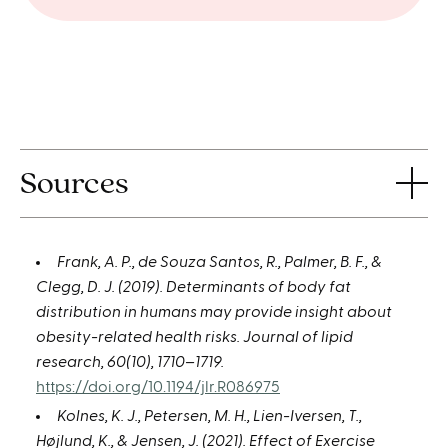
Sources
Frank, A. P., de Souza Santos, R., Palmer, B. F., &
Clegg, D. J. (2019). Determinants of body fat
distribution in humans may provide insight about
obesity-related health risks. Journal of lipid
research, 60(10), 1710–1719.
https://doi.org/10.1194/jlr.R086975
Kolnes, K. J., Petersen, M. H., Lien-Iversen, T.,
Højlund, K., & Jensen, J. (2021). Effect of Exercise