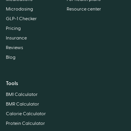
Microdosing
Resource center
GLP-1 Checker
Pricing
Insurance
Reviews
Blog
Tools
BMI Calculator
BMR Calculator
Calorie Calculator
Protein Calculator