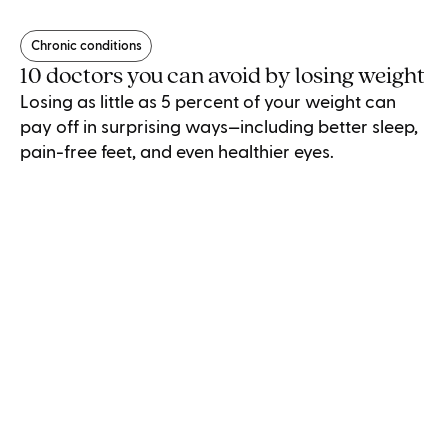
Chronic conditions
10 doctors you can avoid by losing weight
Losing as little as 5 percent of your weight can
pay off in surprising ways—including better sleep,
pain-free feet, and even healthier eyes.