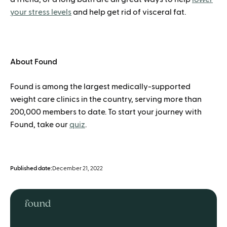
your stress levels
and help get rid of visceral fat.
About Found
Found is among the largest medically-supported
weight care clinics in the country, serving more than
200,000 members to date. To start your journey with
Found, take our
quiz
.
Published date:
December 21, 2022