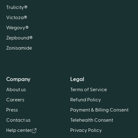
Trulicity®
Victoza®
Wegovy®
Zepbound®
Zonisamide
Company
Legal
About us
Terms of Service
Careers
Refund Policy
Press
Payment & Billing Consent
Contact us
Telehealth Consent
Help center
Privacy Policy