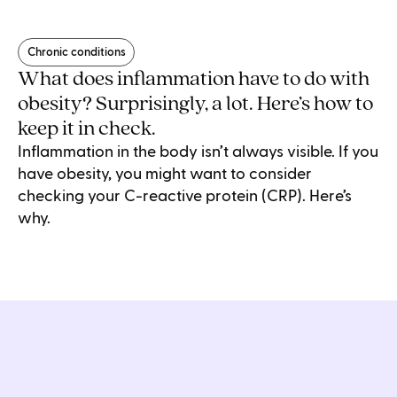
Chronic conditions
What does inflammation have to do with
obesity? Surprisingly, a lot. Here’s how to
keep it in check.
Inflammation in the body isn’t always visible. If you
have obesity, you might want to consider
checking your C-reactive protein (CRP). Here’s
why.