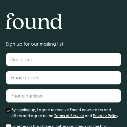
Home
Sign up for our mailing list
First name
Email address*
Phone number*
By signing up, I agree to receive Found newsletters and
offers and agree to the
Terms of Service
and
Privacy Policy
.
By entering the phone number and checking the box, I