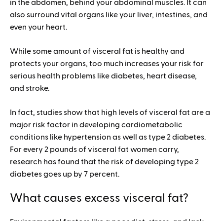
in the abdomen, behind your abdominal muscles. It can
also surround vital organs like your liver, intestines, and
even your heart.
While some amount of visceral fat is healthy and
protects your organs, too much increases your risk for
serious health problems like diabetes, heart disease,
and stroke.
In fact, studies show that high levels of visceral fat are a
major risk factor in developing cardiometabolic
conditions like hypertension as well as type 2 diabetes.
For every 2 pounds of visceral fat women carry,
research has found that the risk of developing type 2
diabetes goes up by 7 percent.
What causes excess visceral fat?