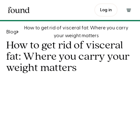
How to get rid of visceral fat: Where you carry your weight matters
Log in
How to get rid of visceral fat: Where you carry
Blog
your weight matters
How to get rid of visceral
fat: Where you carry your
weight matters