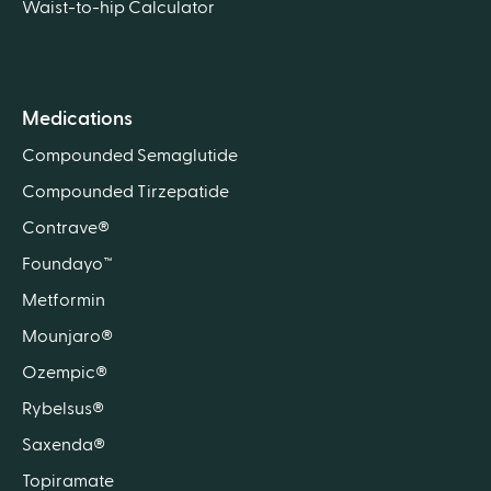
Waist-to-hip Calculator
Medications
Compounded Semaglutide
Compounded Tirzepatide
Contrave®
Foundayo™
Metformin
Mounjaro®
Ozempic®
Rybelsus®
Saxenda®
Topiramate