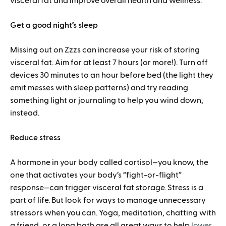
visceral fat and improve overall health and wellness.
Get a good night’s sleep
Missing out on Zzzs can increase your risk of storing
visceral fat. Aim for at least 7 hours (or more!). Turn off
devices 30 minutes to an hour before bed (the light they
emit messes with sleep patterns) and try reading
something light or journaling to help you wind down,
instead.
Reduce stress
A hormone in your body called cortisol—you know, the
one that activates your body’s “fight-or-flight”
response—can trigger visceral fat storage. Stress is a
part of life. But look for ways to manage unnecessary
stressors when you can. Yoga, meditation, chatting with
a friend, or a long bath are all great ways to help
lower