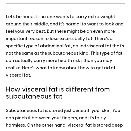
1.
Let’s be honest—no one wants to carry extra weight
How to save when buying Mounjaro
around their middle, and it’s normal to want to look and
feel your very best. But there might be an even more
important reason to lose excess belly fat: There’s a
specific type of abdominal fat, called visceral fat that’s
not the same as the subcutaneous kind. This type of fat
can actually carry more health risks than you may
realize. Here’s what to know about how to get rid of
visceral fat.
How visceral fat is different from
subcutaneous fat
Subcutaneous fat is stored just beneath your skin. You
can pinch it between your fingers, and it’s fairly
harmless. On the other hand, visceral fat is stored deep