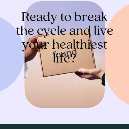
Ready to break
the cycle and live
your healthiest
life?
Get started