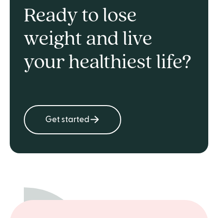
Ready to lose
weight and live
your healthiest life?
Get started