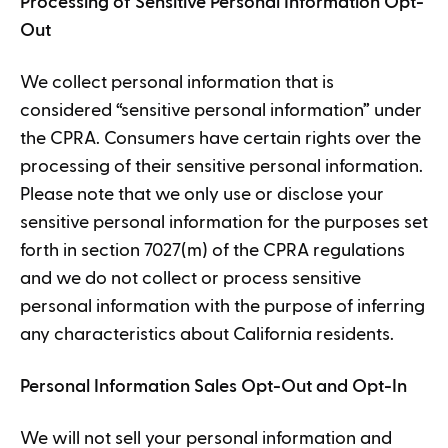
Processing of Sensitive Personal Information Opt-
Out
We collect personal information that is
considered “sensitive personal information” under
the CPRA. Consumers have certain rights over the
processing of their sensitive personal information.
Please note that we only use or disclose your
sensitive personal information for the purposes set
forth in section 7027(m) of the CPRA regulations
and we do not collect or process sensitive
personal information with the purpose of inferring
any characteristics about California residents.
Personal Information Sales Opt-Out and Opt-In
We will not sell your personal information and