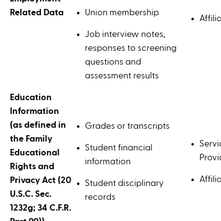
Related Data
Union membership
Affili
Job interview notes,
responses to screening
questions and
assessment results
Education
Information
(as defined in
Grades or transcripts
the Family
Servi
Student financial
Educational
Provi
information
Rights and
Affili
Privacy Act (20
Student disciplinary
U.S.C. Sec.
records
1232g; 34 C.F.R.