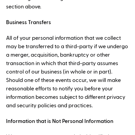
section above.
Business Transfers
All of your personal information that we collect
may be transferred to a third-party if we undergo
a merger, acquisition, bankruptcy or other
transaction in which that third-party assumes
control of our business (in whole or in part).
Should one of these events occur, we will make
reasonable efforts to notify you before your
information becomes subject to different privacy
and security policies and practices.
Information that is Not Personal Information