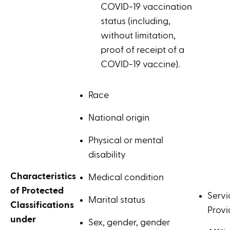
COVID-19 vaccination
status (including,
without limitation,
proof of receipt of a
COVID-19 vaccine).
Race
National origin
Physical or mental
disability
Characteristics
Medical condition
of Protected
Servi
Marital status
Classifications
Provi
under
Sex, gender, gender