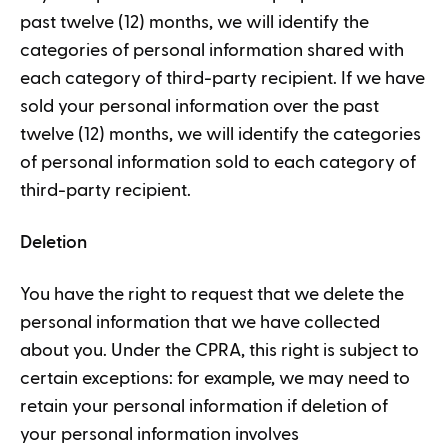
past twelve (12) months, we will identify the
categories of personal information shared with
each category of third-party recipient. If we have
sold your personal information over the past
twelve (12) months, we will identify the categories
of personal information sold to each category of
third-party recipient.
Deletion
You have the right to request that we delete the
personal information that we have collected
about you. Under the CPRA, this right is subject to
certain exceptions: for example, we may need to
retain your personal information if deletion of
your personal information involves