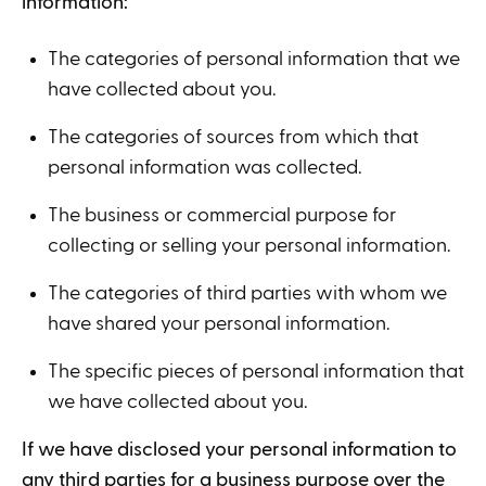
information:
The categories of personal information that we
have collected about you.
The categories of sources from which that
personal information was collected.
The business or commercial purpose for
collecting or selling your personal information.
The categories of third parties with whom we
have shared your personal information.
The specific pieces of personal information that
we have collected about you.
If we have disclosed your personal information to
any third parties for a business purpose over the