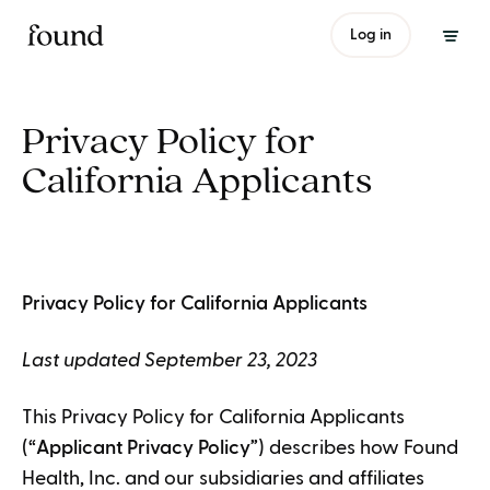
Log in
Privacy Policy for
California Applicants
Privacy Policy for California Applicants
Last updated September 23, 2023
This Privacy Policy for California Applicants
(“
Applicant Privacy Policy
”) describes how Found
Health, Inc. and our subsidiaries and affiliates