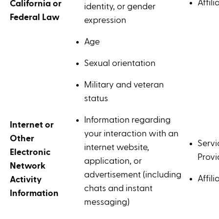
Affili
California or
identity, or gender
Federal Law
expression
Age
Sexual orientation
Military and veteran
status
Information regarding
Internet or
your interaction with an
Other
Servi
internet website,
Electronic
Provi
application, or
Network
advertisement (including
Affili
Activity
chats and instant
Information
messaging)