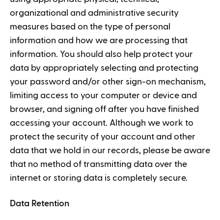
organizational and administrative security
measures based on the type of personal
information and how we are processing that
information. You should also help protect your
data by appropriately selecting and protecting
your password and/or other sign-on mechanism,
limiting access to your computer or device and
browser, and signing off after you have finished
accessing your account. Although we work to
protect the security of your account and other
data that we hold in our records, please be aware
that no method of transmitting data over the
internet or storing data is completely secure.
Data Retention