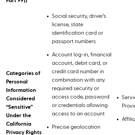
Part 99))
Social security, driver’s
license, state
identification card or
passport numbers
Account log-in, financial
account, debit card, or
credit card number in
Categories of
combination with any
Personal
required security or
Information
access code, password
Servi
Considered
or credentials allowing
Provi
“Sensitive”
access to an account
Under the
Affili
California
Precise geolocation
Privacy Rights