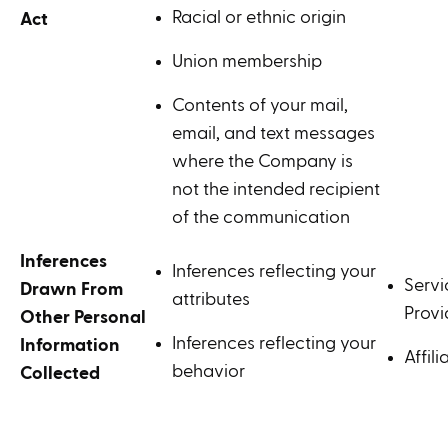
Racial or ethnic origin
Act
Union membership
Contents of your mail,
email, and text messages
where the Company is
not the intended recipient
of the communication
Inferences
Inferences reflecting your
Servi
Drawn From
attributes
Provi
Other Personal
Inferences reflecting your
Information
Affili
behavior
Collected