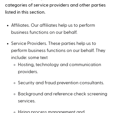
categories of service providers and other parties
listed in this section.
Affiliates. Our affiliates help us to perform
business functions on our behalf.
Service Providers. These parties help us to
perform business functions on our behalf. They
include: some text
Hosting, technology and communication
providers.
Security and fraud prevention consultants.
Background and reference check screening
services.
Hiring process management and