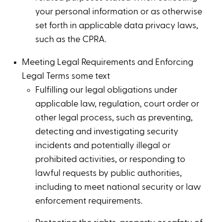
your personal information or as otherwise
set forth in applicable data privacy laws,
such as the CPRA.
Meeting Legal Requirements and Enforcing
Legal Terms some text
Fulfilling our legal obligations under
applicable law, regulation, court order or
other legal process, such as preventing,
detecting and investigating security
incidents and potentially illegal or
prohibited activities, or responding to
lawful requests by public authorities,
including to meet national security or law
enforcement requirements.