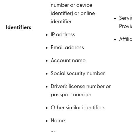
number or device
identifier) or online
Servi
identifier
Provi
Identifiers
IP address
Affili
Email address
Account name
Social security number
Driver’s license number or
passport number
Other similar identifiers
Name