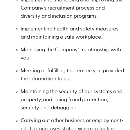
Company’s recruitment process and
diversity and inclusion programs.
Implementing health and safety measures
and maintaining a safe workplace.
Managing the Company’s relationship with
you.
Meeting or fulfilling the reason you provided
the information to us.
Maintaining the security of our systems and
property, and doing fraud protection,
security and debugging.
Carrying out other business or employment-
related purposes stated when collecting