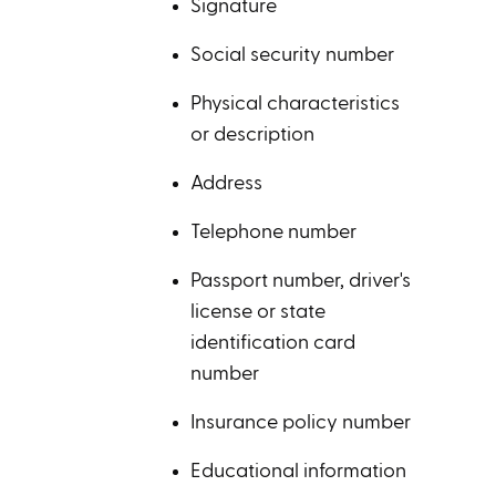
Signature
Social security number
Physical characteristics
or description
Address
Telephone number
Passport number, driver's
license or state
identification card
number
Insurance policy number
Educational information