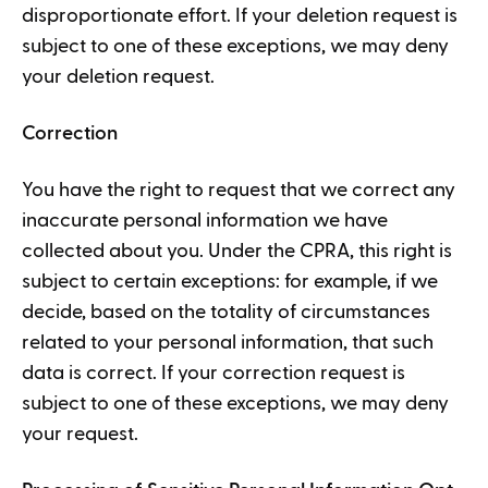
disproportionate effort. If your deletion request is
subject to one of these exceptions, we may deny
your deletion request.
Correction
You have the right to request that we correct any
inaccurate personal information we have
collected about you. Under the CPRA, this right is
subject to certain exceptions: for example, if we
decide, based on the totality of circumstances
related to your personal information, that such
data is correct. If your correction request is
subject to one of these exceptions, we may deny
your request.