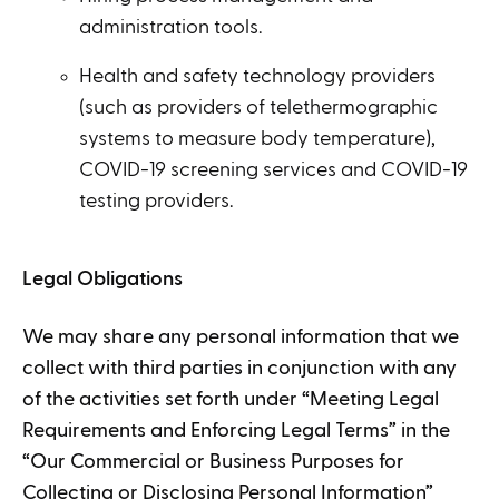
administration tools.
Health and safety technology providers
(such as providers of telethermographic
systems to measure body temperature),
COVID-19 screening services and COVID-19
testing providers.
Legal Obligations
We may share any personal information that we
collect with third parties in conjunction with any
of the activities set forth under “Meeting Legal
Requirements and Enforcing Legal Terms” in the
“Our Commercial or Business Purposes for
Collecting or Disclosing Personal Information”