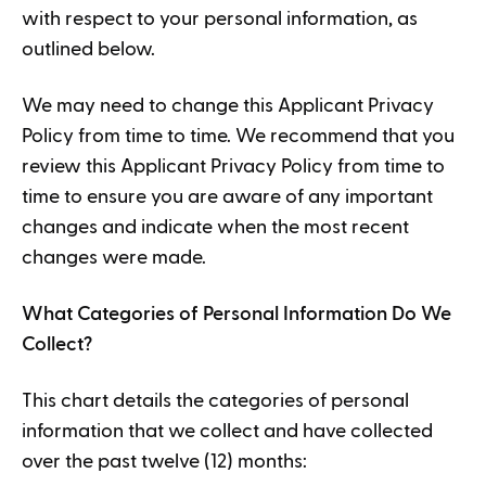
with respect to your personal information, as
outlined below.
We may need to change this Applicant Privacy
Policy from time to time. We recommend that you
review this Applicant Privacy Policy from time to
time to ensure you are aware of any important
changes and indicate when the most recent
changes were made.
What Categories of Personal Information Do We
Collect?
This chart details the categories of personal
information that we collect and have collected
over the past twelve (12) months: