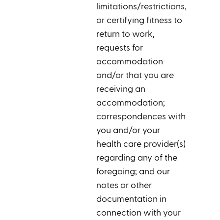
limitations/restrictions,
or certifying fitness to
return to work,
requests for
accommodation
and/or that you are
receiving an
accommodation;
correspondences with
you and/or your
health care provider(s)
regarding any of the
foregoing; and our
notes or other
documentation in
connection with your