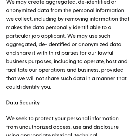
We may create aggregated, de-identified or
anonymized data from the personal information
we collect, including by removing information that
makes the data personally identifiable to a
particular job applicant. We may use such
aggregated, de-identified or anonymized data
and share it with third parties for our lawful
business purposes, including to operate, host and
facilitate our operations and business, provided
that we will not share such data in a manner that
could identify you.
Data Security
We seek to protect your personal information
from unauthorized access, use and disclosure
using appropriate physical, technical,