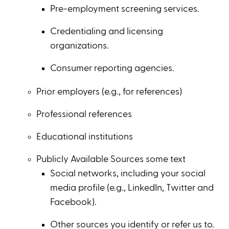
Pre-employment screening services.
Credentialing and licensing
organizations.
Consumer reporting agencies.
Prior employers (e.g., for references)
Professional references
Educational institutions
Publicly Available Sources some text
Social networks, including your social
media profile (e.g., LinkedIn, Twitter and
Facebook).
Other sources you identify or refer us to.