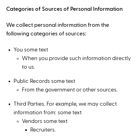
Categories of Sources of Personal Information
We collect personal information from the
following categories of sources:
You some text
When you provide such information directly
to us.
Public Records some text
From the government or other sources.
Third Parties. For example, we may collect
information from: some text
Vendors some text
Recruiters.