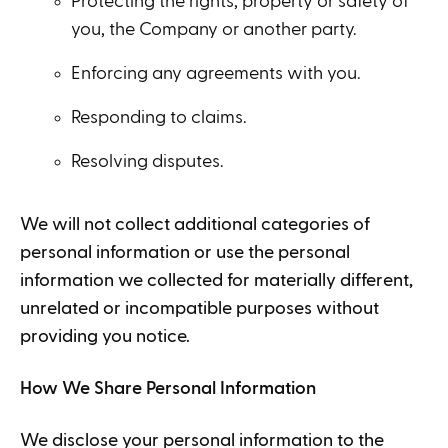
Protecting the rights, property or safety of
you, the Company or another party.
Enforcing any agreements with you.
Responding to claims.
Resolving disputes.
We will not collect additional categories of
personal information or use the personal
information we collected for materially different,
unrelated or incompatible purposes without
providing you notice.
How We Share Personal Information
We disclose your personal information to the