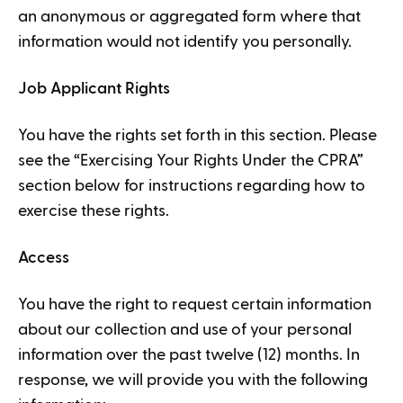
an anonymous or aggregated form where that
information would not identify you personally.
Job Applicant Rights
You have the rights set forth in this section. Please
see the “Exercising Your Rights Under the CPRA”
section below for instructions regarding how to
exercise these rights.
Access
You have the right to request certain information
about our collection and use of your personal
information over the past twelve (12) months. In
response, we will provide you with the following