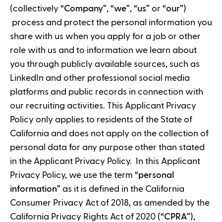
(collectively “
Company
”, “
we
”, “
us
” or “
our
”)
process and protect the personal information you
share with us when you apply for a job or other
role with us and to information we learn about
you through publicly available sources, such as
LinkedIn and other professional social media
platforms and public records in connection with
our recruiting activities. This Applicant Privacy
Policy only applies to residents of the State of
California and does not apply on the collection of
personal data for any purpose other than stated
in the Applicant Privacy Policy. In this Applicant
Privacy Policy, we use the term “
personal
information
” as it is defined in the California
Consumer Privacy Act of 2018, as amended by the
California Privacy Rights Act of 2020 (“
CPRA
”),