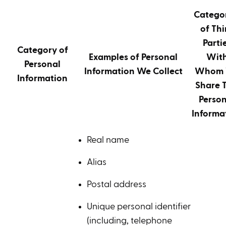
Catego
of Thi
Parti
Category of
Examples of Personal
Wit
Personal
Information We Collect
Whom
Information
Share T
Person
Informa
Real name
Alias
Postal address
Unique personal identifier
(including, telephone