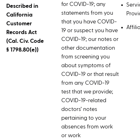
for COVID-19; any
Servi
Described in
statements from you
Provi
California
that you have COVID-
Customer
Affili
19 or suspect you have
Records Act
COVID-19; our notes or
(Cal. Civ. Code
other documentation
§ 1798.80(e))
from screening you
about symptoms of
COVID-19 or that result
from any COVID-19
test that we provide;
COVID-19-related
doctors’ notes
pertaining to your
absences from work
or work