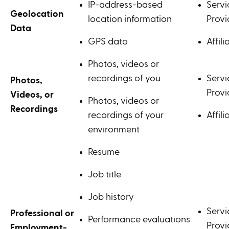
IP-address-based
Servi
Geolocation
location information
Provi
Data
GPS data
Affili
Photos, videos or
recordings of you
Servi
Photos,
Provi
Videos, or
Photos, videos or
Recordings
recordings of your
Affili
environment
Resume
Job title
Job history
Servi
Professional or
Performance evaluations
Provi
Employment-