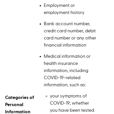
Employment or
employment history
Bank account number,
credit card number, debit
card number or any other
financial information
Medical information or
health insurance
information, including
COVID-19-related
information, such as:
your symptoms of
Categories of
COVID-19; whether
Personal
you have been tested
Information