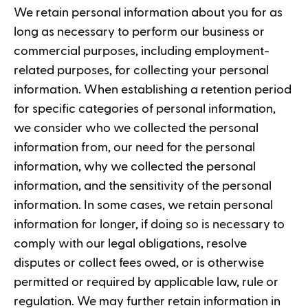
We retain personal information about you for as
long as necessary to perform our business or
commercial purposes, including employment-
related purposes, for collecting your personal
information. When establishing a retention period
for specific categories of personal information,
we consider who we collected the personal
information from, our need for the personal
information, why we collected the personal
information, and the sensitivity of the personal
information. In some cases, we retain personal
information for longer, if doing so is necessary to
comply with our legal obligations, resolve
disputes or collect fees owed, or is otherwise
permitted or required by applicable law, rule or
regulation. We may further retain information in