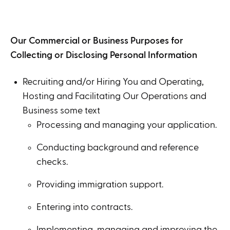
Our Commercial or Business Purposes for
Collecting or Disclosing Personal Information
Recruiting and/or Hiring You and Operating,
Hosting and Facilitating Our Operations and
Business some text
Processing and managing your application.
Conducting background and reference
checks.
Providing immigration support.
Entering into contracts.
Implementing, managing and improving the