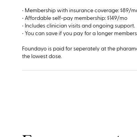
• Membership with insurance coverage: $89/m
• Affordable self-pay membership: $149/mo
• Includes clinician visits and ongoing support.
• You can save if you pay for a longer membersh
Foundayo is paid for seperately at the pharamc
the lowest dose.