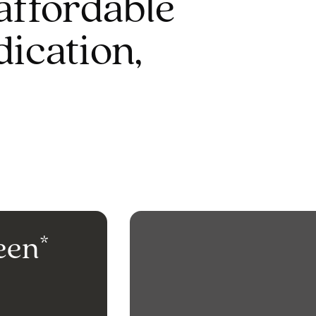
affordable
dication,
een