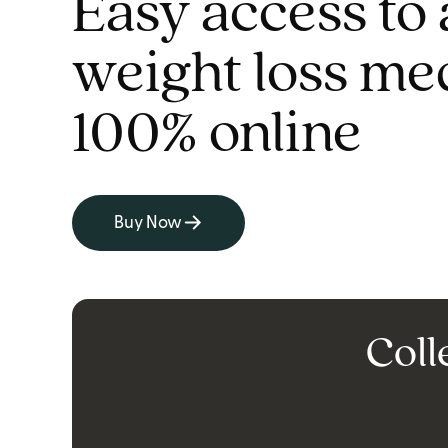
Easy access to 
weight loss me
100% online
Buy Now
Coll