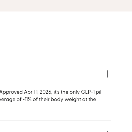
proved April 1, 2026, it's the only GLP-1 pill
average of ~11% of their body weight at the