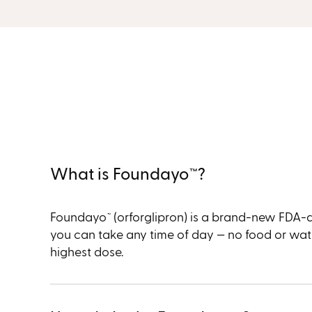
What is Foundayo™︎?
Foundayo
(orforglipron) is a brand-new FDA-appr
™︎
you can take any time of day — no food or water 
highest dose.