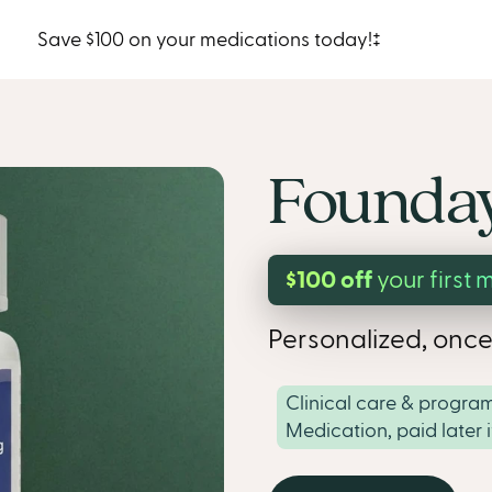
Save $100 on your medications today!‡
Founday
$100 off
your first 
Personalized, once
Clinical care & program
Medication, paid later 