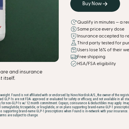
Buy Now
Qualify in minutes — a re
Same price every dose
Insurance accepted to r
Third party tested for pur
Users lose 16% of their 
Free shipping
HSA/FSA eligibility
are and insurance
itself.
weight. Found is not affiliated with or endorsed by Novo Nordisk A/S., the owner of the regis
1s are not FDA- approved or evaluated for safety or efficacy, and not available in all states.
for non-GLP-1s w/ 12 month commitment. Copays, coinsurance & deductibles may apply. Imagery 
d semaglutide, tirzepatide, or liraglutide, or on plans supporting brand-name GLP-1 prescr
 supporting brand-name GLP-1 prescriptions when Found is in-network with your insurance. Med
terms are subject to change.