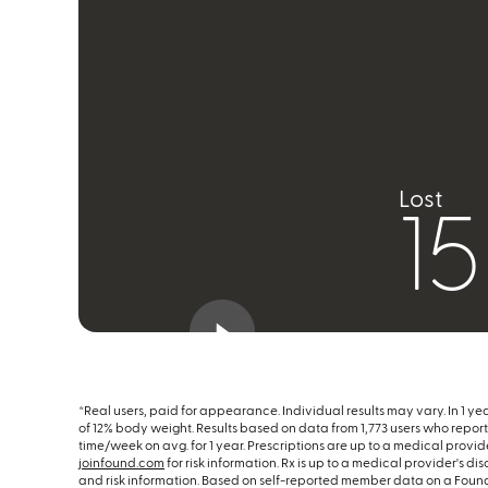
Lost
1
*Real users, paid for appearance. Individual results may vary. In 1 ye
of 12% body weight. Results based on data from 1,773 users who reporte
time/week on avg. for 1 year. Prescriptions are up to a medical provider
joinfound.com
for risk information. Rx is up to a medical provider's di
and risk information. Based on self-reported member data on a Foun