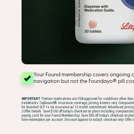
Your Found membership covers ongoing c
navigation but not the Foundayo® pill cost 
IMPORTANT
*Certain medications are FDA-approved for conditions other than 
trademarks Zepbound®. Insurance coverage, pricing & terms vary. Compounded GLP-
for branded GLP-1s via insurance w/ 12 month commitment. Advertised pricing 
‡Offer Details: Save $100 off today’s checkout on plans including compounde
paying cash for your Found Membership. Save $50 off today’s checkout on plans
time redemption per account. Discount applies to today’s checkout only. Offer 