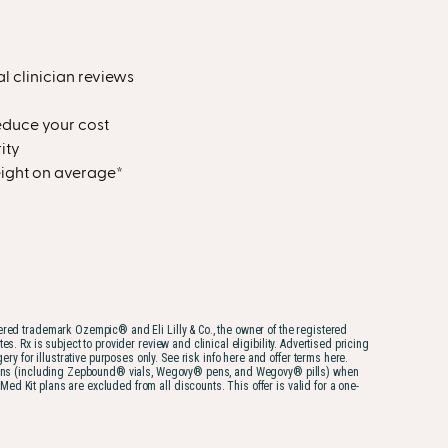
al clinician reviews
educe your cost
ity
weight on average*
tered trademark Ozempic® and Eli Lilly & Co., the owner of the registered
 Rx is subject to provider review and clinical eligibility. Advertised pricing
for illustrative purposes only. See risk info here and offer terms here.
iptions (including Zepbound® vials, Wegovy® pens, and Wegovy® pills) when
 Kit plans are excluded from all discounts. This offer is valid for a one-