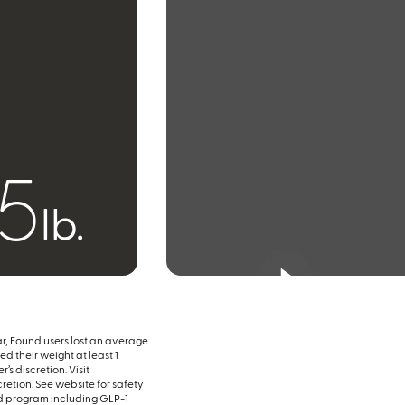
55
lb.
ar, Found users lost an average
d their weight at least 1
’s discretion. Visit
scretion. See website for safety
d program including GLP-1