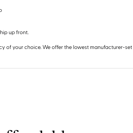
o
ip up front.
y of your choice. We offer the lowest manufacturer-set p