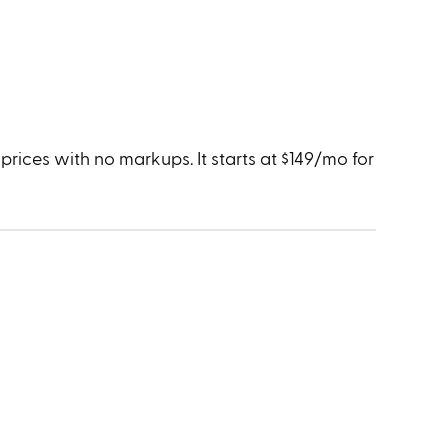
rices with no markups. It starts at $149/mo for