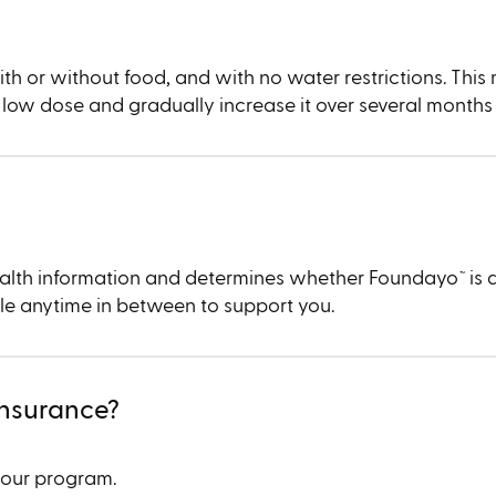
ith or without food, and with no water restrictions. This
t a low dose and gradually increase it over several months
 health information and determines whether Foundayo
is 
™︎
ble anytime in between to support you.
insurance?
your program.