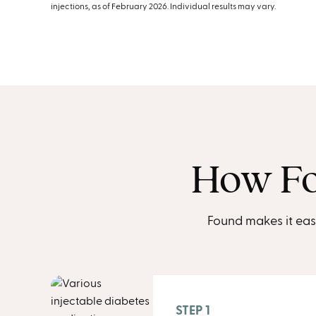
injections, as of February 2026. Individual results may vary.
How Fo
Found makes it eas
STEP 1