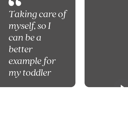
Taking care of
myself, so I
can be a
better
example for
my toddler