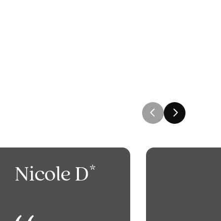
Nicole D