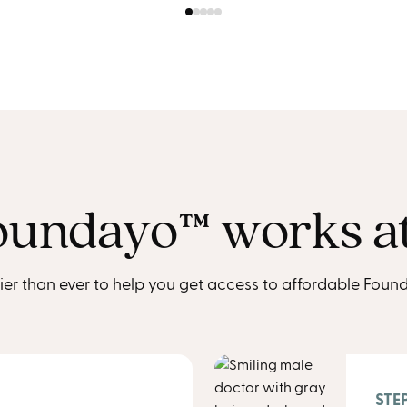
undayo™︎ works a
ier than ever to help you get access to affordable Found
STEP