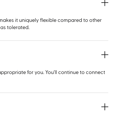
 makes it uniquely flexible compared to other
 as tolerated.
appropriate for you. You'll continue to connect