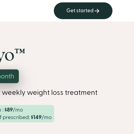
Get started
o™︎
month
 weekly weight loss treatment
 :
$89
/mo
if prescribed:
$149
/mo