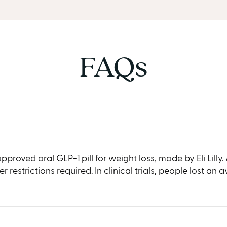
FAQs
oved oral GLP-1 pill for weight loss, made by Eli Lilly. Ap
restrictions required. In clinical trials, people lost an 