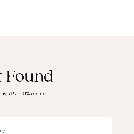
t Found
ayo Rx 100% online.
 2