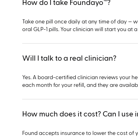
How do I take Foundayo™︎?
Take one pill once daily at any time of day — w
oral GLP-1 pills. Your clinician will start you a
Will I talk to a real clinician?
Yes. A board-certified clinician reviews your
each month for your refill, and they are availa
How much does it cost? Can I use 
Found accepts insurance to lower the cost of 