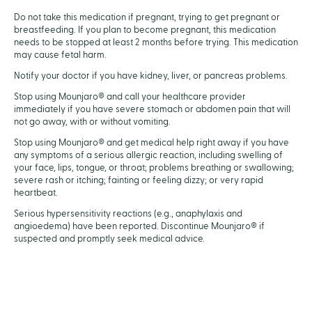
Do not take this medication if pregnant, trying to get pregnant or
breastfeeding. If you plan to become pregnant, this medication
needs to be stopped at least 2 months before trying. This medication
may cause fetal harm.
Notify your doctor if you have kidney, liver, or pancreas problems.
Stop using Mounjaro® and call your healthcare provider
immediately if you have severe stomach or abdomen pain that will
not go away, with or without vomiting.
Stop using Mounjaro® and get medical help right away if you have
any symptoms of a serious allergic reaction, including swelling of
your face, lips, tongue, or throat; problems breathing or swallowing;
severe rash or itching; fainting or feeling dizzy; or very rapid
heartbeat.
Serious hypersensitivity reactions (e.g., anaphylaxis and
angioedema) have been reported. Discontinue Mounjaro® if
suspected and promptly seek medical advice.