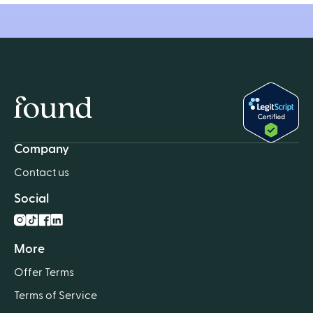
Home
Company
Contact us
Social
Instagram
TikTok
Facebook
LnkedIn
More
Offer Terms
Terms of Service