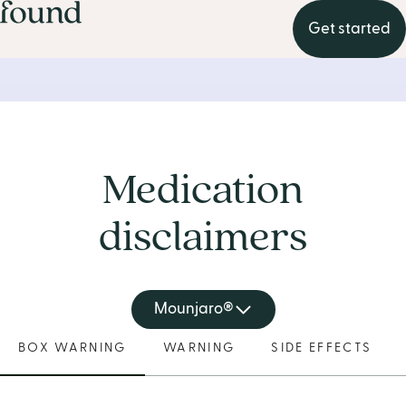
Get started
Medication
disclaimers
Mounjaro®
BOX WARNING
WARNING
SIDE EFFECTS