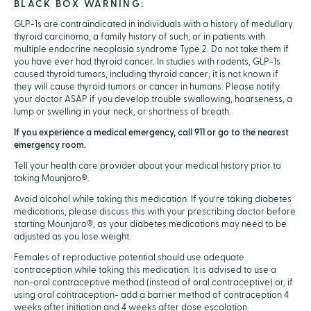
BLACK BOX WARNING:
GLP-1s are contraindicated in individuals with a history of medullary
thyroid carcinoma, a family history of such, or in patients with
multiple endocrine neoplasia syndrome Type 2. Do not take them if
you have ever had thyroid cancer. In studies with rodents, GLP-1s
caused thyroid tumors, including thyroid cancer; it is not known if
they will cause thyroid tumors or cancer in humans. Please notify
your doctor ASAP if you develop trouble swallowing, hoarseness, a
lump or swelling in your neck, or shortness of breath.
If you experience a medical emergency, call 911 or go to the nearest
emergency room.
Tell your health care provider about your medical history prior to
taking Mounjaro®.
Avoid alcohol while taking this medication. If you’re taking diabetes
medications, please discuss this with your prescribing doctor before
starting Mounjaro®, as your diabetes medications may need to be
adjusted as you lose weight.
Females of reproductive potential should use adequate
contraception while taking this medication. It is advised to use a
non-oral contraceptive method (instead of oral contraceptive) or, if
using oral contraception- add a barrier method of contraception 4
weeks after initiation and 4 weeks after dose escalation.