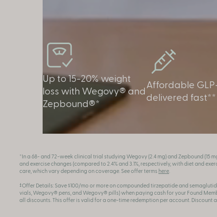
Up to 15-20% weight
Affordable GLP-
loss with Wegovy® and
delivered fast**
Zepbound®*
*In a 68- and 72-week clinical trial studying Wegovy (2.4 mg) and Zepbound (15 m
and exercise changes (compared to 2.4% and 3.1%, respectively, with diet and exerci
care, which vary depending on coverage. See offer terms
here
.
‡Offer Details: Save $100/mo or more on compounded tirzepatide and semaglutid
vials, Wegovy® pens, and Wegovy® pills) when paying cash for your Found Member
all discounts. This offer is valid for a one-time redemption per account. Discount 