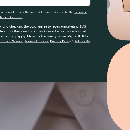
eive Found newsletters and offers and agree to the
Terms of
ehealth Consent
.
r and checking the box, I agree to receive marketing SMS
ers from the Found program. Consent is not a condition of
rates may apply. Message frequency varies. Reply HELP for
erms of Service
,
Terms of Service
,
Privacy Policy
&
Telehealth