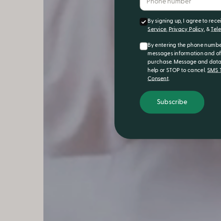
By signing up, I agree to rec
Service
,
Privacy Policy
, &
Tel
By entering the phone numbe
messages information and off
purchase. Message and data 
help or STOP to cancel.
SMS T
Consent
.
Subscribe