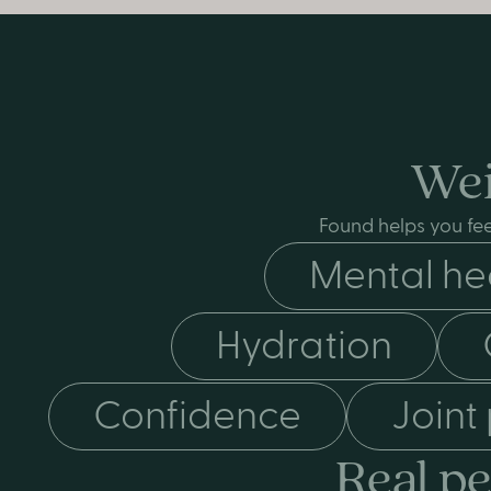
Wei
Found helps you fee
Mental he
Hydration
Confidence
Joint
Real pe