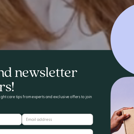
nd newsletter
rs!
ght care tips from experts and exclusive offers to join
Email address*