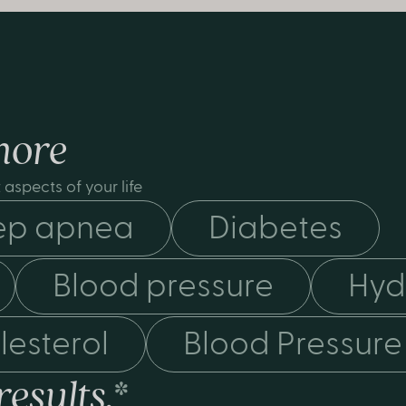
more
aspects of your life
ep apnea
Diabetes
Blood pressure
Hyd
lesterol
Blood Pressure
results.
*