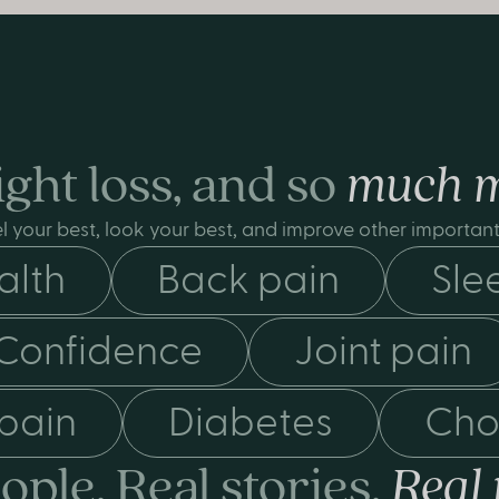
ght loss, and so
much 
l your best, look your best, and improve other important 
alth
Back pain
Sle
Confidence
Joint pain
 pain
Diabetes
Cho
ople. Real stories.
Real 