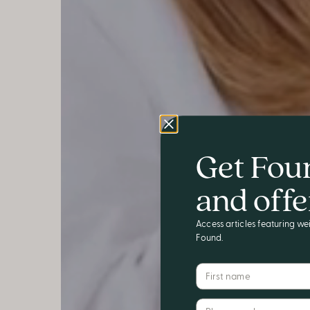
Get Fou
and offe
Access articles featuring wei
Found.
First name
Phone number*