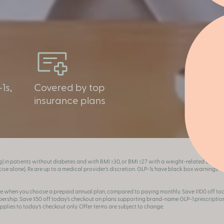
1s,
Covered by top
insurance plans
g) in patients without diabetes and with BMI ≥30, or BMI ≥27 with a weight-related condit
se alone). Rx are up to a medical provider’s discretion. GLP-1s have black box warnings. See
e when you choose a prepaid annual plan, compared to paying monthly. Save $100 off t
ship. Save $50 off today’s checkout on plans supporting brand-name GLP-1 prescription
applies to today’s checkout only. Offer terms are subject to change.