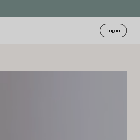
Log in