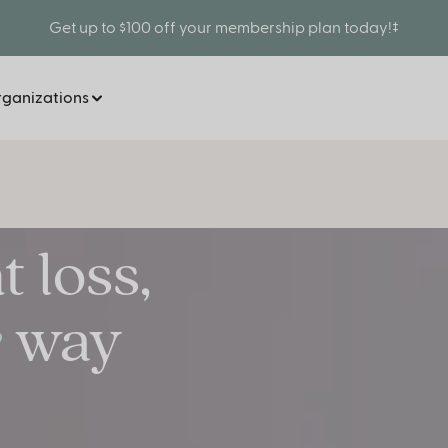
Get up to $100 off your membership plan today!‡
rganizations
 loss,
way
e