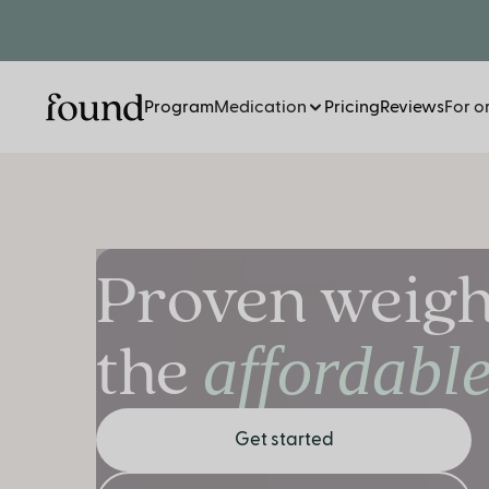
Program
Medication
Pricing
Reviews
For o
Proven weight
the
affordabl
Get started