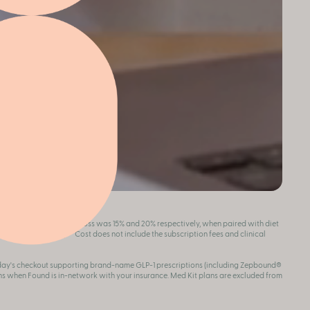
ion, the average weight loss was 15% and 20% respectively, when paired with diet
 full risk info
here
. **Cost does not include the subscription fees and clinical
oday's checkout supporting brand-name GLP-1 prescriptions (including Zepbound®
s when Found is in-network with your insurance. Med Kit plans are excluded from