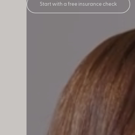
Start with a free insurance check